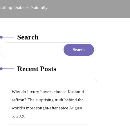
lling Diabetes Naturally
Search
Search
Recent Posts
Why do luxury buyers choose Kashmiri
saffron? The surprising truth behind the
world’s most sought-after spice
August
5, 2026