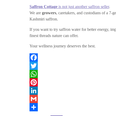
Saffron Cottage
is not just another saffron seller
.
We are
growers
, caretakers, and custodians of a 7-
Kashmiri saffron.
If you want to try saffron water for better energy,
finest threads nature can offer.
Your wellness journey deserves the best.
F
a
T
c
w
W
e
i
h
P
b
t
a
i
L
o
t
t
n
i
G
o
e
s
t
n
m
S