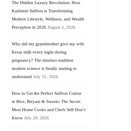
The Hidden Luxury Revolution: How
Kashmiri Saffron is Transforming
Modern Lifestyle, Wellness, and Wealth
Perception in 2026
August 3, 2026
Why did my grandmother give my wife
Kesar milk every night during
pregnancy? The timeless tradition
modern science is finally starting to
understand
July 31, 2026
How to Get the Perfect Saffron Colour
in Rice, Biryani & Sweets: The Secret
Most Home Cooks and Chefs Still Don’t
Know
July 29, 2026