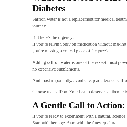
Diabetes
Saffron water is not a replacement for medical treatme
journey.
But here’s the urgency:
If you’re relying only on medication without making l
you’re missing a critical piece of the puzzle.
Adding saffron water is one of the easiest, most pow
no expensive supplements.
And most importantly, avoid cheap adulterated saffr
Choose real saffron. Your health deserves authenticit
A Gentle Call to Action
If you’re ready to experiment with a natural, science
Start with heritage. Start with the finest quality.