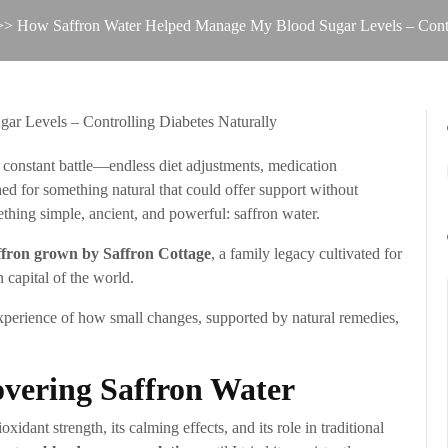
> How Saffron Water Helped Manage My Blood Sugar Levels – Contro
a constant battle—endless diet adjustments, medication
hed for something natural that could offer support without
ing simple, ancient, and powerful: saffron water.
affron grown by Saffron Cottage
, a family legacy cultivated for
 capital of the world.
l experience of how small changes, supported by natural remedies,
overing Saffron Water
xidant strength, its calming effects, and its role in traditional