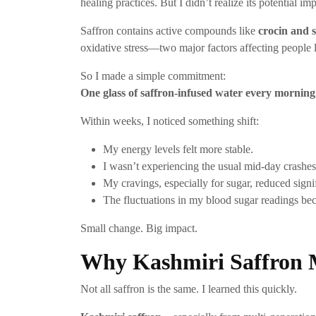
healing practices. But I didn’t realize its potential i
Saffron contains active compounds like
crocin and 
oxidative stress—two major factors affecting people l
So I made a simple commitment:
One glass of saffron-infused water every mornin
Within weeks, I noticed something shift:
My energy levels felt more stable.
I wasn’t experiencing the usual mid-day crashes
My cravings, especially for sugar, reduced signif
The fluctuations in my blood sugar readings be
Small change. Big impact.
Why Kashmiri Saffron M
Not all saffron is the same. I learned this quickly.