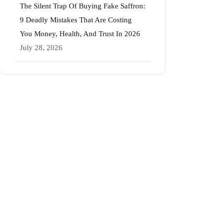
The Silent Trap Of Buying Fake Saffron:
9 Deadly Mistakes That Are Costing
You Money, Health, And Trust In 2026
July 28, 2026