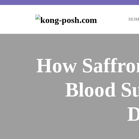
Skip
to
content
HOM
How Saffro
Blood Su
D