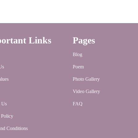
ortant Links
Pages
Blog
Us
Poem
lues
Photo Gallery
Video Gallery
t Us
FAQ
 Policy
nd Conditions