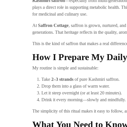
Kashmiri saffron
—especially from multi-generation
plays a direct role in supporting metabolic health. T
for medicinal and culinary use.
At
Saffron Cottage
, saffron is grown, nurtured, an
generations. That heritage reflects in the quality, ar
This is the kind of saffron that makes a real differenc
How I Prepare My Daily
My routine is simple and sustainable:
Take
2–3 strands
of pure Kashmiri saffron.
Drop them into a glass of warm water.
Let it steep overnight (or at least 20 minutes).
Drink it every morning—slowly and mindfully.
The simplicity of this ritual makes it easy to follow, 
What You Need to Know