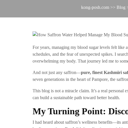
kong-posh.com
>>
Blog
>
For years, managing my blood sugar levels felt like 
schedules, and the fear of unexpected spikes. I searc
overwhelming my body. That journey led me to someth
And not just any saffron—
pure, finest Kashmiri s
seven generations in the heart of Pampore, the saffron
This blog is not a miracle claim. It’s a real persona
can build a sustainable path toward better health.
My Turning Point: Disc
I had heard about saffron’s wellness benefits—its antio