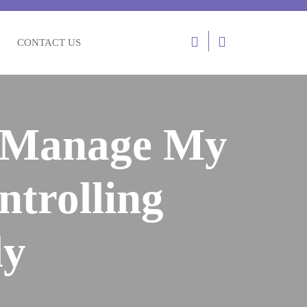
Login
CONTACT US
/
Register
d Manage My
ntrolling
ly