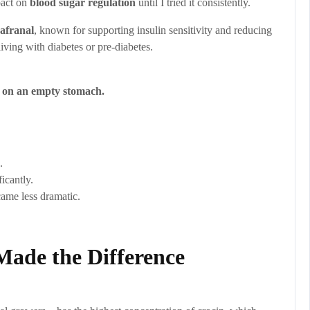
mpact on
blood sugar regulation
until I tried it consistently.
safranal
, known for supporting insulin sensitivity and reducing
iving with diabetes or pre-diabetes.
g on an empty stomach.
.
icantly.
came less dramatic.
ade the Difference