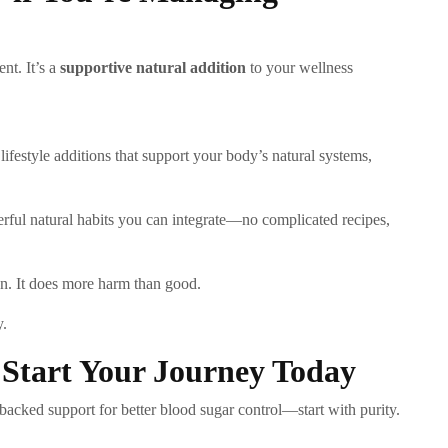
nt. It’s a
supportive natural addition
to your wellness
ifestyle additions that support your body’s natural systems,
erful natural habits you can integrate—no complicated recipes,
on. It does more harm than good.
y.
: Start Your Journey Today
-backed support for better blood sugar control—start with purity.