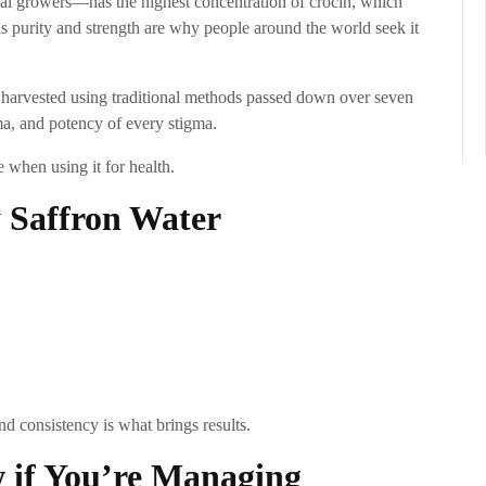
al growers—has the highest concentration of crocin, which
his purity and strength are why people around the world seek it
d harvested using traditional methods passed down over seven
oma, and potency of every stigma.
e when using it for health.
 Saffron Water
and consistency is what brings results.
 if You’re Managing