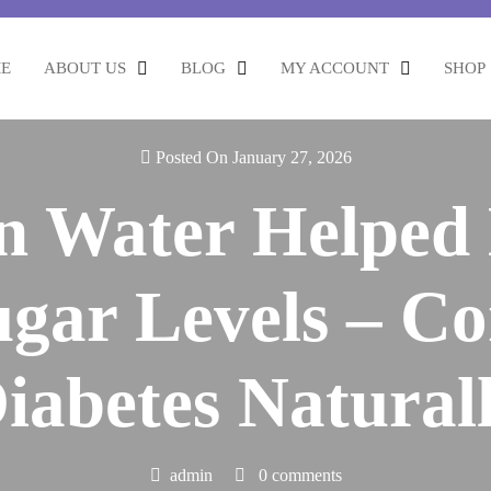
E
ABOUT US
BLOG
MY ACCOUNT
SHOP
Posted On January 27, 2026
n Water Helpe
gar Levels – Co
iabetes Natural
admin
0 comments