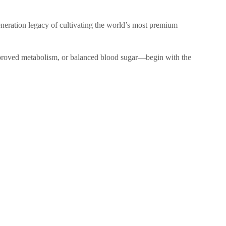
generation legacy of cultivating the world’s most premium
 improved metabolism, or balanced blood sugar—begin with the