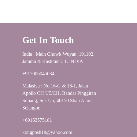
Get In Touch
India : Main Chowk Wuyan, 191102,
Jammu & Kashmir-UT, INDIA
+917006045034
Malasiya : No 16-G & 16-1, Jalan
Apollo CH U5/CH, Bandar Pinggiran
Subang, Sek U5, 40150 Shah Alam,
Selangor.
+60163575181
kongposh18@yahoo.com