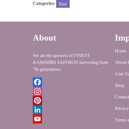
Categories:
Blog
k
r
A
e
k
a
h
p
r
e
i
a
p
e
d
l
r
About
Imp
s
I
e
t
n
Home
We are the growers of FINEST
KASHMIRI SAFFRON harvesting from
About 
7th generations.
Core Va
Shop
Facebook
Contac
Instagram
Privacy
Pinterest
LinkedIn
Terms a
YouTube