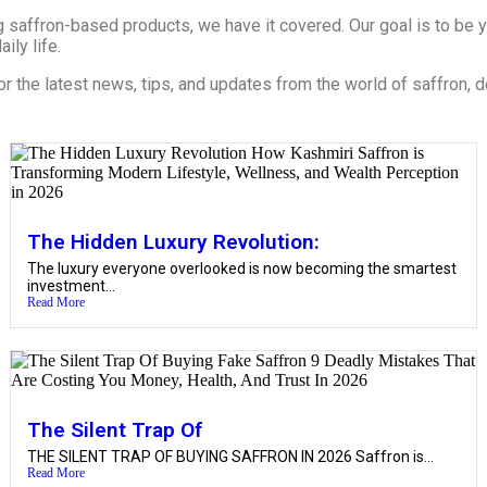
 saffron-based products, we have it covered. Our goal is to be yo
ily life.
or the latest news, tips, and updates from the world of saffron, d
The Hidden Luxury Revolution:
The luxury everyone overlooked is now becoming the smartest
investment...
Read More
The Silent Trap Of
THE SILENT TRAP OF BUYING SAFFRON IN 2026 Saffron is...
Read More