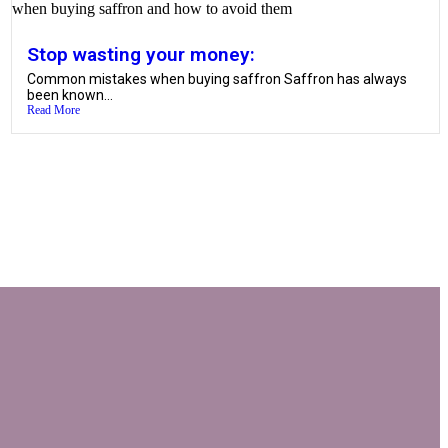
Stop wasting your money:
Common mistakes when buying saffron Saffron has always
been known...
Read More