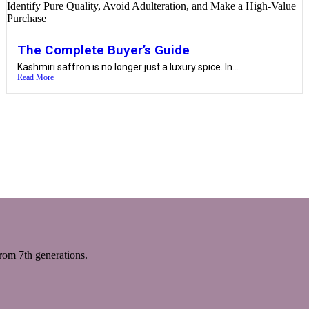
The Complete Buyer’s Guide
Kashmiri saffron is no longer just a luxury spice. In...
Read More
m 7th generations.