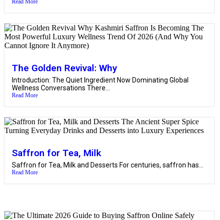
Read More
The Golden Revival: Why
Introduction: The Quiet Ingredient Now Dominating Global
Wellness Conversations There...
Read More
Saffron for Tea, Milk
Saffron for Tea, Milk and Desserts For centuries, saffron has...
Read More