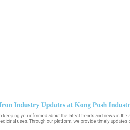
fron Industry Updates at Kong Posh Industr
to keeping you informed about the latest trends and news in the s
edicinal uses. Through our platform, we provide timely updates o