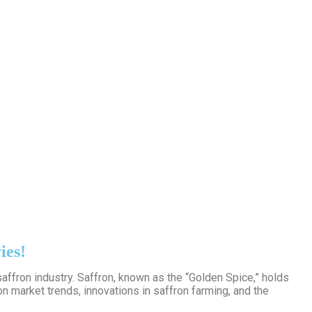
ies!
affron industry. Saffron, known as the “Golden Spice,” holds
n market trends, innovations in saffron farming, and the