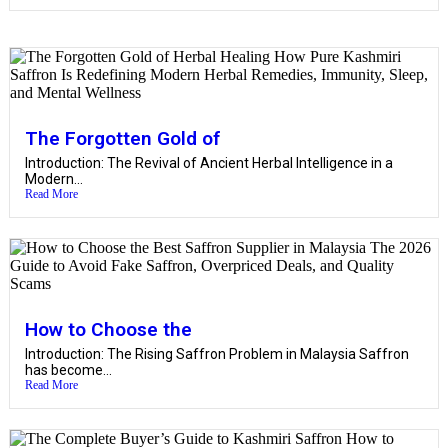
The Forgotten Gold of
Introduction: The Revival of Ancient Herbal Intelligence in a
Modern...
Read More
How to Choose the
Introduction: The Rising Saffron Problem in Malaysia Saffron
has become...
Read More