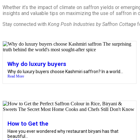
Whether it’s the impact of climate on saffron yields or emerging
insights and valuable tips on maximizing the use of saffron in da
Stay connected with
Kong Posh Industries by Saffron Cottage
f
Why do luxury buyers
Why do luxury buyers choose Kashmiri saffron? In a world...
Read More
How to Get the
Have you ever wondered why restaurant biryani has that
beautiful...