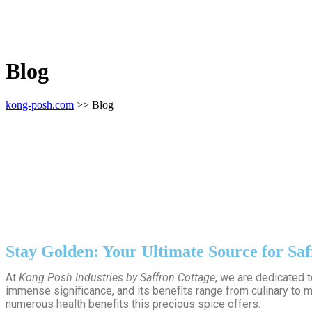
Blog
kong-posh.com
>> Blog
Stay Golden: Your Ultimate Source for Saf
At
Kong Posh Industries by Saffron Cottage
, we are dedicated 
immense significance, and its benefits range from culinary to m
numerous health benefits this precious spice offers.