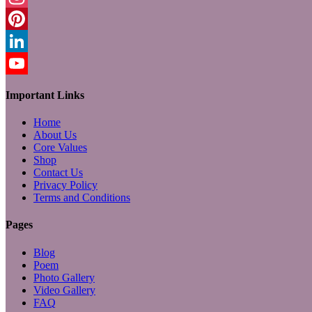
Instagram
Pinterest
LinkedIn
YouTube
Important Links
Home
About Us
Core Values
Shop
Contact Us
Privacy Policy
Terms and Conditions
Pages
Blog
Poem
Photo Gallery
Video Gallery
FAQ