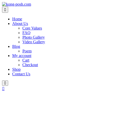
Home
About Us
Core Values
FAQ
Photo Gallery
Video Gallery
Blog
Poem
My account
Cart
Checkout
Shop
Contact Us