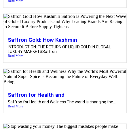
Read More
Saffron Gold: How Kashmiri
INTRODUCTION: THE RETURN OF LIQUID GOLD IN GLOBAL
LUXURY MARKETSSaffron...
Read More
Saffron for Health and
Saffron for Health and Wellness The world is changing the...
Read More