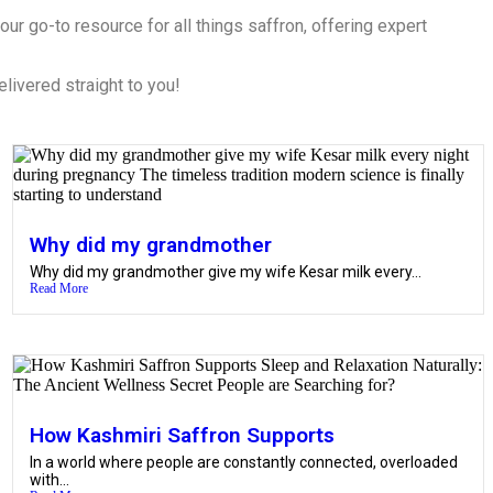
ur go-to resource for all things saffron, offering expert
elivered straight to you!
Why did my grandmother
Why did my grandmother give my wife Kesar milk every...
Read More
How Kashmiri Saffron Supports
In a world where people are constantly connected, overloaded
with...