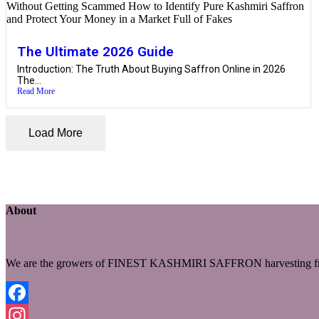
The Ultimate 2026 Guide
Introduction: The Truth About Buying Saffron Online in 2026
The...
Read More
Load More
About
We are the growers of FINEST KASHMIRI SAFFRON harvesting fro
Facebook