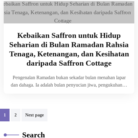
Kebaikan Saffron untuk Hidup
Seharian di Bulan Ramadan Rahsia
Tenaga, Ketenangan, dan Kesihatan
daripada Saffron Cottage
Pengenalan Ramadan bukan sekadar bulan menahan lapar
dan dahaga. Ia adalah bulan penyucian jiwa, pengukuhan…
1
2
Next page
Search