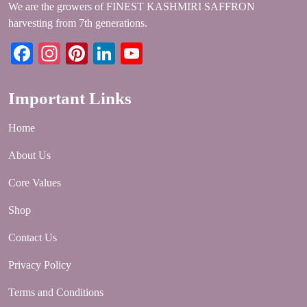
We are the growers of FINEST KASHMIRI SAFFRON
harvesting from 7th generations.
Facebook
Instagram
Pinterest
LinkedIn
YouTube
Important Links
Home
About Us
Core Values
Shop
Contact Us
Privacy Policy
Terms and Conditions