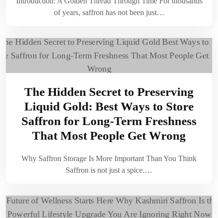
Introduction: A Golden Thread Through Time For thousands
of years, saffron has not been just…
The Hidden Secret to Preserving
Liquid Gold: Best Ways to Store
Saffron for Long-Term Freshness
That Most People Get Wrong
Why Saffron Storage Is More Important Than You Think
Saffron is not just a spice.…