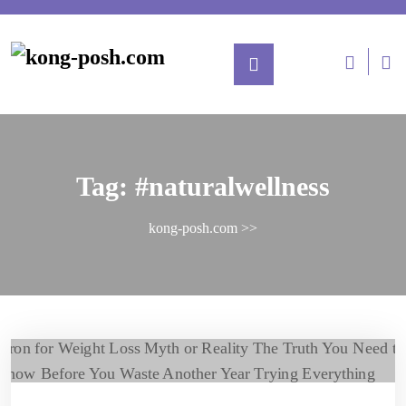
Tag:
#naturalwellness
kong-posh.com
>>