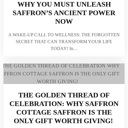
WHY YOU MUST UNLEASH
SAFFRON’S ANCIENT POWER
NOW
A WAKE-UP CALL TO WELLNESS: THE FORGOTTEN
SECRET THAT CAN TRANSFORM YOUR LIFE
TODAY! In…
THE GOLDEN THREAD OF
CELEBRATION: WHY SAFFRON
COTTAGE SAFFRON IS THE
ONLY GIFT WORTH GIVING!