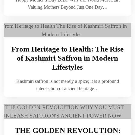
Valuing Mothers Beyond Just One Day…
From Heritage to Health: The Rise
of Kashmiri Saffron in Modern
Lifestyles
Kashmiri saffron is not merely a spice; it is a profound
intersection of ancient heritage…
THE GOLDEN REVOLUTION: