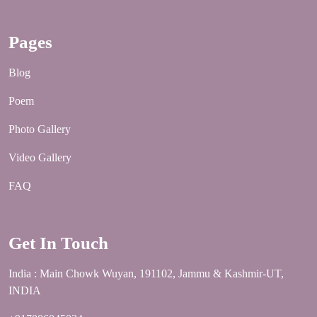
Pages
Blog
Poem
Photo Gallery
Video Gallery
FAQ
Get In Touch
India : Main Chowk Wuyan, 191102, Jammu & Kashmir-UT,
INDIA