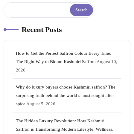
Search
Recent Posts
How to Get the Perfect Saffron Colour Every Time:
The Right Way to Bloom Kashmiri Saffron
August 10,
2026
Why do luxury buyers choose Kashmiri saffron? The
surprising truth behind the world’s most sought-after
spice
August 5, 2026
The Hidden Luxury Revolution: How Kashmiri
Saffron is Transforming Modern Lifestyle, Wellness,