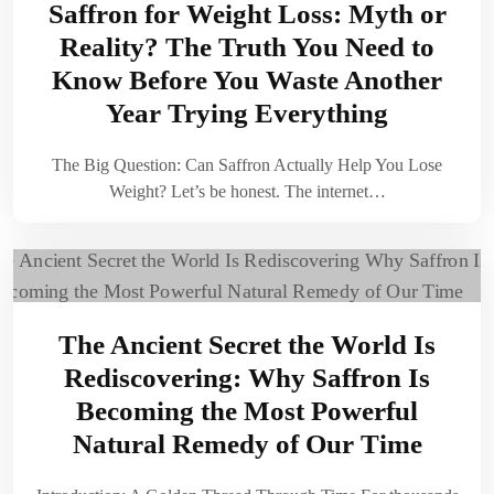
Saffron for Weight Loss: Myth or
Reality? The Truth You Need to
Know Before You Waste Another
Year Trying Everything
The Big Question: Can Saffron Actually Help You Lose
Weight? Let’s be honest. The internet…
The Ancient Secret the World Is
Rediscovering: Why Saffron Is
Becoming the Most Powerful
Natural Remedy of Our Time