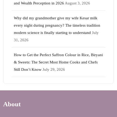
and Wealth Perception in 2026
August 3, 2026
Why did my grandmother give my wife Kesar milk
every night during pregnancy? The timeless tradition
modern science is finally starting to understand
July
31, 2026
How to Get the Perfect Saffron Colour in Rice, Biryani
& Sweets: The Secret Most Home Cooks and Chefs
Still Don’t Know
July 29, 2026
About