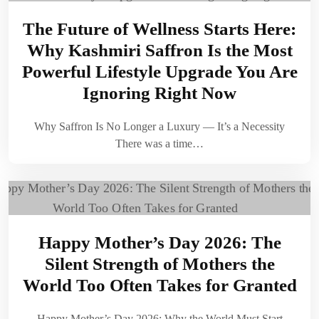
The Future of Wellness Starts Here:
Why Kashmiri Saffron Is the Most
Powerful Lifestyle Upgrade You Are
Ignoring Right Now
Why Saffron Is No Longer a Luxury — It’s a Necessity
There was a time…
Happy Mother’s Day 2026: The
Silent Strength of Mothers the
World Too Often Takes for Granted
Happy Mother’s Day 2026: Why the World Must Start