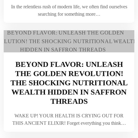
In the relentless rush of modern life, we often find ourselves
searching for something more…
BEYOND FLAVOR: UNLEASH
THE GOLDEN REVOLUTION!
THE SHOCKING NUTRITIONAL
WEALTH HIDDEN IN SAFFRON
THREADS
WAKE UP! YOUR HEALTH IS CRYING OUT FOR
THIS ANCIENT ELIXIR! Forget everything you think…