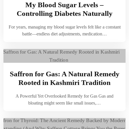
My Blood Sugar Levels –
Controlling Diabetes Naturally
For years, managing my blood sugar levels felt like a constant
battle—endless diet adjustments, medication…
Saffron for Gas: A Natural Remedy
Rooted in Kashmiri Tradition
A Powerful Yet Overlooked Remedy for Gas Gas and
bloating might seem like small issues,…