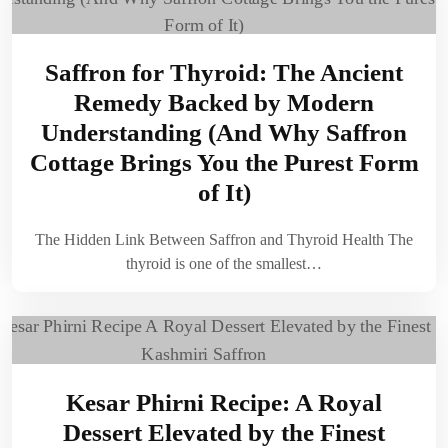
Saffron for Thyroid: The Ancient
Remedy Backed by Modern
Understanding (And Why Saffron
Cottage Brings You the Purest Form
of It)
The Hidden Link Between Saffron and Thyroid Health The
thyroid is one of the smallest…
Kesar Phirni Recipe: A Royal
Dessert Elevated by the Finest