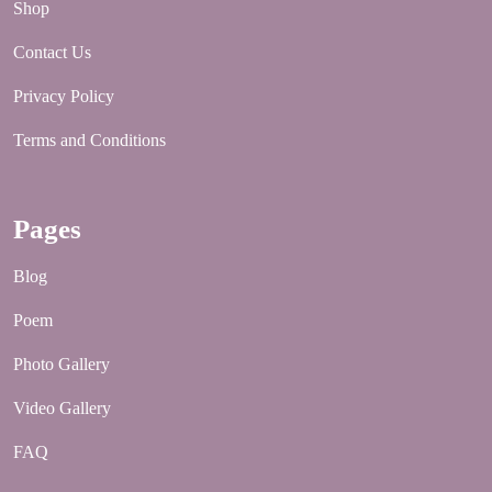
Shop
Contact Us
Privacy Policy
Terms and Conditions
Pages
Blog
Poem
Photo Gallery
Video Gallery
FAQ