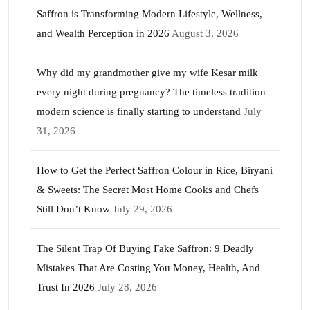
Saffron is Transforming Modern Lifestyle, Wellness,
and Wealth Perception in 2026
August 3, 2026
Why did my grandmother give my wife Kesar milk
every night during pregnancy? The timeless tradition
modern science is finally starting to understand
July
31, 2026
How to Get the Perfect Saffron Colour in Rice, Biryani
& Sweets: The Secret Most Home Cooks and Chefs
Still Don’t Know
July 29, 2026
The Silent Trap Of Buying Fake Saffron: 9 Deadly
Mistakes That Are Costing You Money, Health, And
Trust In 2026
July 28, 2026