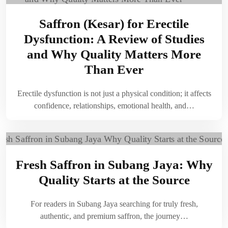
Saffron (Kesar) for Erectile
Dysfunction: A Review of Studies
and Why Quality Matters More
Than Ever
Erectile dysfunction is not just a physical condition; it affects
confidence, relationships, emotional health, and…
Fresh Saffron in Subang Jaya: Why
Quality Starts at the Source
For readers in Subang Jaya searching for truly fresh,
authentic, and premium saffron, the journey…