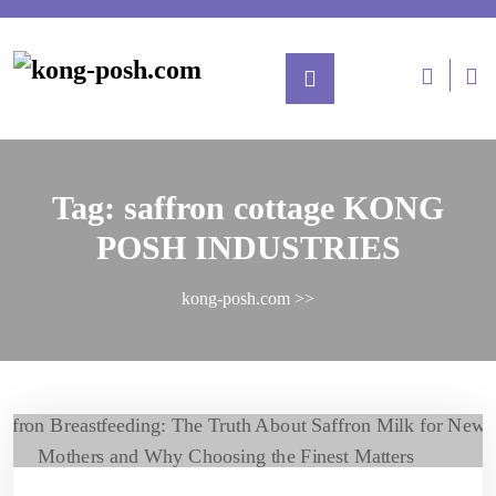
Tag:
saffron cottage KONG
POSH INDUSTRIES
kong-posh.com
>>