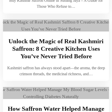
Buy Kashmir Saffron Online in Subang Jaya – A Guide for
Those Who Refuse to…
Unlock the Magic of Real Kashmiri
Saffron: 8 Creative Kitchen Uses
You’ve Never Tried Before
Kashmiri saffron has always stood apart—the aroma, the deep
crimson threads, the medicinal richness, and…
How Saffron Water Helped Manage