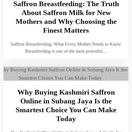
Saffron Breastfeeding: The Truth
About Saffron Milk for New
Mothers and Why Choosing the
Finest Matters
Saffron Breastfeeding: What Every Mother Needs to Know
Breastfeeding is one of the most powerful…
Why Buying Kashmiri Saffron
Online in Subang Jaya Is the
Smartest Choice You Can Make
Today