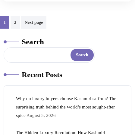
1
2
Next page
Search
Search
Recent Posts
Why do luxury buyers choose Kashmiri saffron? The
surprising truth behind the world’s most sought-after
spice
August 5, 2026
The Hidden Luxury Revolution: How Kashmiri