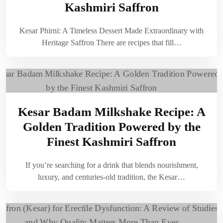
Kashmiri Saffron
Kesar Phirni: A Timeless Dessert Made Extraordinary with
Heritage Saffron There are recipes that fill…
Kesar Badam Milkshake Recipe: A
Golden Tradition Powered by the
Finest Kashmiri Saffron
If you’re searching for a drink that blends nourishment,
luxury, and centuries-old tradition, the Kesar…