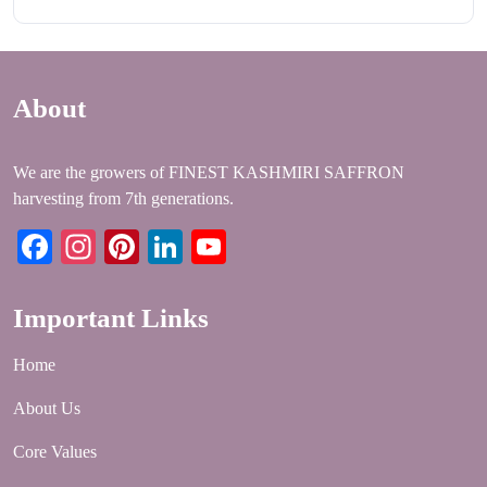
About
We are the growers of FINEST KASHMIRI SAFFRON
harvesting from 7th generations.
Facebook
Instagram
Pinterest
LinkedIn
YouTube
Important Links
Home
About Us
Core Values