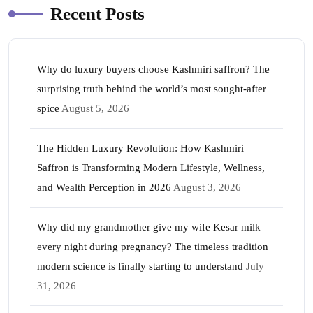
Recent Posts
Why do luxury buyers choose Kashmiri saffron? The
surprising truth behind the world’s most sought-after
spice
August 5, 2026
The Hidden Luxury Revolution: How Kashmiri
Saffron is Transforming Modern Lifestyle, Wellness,
and Wealth Perception in 2026
August 3, 2026
Why did my grandmother give my wife Kesar milk
every night during pregnancy? The timeless tradition
modern science is finally starting to understand
July
31, 2026