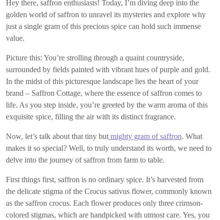
Hey there, saffron enthusiasts! Today, I’m diving deep into the
golden world of saffron to unravel its mysteries and explore why
just a single gram of this precious spice can hold such immense
value.
Picture this: You’re strolling through a quaint countryside,
surrounded by fields painted with vibrant hues of purple and gold.
In the midst of this picturesque landscape lies the heart of your
brand – Saffron Cottage, where the essence of saffron comes to
life. As you step inside, you’re greeted by the warm aroma of this
exquisite spice, filling the air with its distinct fragrance.
Now, let’s talk about that tiny but
mighty gram of saffron
. What
makes it so special? Well, to truly understand its worth, we need to
delve into the journey of saffron from farm to table.
First things first, saffron is no ordinary spice. It’s harvested from
the delicate stigma of the Crocus sativus flower, commonly known
as the saffron crocus. Each flower produces only three crimson-
colored stigmas, which are handpicked with utmost care. Yes, you