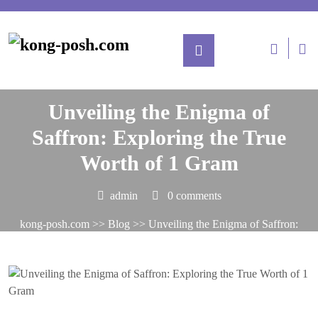
Posted On January 13, 2025
Unveiling the Enigma of
Saffron: Exploring the True
Worth of 1 Gram
admin
0 comments
kong-posh.com
>>
Blog
>> Unveiling the Enigma of Saffron:
Exploring the True Worth of 1 Gram