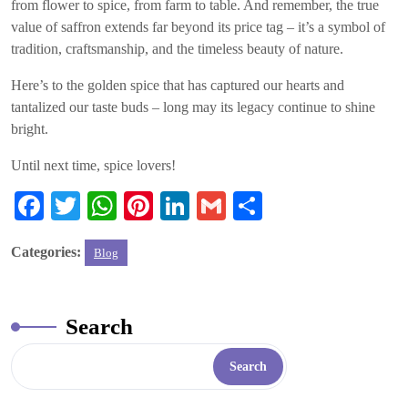
from flower to spice, from farm to table. And remember, the true
value of saffron extends far beyond its price tag – it’s a symbol of
tradition, craftsmanship, and the timeless beauty of nature.
Here’s to the golden spice that has captured our hearts and
tantalized our taste buds – long may its legacy continue to shine
bright.
Until next time, spice lovers!
Fa
T
W
Pi
Li
G
S
ce
wi
ha
nt
nk
m
ha
Categories:
Blog
bo
tte
ts
er
ed
ail
re
ok
r
A
es
In
pp
t
Search
Search