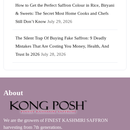
How to Get the Perfect Saffron Colour in Rice, Biryani
& Sweets: The Secret Most Home Cooks and Chefs
Still Don’t Know
July 29, 2026
The Silent Trap Of Buying Fake Saffron: 9 Deadly
Mistakes That Are Costing You Money, Health, And
Trust In 2026
July 28, 2026
About
We are the growers of FINEST KASHMIRI SAFFRON
harvesting from 7th generations.