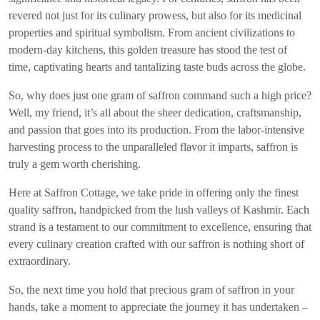
revered not just for its culinary prowess, but also for its medicinal
properties and spiritual symbolism. From ancient civilizations to
modern-day kitchens, this golden treasure has stood the test of
time, captivating hearts and tantalizing taste buds across the globe.
So, why does just one gram of saffron command such a high price?
Well, my friend, it’s all about the sheer dedication, craftsmanship,
and passion that goes into its production. From the labor-intensive
harvesting process to the unparalleled flavor it imparts, saffron is
truly a gem worth cherishing.
Here at Saffron Cottage, we take pride in offering only the finest
quality saffron, handpicked from the lush valleys of Kashmir. Each
strand is a testament to our commitment to excellence, ensuring that
every culinary creation crafted with our saffron is nothing short of
extraordinary.
So, the next time you hold that precious gram of saffron in your
hands, take a moment to appreciate the journey it has undertaken –