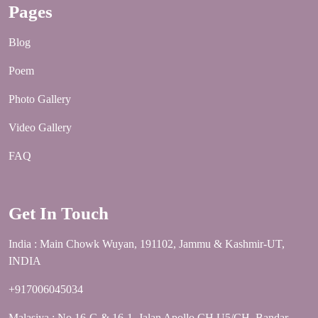
Pages
Blog
Poem
Photo Gallery
Video Gallery
FAQ
Get In Touch
India : Main Chowk Wuyan, 191102, Jammu & Kashmir-UT,
INDIA
+917006045034
Malasiya : No 16-G & 16-1, Jalan Apollo CH U5/CH, Bandar