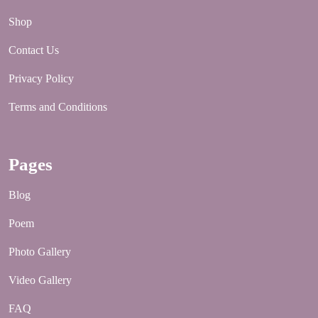
Shop
Contact Us
Privacy Policy
Terms and Conditions
Pages
Blog
Poem
Photo Gallery
Video Gallery
FAQ