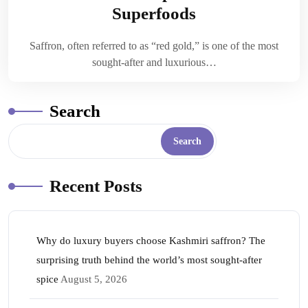
Superfoods
Saffron, often referred to as “red gold,” is one of the most
sought-after and luxurious…
Search
Search
Recent Posts
Why do luxury buyers choose Kashmiri saffron? The
surprising truth behind the world’s most sought-after
spice
August 5, 2026