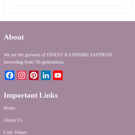
About
We are the growers of FINEST KASHMIRI SAFFRON
harvesting from 7th generations.
Facebook
Instagram
Pinterest
LinkedIn
YouTube
Important Links
Home
About Us
Core Values