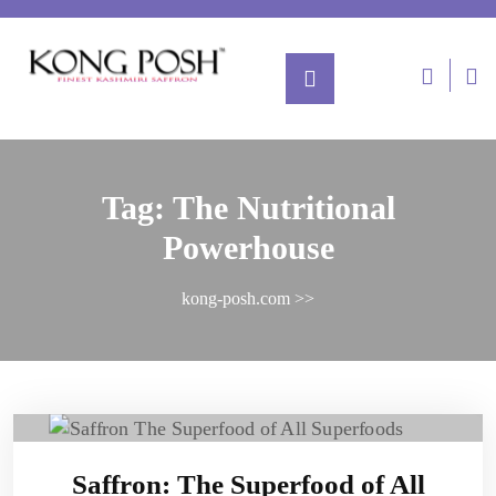
Tag:
The Nutritional
Powerhouse
kong-posh.com
>>
Saffron: The Superfood of All