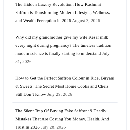
The Hidden Luxury Revolution: How Kashmiri
Saffron is Transforming Modern Lifestyle, Wellness,
and Wealth Perception in 2026
August 3, 2026
Why did my grandmother give my wife Kesar milk
every night during pregnancy? The timeless tradition
modern science is finally starting to understand
July
31, 2026
How to Get the Perfect Saffron Colour in Rice, Biryani
& Sweets: The Secret Most Home Cooks and Chefs
Still Don’t Know
July 29, 2026
The Silent Trap Of Buying Fake Saffron: 9 Deadly
Mistakes That Are Costing You Money, Health, And
Trust In 2026
July 28, 2026