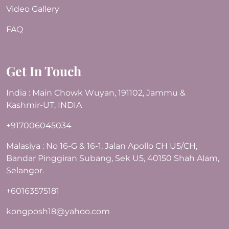
Video Gallery
FAQ
Get In Touch
India : Main Chowk Wuyan, 191102, Jammu &
Kashmir-UT, INDIA
+917006045034
Malasiya : No 16-G & 16-1, Jalan Apollo CH U5/CH,
Bandar Pinggiran Subang, Sek U5, 40150 Shah Alam,
Selangor.
+60163575181
kongposh18@yahoo.com