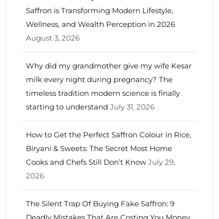
Saffron is Transforming Modern Lifestyle,
Wellness, and Wealth Perception in 2026
August 3, 2026
Why did my grandmother give my wife Kesar
milk every night during pregnancy? The
timeless tradition modern science is finally
starting to understand
July 31, 2026
How to Get the Perfect Saffron Colour in Rice,
Biryani & Sweets: The Secret Most Home
Cooks and Chefs Still Don’t Know
July 29,
2026
The Silent Trap Of Buying Fake Saffron: 9
Deadly Mistakes That Are Costing You Money,