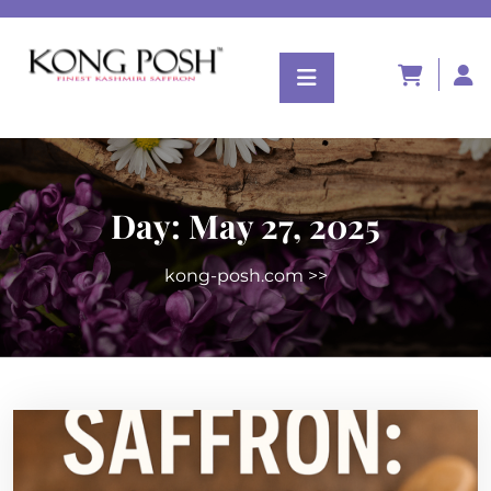
Day:
May 27, 2025
kong-posh.com
>>