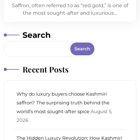
Saffron, often referred to as “red gold,” is one of
the most sought-after and luxurious…
Search
Search
Recent Posts
Why do luxury buyers choose Kashmiri
saffron? The surprising truth behind the
world’s most sought-after spice
August 5,
2026
The Hidden Luxury Revolution: How Kashmiri