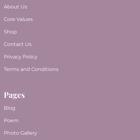
About Us
Core Values
Shop
Contact Us
Privacy Policy
Terms and Conditions
Pages
Blog
Poem
Photo Gallery