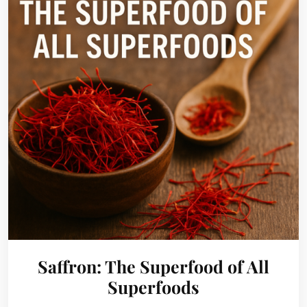
Saffron: The Superfood of All
Superfoods