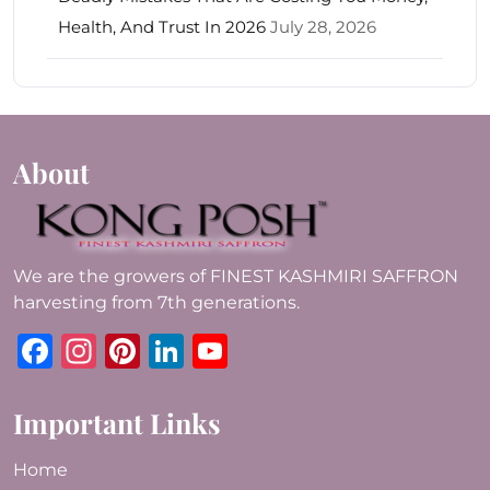
Health, And Trust In 2026
July 28, 2026
About
We are the growers of FINEST KASHMIRI SAFFRON
harvesting from 7th generations.
Facebook
Instagram
Pinterest
LinkedIn
YouTube
Important Links
Home