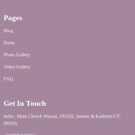
Pages
Blog
Poem
Photo Gallery
Video Gallery
FAQ
Get In Touch
India : Main Chowk Wuyan, 191102, Jammu & Kashmir-UT,
INDIA