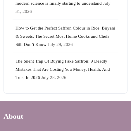
modern science is finally starting to understand
July
31, 2026
How to Get the Perfect Saffron Colour in Rice, Biryani
& Sweets: The Secret Most Home Cooks and Chefs
Still Don’t Know
July 29, 2026
The Silent Trap Of Buying Fake Saffron: 9 Deadly
Mistakes That Are Costing You Money, Health, And
Trust In 2026
July 28, 2026
About