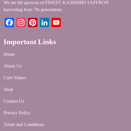
We are the growers of FINEST KASHMIRI SAFFRON
harvesting from 7th generations.
Facebook
Instagram
Pinterest
LinkedIn
YouTube
Important Links
Home
About Us
Core Values
Shop
Contact Us
Privacy Policy
Terms and Conditions