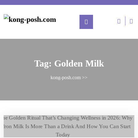
Tag:
Golden Milk
kong-posh.com
>>