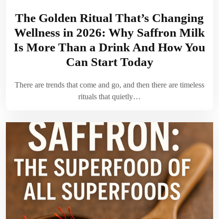
The Golden Ritual That’s Changing
Wellness in 2026: Why Saffron Milk
Is More Than a Drink And How You
Can Start Today
There are trends that come and go, and then there are timeless
rituals that quietly…