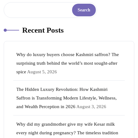
Search
Recent Posts
Why do luxury buyers choose Kashmiri saffron? The
surprising truth behind the world’s most sought-after
spice
August 5, 2026
The Hidden Luxury Revolution: How Kashmiri
Saffron is Transforming Modern Lifestyle, Wellness,
and Wealth Perception in 2026
August 3, 2026
Why did my grandmother give my wife Kesar milk
every night during pregnancy? The timeless tradition