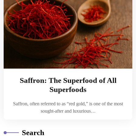
Saffron: The Superfood of All
Superfoods
Saffron, often referred to as “red gold,” is one of the most
sought-after and luxurious…
Search