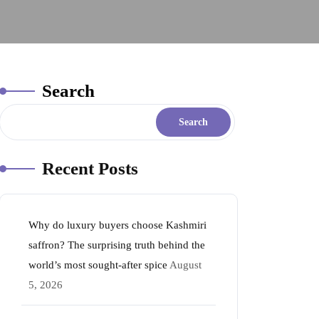
Search
Search
Recent Posts
Why do luxury buyers choose Kashmiri
saffron? The surprising truth behind the
world’s most sought-after spice
August
5, 2026