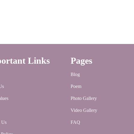
ortant Links
Pages
Blog
Us
Poem
lues
Photo Gallery
Video Gallery
t Us
FAQ