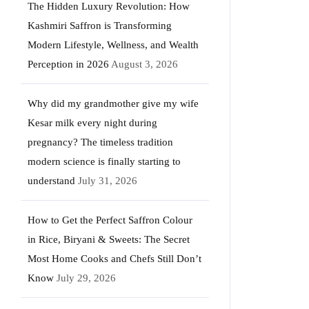
The Hidden Luxury Revolution: How
Kashmiri Saffron is Transforming
Modern Lifestyle, Wellness, and Wealth
Perception in 2026
August 3, 2026
Why did my grandmother give my wife
Kesar milk every night during
pregnancy? The timeless tradition
modern science is finally starting to
understand
July 31, 2026
How to Get the Perfect Saffron Colour
in Rice, Biryani & Sweets: The Secret
Most Home Cooks and Chefs Still Don’t
Know
July 29, 2026