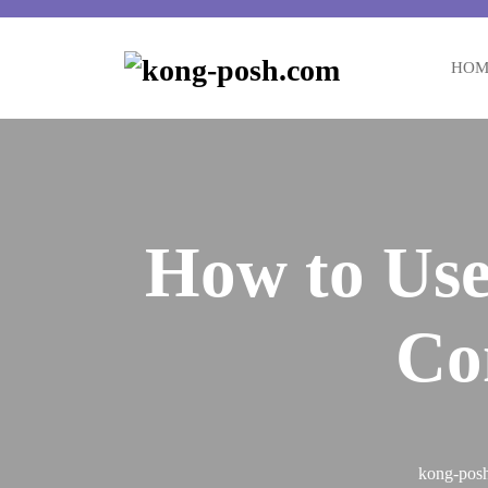
Skip
to
content
HOM
How to Use
Co
kong-pos