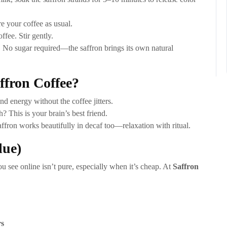
e your coffee as usual.
ffee. Stir gently.
No sugar required—the saffron brings its own natural
fron Coffee?
nd energy without the coffee jitters.
? This is your brain’s best friend.
ffron works beautifully in decaf too—relaxation with ritual.
lue)
ou see online isn’t pure, especially when it’s cheap. At
Saffron
rs