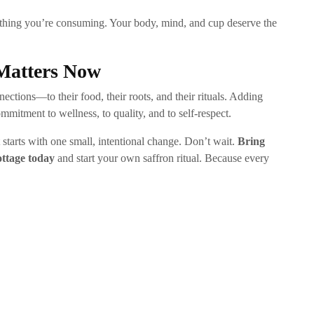
thing you’re consuming. Your body, mind, and cup deserve the
Matters Now
ctions—to their food, their roots, and their rituals. Adding
ommitment to wellness, to quality, and to self-respect.
t starts with one small, intentional change. Don’t wait.
Bring
ottage today
and start your own saffron ritual. Because every