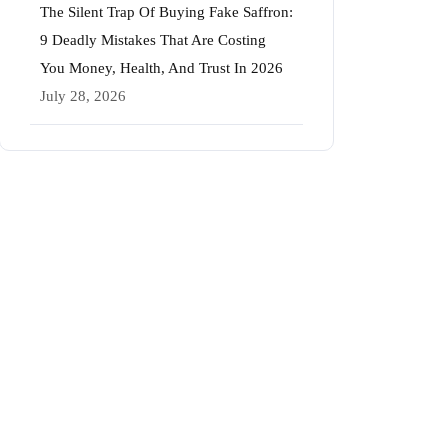
The Silent Trap Of Buying Fake Saffron:
9 Deadly Mistakes That Are Costing
You Money, Health, And Trust In 2026
July 28, 2026