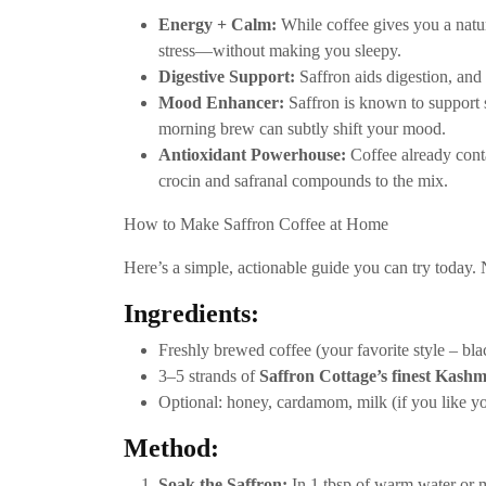
Energy + Calm:
While coffee gives you a natur
stress—without making you sleepy.
Digestive Support:
Saffron aids digestion, and 
Mood Enhancer:
Saffron is known to support s
morning brew can subtly shift your mood.
Antioxidant Powerhouse:
Coffee already cont
crocin and safranal compounds to the mix.
How to Make Saffron Coffee at Home
Here’s a simple, actionable guide you can try today. N
Ingredients:
Freshly brewed coffee (your favorite style – black
3–5 strands of
Saffron Cottage’s finest Kashm
Optional: honey, cardamom, milk (if you like y
Method:
Soak the Saffron:
In 1 tbsp of warm water or mi