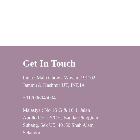
Get In Touch
India : Main Chowk Wuyan, 191102,
Jammu & Kashmir-UT, INDIA
+917006045034
Malasiya : No 16-G & 16-1, Jalan
Apollo CH U5/CH, Bandar Pinggiran
Subang, Sek U5, 40150 Shah Alam,
Selangor.