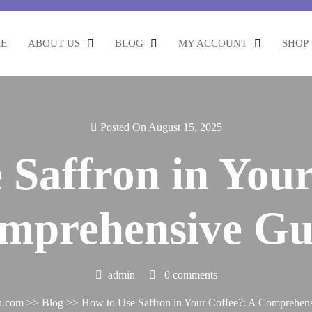
E
ABOUT US
BLOG
MY ACCOUNT
SHOP
Posted On August 15, 2025
 Saffron in Your
mprehensive Gu
admin
0 comments
h.com
>>
Blog
>> How to Use Saffron in Your Coffee?: A Comprehen