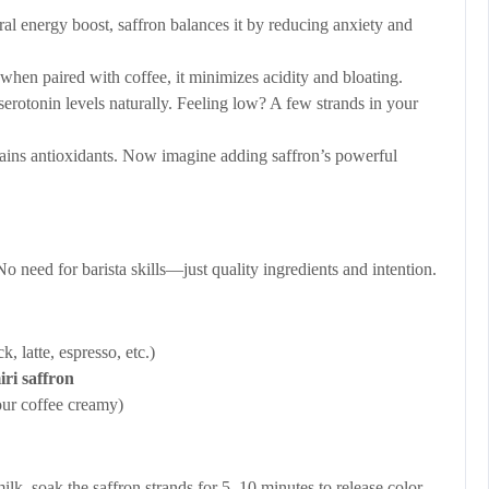
al energy boost, saffron balances it by reducing anxiety and
when paired with coffee, it minimizes acidity and bloating.
erotonin levels naturally. Feeling low? A few strands in your
ains antioxidants. Now imagine adding saffron’s powerful
o need for barista skills—just quality ingredients and intention.
, latte, espresso, etc.)
iri saffron
our coffee creamy)
lk, soak the saffron strands for 5–10 minutes to release color