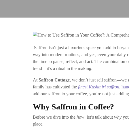
Saffron isn’t just a luxurious spice you add to biryan
way into modern routines, and yes, even your daily cu
the time to pause, reflect, and act. The combination of
trend—it’s a ritual in the making.
At
Saffron Cottage
, we don’t just sell saffron—we g
family has cultivated the
finest Kashmiri saffron
, han
add our saffron to your coffee, you’re not just addi
Why Saffron in Coffee?
Before we dive into the
how
, let’s talk about
why
you 
place.