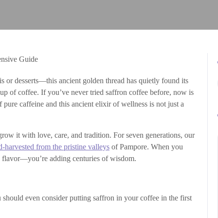
is or desserts—this ancient golden thread has quietly found its
p of coffee. If you’ve never tried saffron coffee before, now is
 pure caffeine and this ancient elixir of wellness is not just a
row it with love, care, and tradition. For seven generations, our
d-harvested from the pristine valleys
of Pampore. When you
ng flavor—you’re adding centuries of wisdom.
should even consider putting saffron in your coffee in the first