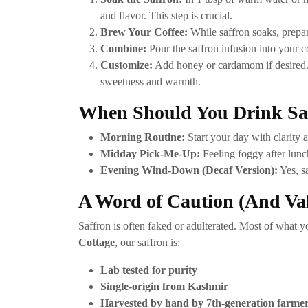
and flavor. This step is crucial.
Brew Your Coffee:
While saffron soaks, prepar
Combine:
Pour the saffron infusion into your co
Customize:
Add honey or cardamom if desired. 
sweetness and warmth.
When Should You Drink Saf
Morning Routine:
Start your day with clarity a
Midday Pick-Me-Up:
Feeling foggy after lunch
Evening Wind-Down (Decaf Version):
Yes, sa
A Word of Caution (And Va
Saffron is often faked or adulterated. Most of what y
Cottage
, our saffron is:
Lab tested for purity
Single-origin from Kashmir
Harvested by hand by 7th-generation farme