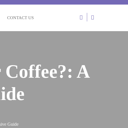
Login
CONTACT US
/
Register
 Coffee?: A
ide
sive Guide