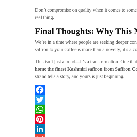
Don’t compromise on quality when it comes to some
real thing.
Final Thoughts: Why This 
We’re in a time where people are seeking deeper conne
saffron to your coffee is more than a novelty; it’s a c
This isn’t just a trend—it’s a transformation. One tha
home the finest Kashmiri saffron from Saffron C
strand tells a story, and yours is just beginning.
F
a
T
c
w
W
e
i
h
P