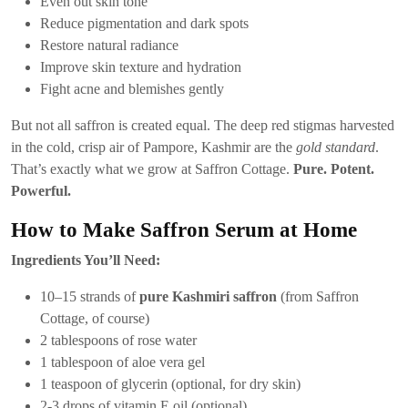
Even out skin tone
Reduce pigmentation and dark spots
Restore natural radiance
Improve skin texture and hydration
Fight acne and blemishes gently
But not all saffron is created equal. The deep red stigmas harvested
in the cold, crisp air of Pampore, Kashmir are the
gold standard
.
That’s exactly what we grow at Saffron Cottage.
Pure. Potent.
Powerful.
How to Make Saffron Serum at Home
Ingredients You’ll Need:
10–15 strands of
pure Kashmiri saffron
(from Saffron
Cottage, of course)
2 tablespoons of rose water
1 tablespoon of aloe vera gel
1 teaspoon of glycerin (optional, for dry skin)
2-3 drops of vitamin E oil (optional)