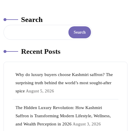
ok
r
A
es
In
pp
t
Search
Search
Recent Posts
Why do luxury buyers choose Kashmiri saffron? The
surprising truth behind the world’s most sought-after
spice
August 5, 2026
The Hidden Luxury Revolution: How Kashmiri
Saffron is Transforming Modern Lifestyle, Wellness,
and Wealth Perception in 2026
August 3, 2026