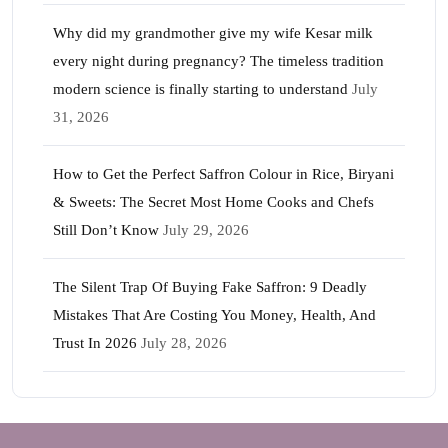
Why did my grandmother give my wife Kesar milk
every night during pregnancy? The timeless tradition
modern science is finally starting to understand
July
31, 2026
How to Get the Perfect Saffron Colour in Rice, Biryani
& Sweets: The Secret Most Home Cooks and Chefs
Still Don’t Know
July 29, 2026
The Silent Trap Of Buying Fake Saffron: 9 Deadly
Mistakes That Are Costing You Money, Health, And
Trust In 2026
July 28, 2026