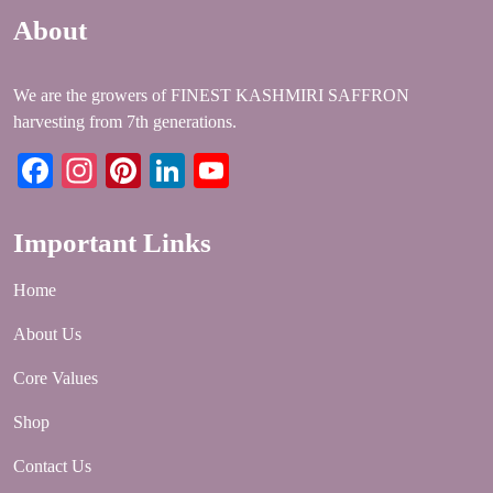
About
We are the growers of FINEST KASHMIRI SAFFRON
harvesting from 7th generations.
Facebook
Instagram
Pinterest
LinkedIn
YouTube
Important Links
Home
About Us
Core Values
Shop
Contact Us