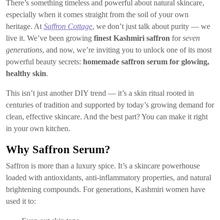
There’s something timeless and powerful about natural skincare,
especially when it comes straight from the soil of your own
heritage. At
Saffron Cottage
, we don’t just talk about purity — we
live it. We’ve been growing
finest Kashmiri saffron
for
seven
generations
, and now, we’re inviting you to unlock one of its most
powerful beauty secrets:
homemade saffron serum for glowing,
healthy skin
.
This isn’t just another DIY trend — it’s a skin ritual rooted in
centuries of tradition and supported by today’s growing demand for
clean, effective skincare. And the best part? You can make it right
in your own kitchen.
Why Saffron Serum?
Saffron is more than a luxury spice. It’s a skincare powerhouse
loaded with antioxidants, anti-inflammatory properties, and natural
brightening compounds. For generations, Kashmiri women have
used it to: