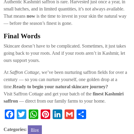
Authentic Kashmiri saffron is rare. Harvested just once a year, in
small batches, and in limited quantities, it’s not always available.
That means
now
is the time to invest in your skin the natural way
— before the season’s finest is gone.
Final Words
Skincare doesn’t have to be complicated. Sometimes, it just takes
going back to your roots. And if your roots aren’t in Kashmir, let
ours support yours.
At
Saffron Cottage
, we’ve been nurturing saffron fields for over a
century — so you can nurture yourself, one golden drop at a
time.
Ready to begin your natural skincare journey?
Visit Saffron Cottage and get your batch of the
finest Kashmiri
saffron
— direct from our family farms to your home.
Fa
T
W
Pi
Li
G
S
ce
wi
ha
nt
nk
m
ha
Categories:
Blog
bo
tte
ts
er
ed
ail
re