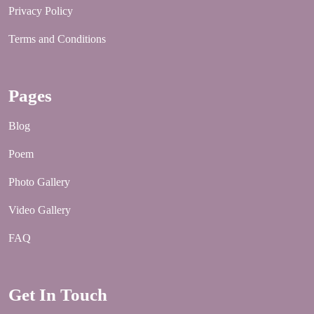
Privacy Policy
Terms and Conditions
Pages
Blog
Poem
Photo Gallery
Video Gallery
FAQ
Get In Touch