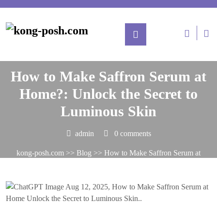
Posted On August 12, 2025
How to Make Saffron Serum at
Home?: Unlock the Secret to
Luminous Skin
admin
0 comments
kong-posh.com
>>
Blog
>> How to Make Saffron Serum at
Home?: Unlock the Secret to Luminous Skin