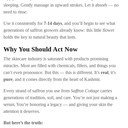
sleeping. Gently massage in upward strokes. Let it absorb — no
need to rinse.
Use it consistently for
7-14 days
, and you’ll begin to see what
generations of saffron growers already know: this little flower
holds the key to natural beauty that lasts.
Why You Should Act Now
The skincare industry is saturated with products promising
miracles. Most are filled with chemicals, fillers, and things you
can’t even pronounce. But this — this is different. It’s
real
, it’s
pure
, and it comes directly from the heart of Kashmir.
Every strand of saffron you use from
Saffron Cottage
carries
generations of tradition, soil, and care. You’re not just making a
serum. You’re honoring a legacy — and giving your skin the
attention it deserves.
But here’s the truth: