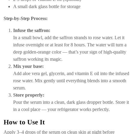
A small dark glass bottle for storage
Step-by-Step Process:
Infuse the saffron:
In a small bowl, add the saffron strands to rose water. Let it
infuse overnight or at least for 8 hours. The water will turn a
deep golden-orange color — that’s your sign of high-quality
saffron working its magic.
Mix your base:
Add aloe vera gel, glycerin, and vitamin E oil into the infused
rose water. Mix gently until everything blends into a smooth
serum.
Store properly:
Pour the serum into a clean, dark glass dropper bottle. Store it
in a cool place — your refrigerator works perfectly.
How to Use It
Apply 3–4 drops of the serum on clean skin at night before