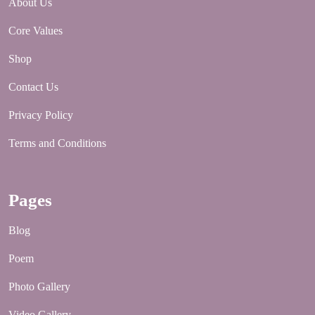
About Us
Core Values
Shop
Contact Us
Privacy Policy
Terms and Conditions
Pages
Blog
Poem
Photo Gallery
Video Gallery