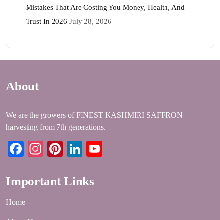
Mistakes That Are Costing You Money, Health, And
Trust In 2026
July 28, 2026
About
We are the growers of FINEST KASHMIRI SAFFRON
harvesting from 7th generations.
Facebook
Instagram
Pinterest
LinkedIn
YouTube
Important Links
Home