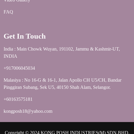
FAQ
Get In Touch
India : Main Chowk Wuyan, 191102, Jammu & Kashmir-UT,
INDIA
+917006045034
Malasiya : No 16-G & 16-1, Jalan Apollo CH U5/CH, Bandar
Pinggiran Subang, Sek U5, 40150 Shah Alam, Selangor.
+60163575181
kongposh18@yahoo.com
Copyright © 2024 KONG POSH INDUSTRIES(M) SDN.BHD.