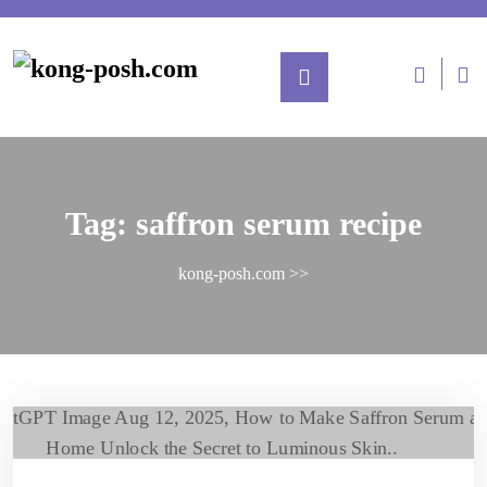
Tag:
saffron serum recipe
kong-posh.com
>>