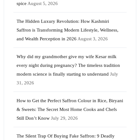
spice
August 5, 2026
The Hidden Luxury Revolution: How Kashmiri
Saffron is Transforming Modern Lifestyle, Wellness,
and Wealth Perception in 2026
August 3, 2026
Why did my grandmother give my wife Kesar milk
every night during pregnancy? The timeless tradition
modern science is finally starting to understand
July
31, 2026
How to Get the Perfect Saffron Colour in Rice, Biryani
& Sweets: The Secret Most Home Cooks and Chefs
Still Don’t Know
July 29, 2026
The Silent Trap Of Buying Fake Saffron: 9 Deadly