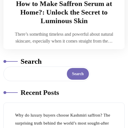
How to Make Saffron Serum at
Home?: Unlock the Secret to
Luminous Skin
There’s something timeless and powerful about natural
skincare, especially when it comes straight from the…
Search
Search
Recent Posts
Why do luxury buyers choose Kashmiri saffron? The
surprising truth behind the world’s most sought-after