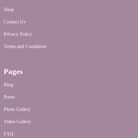
Shop
Contact Us
Privacy Policy
Terms and Conditions
Pages
Blog
Poem
Photo Gallery
Video Gallery
FAQ