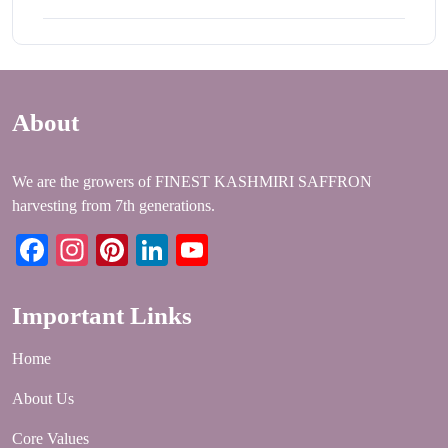
About
We are the growers of FINEST KASHMIRI SAFFRON
harvesting from 7th generations.
Facebook
Instagram
Pinterest
LinkedIn
YouTube
Important Links
Home
About Us
Core Values