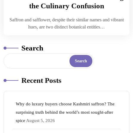
the Culinary Confusion
Saffron and safflower, despite their similar names and vibrant
hues, are two distinct botanical entities…
Search
Search
Recent Posts
Why do luxury buyers choose Kashmiri saffron? The
surprising truth behind the world’s most sought-after
spice
August 5, 2026