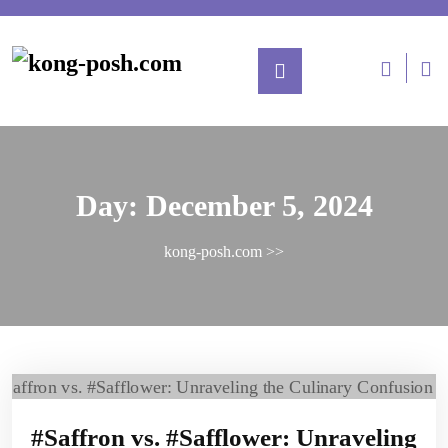
Day:
December 5, 2024
kong-posh.com
>>
#Saffron vs. #Safflower: Unraveling