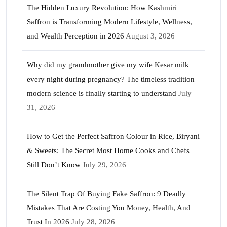
The Hidden Luxury Revolution: How Kashmiri
Saffron is Transforming Modern Lifestyle, Wellness,
and Wealth Perception in 2026
August 3, 2026
Why did my grandmother give my wife Kesar milk
every night during pregnancy? The timeless tradition
modern science is finally starting to understand
July
31, 2026
How to Get the Perfect Saffron Colour in Rice, Biryani
& Sweets: The Secret Most Home Cooks and Chefs
Still Don’t Know
July 29, 2026
The Silent Trap Of Buying Fake Saffron: 9 Deadly
Mistakes That Are Costing You Money, Health, And
Trust In 2026
July 28, 2026