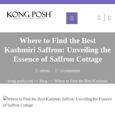
Posted On July 10, 2024
Where to Find the Best
Kashmiri Saffron: Unveiling the
Essence of Saffron Cottage
admin
0 comments
kong-posh.com
>>
Blog
>> Where to Find the Best Kashmiri
Saffron: Unveiling the Essence of Saffron Cottage