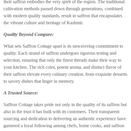
their saffron embodies the very spirit of the region. The traditional
cultivation methods passed down through generations, combined
with modern quality standards, result in saffron that encapsulates
the vibrant culture and heritage of Kashmir.
Quality Beyond Compare:
What sets Saffron Cottage apart is its unwavering commitment to
quality. Each strand of saffron undergoes rigorous testing and
selection, ensuring that only the finest threads make their way to
your kitchen. The rich color, potent aroma, and distinct flavor of
their saffron elevate every culinary creation, from exquisite desserts
to savory dishes that linger in memory.
A Trusted Source:
Saffron Cottage takes pride not only in the quality of its saffron but
also in the trust it has built with its customers. Their transparent
sourcing and dedication to delivering an authentic experience have
garnered a loyal following among chefs, home cooks, and saffron