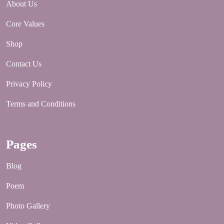
About Us
Core Values
Shop
Contact Us
Privacy Policy
Terms and Conditions
Pages
Blog
Poem
Photo Gallery