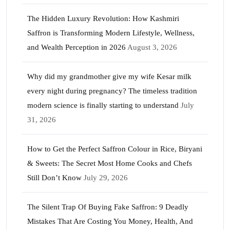
The Hidden Luxury Revolution: How Kashmiri
Saffron is Transforming Modern Lifestyle, Wellness,
and Wealth Perception in 2026
August 3, 2026
Why did my grandmother give my wife Kesar milk
every night during pregnancy? The timeless tradition
modern science is finally starting to understand
July
31, 2026
How to Get the Perfect Saffron Colour in Rice, Biryani
& Sweets: The Secret Most Home Cooks and Chefs
Still Don’t Know
July 29, 2026
The Silent Trap Of Buying Fake Saffron: 9 Deadly
Mistakes That Are Costing You Money, Health, And