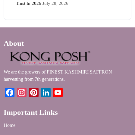
Trust In 2026
July 28, 2026
About
We are the growers of FINEST KASHMIRI SAFFRON
harvesting from 7th generations.
Facebook
Instagram
Pinterest
LinkedIn
YouTube
Important Links
Home