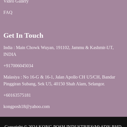
Video Gallery
FAQ
Get In Touch
India : Main Chowk Wuyan, 191102, Jammu & Kashmir-UT,
INDIA
+917006045034
Malasiya : No 16-G & 16-1, Jalan Apollo CH U5/CH, Bandar
Pinggiran Subang, Sek U5, 40150 Shah Alam, Selangor.
+60163575181
kongposh18@yahoo.com
Copyright © 2024 KONG POSH INDUSTRIES(M) SDN.BHD.