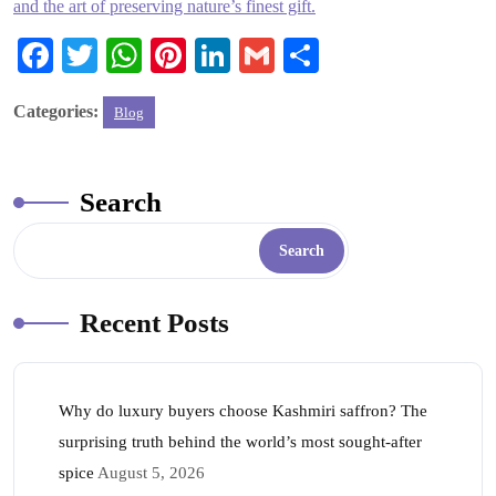
and the art of preserving nature’s finest gift.
Fa
T
W
Pi
Li
G
S
ce
wi
ha
nt
nk
m
ha
Categories:
Blog
bo
tte
ts
er
ed
ail
re
ok
r
A
es
In
pp
t
Search
Search
Recent Posts
Why do luxury buyers choose Kashmiri saffron? The
surprising truth behind the world’s most sought-after
spice
August 5, 2026