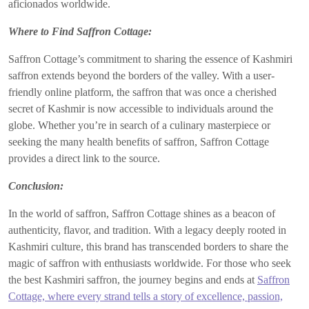
aficionados worldwide.
Where to Find Saffron Cottage:
Saffron Cottage’s commitment to sharing the essence of Kashmiri
saffron extends beyond the borders of the valley. With a user-
friendly online platform, the saffron that was once a cherished
secret of Kashmir is now accessible to individuals around the
globe. Whether you’re in search of a culinary masterpiece or
seeking the many health benefits of saffron, Saffron Cottage
provides a direct link to the source.
Conclusion:
In the world of saffron, Saffron Cottage shines as a beacon of
authenticity, flavor, and tradition. With a legacy deeply rooted in
Kashmiri culture, this brand has transcended borders to share the
magic of saffron with enthusiasts worldwide. For those who seek
the best Kashmiri saffron, the journey begins and ends at
Saffron
Cottage, where every strand tells a story of excellence, passion,