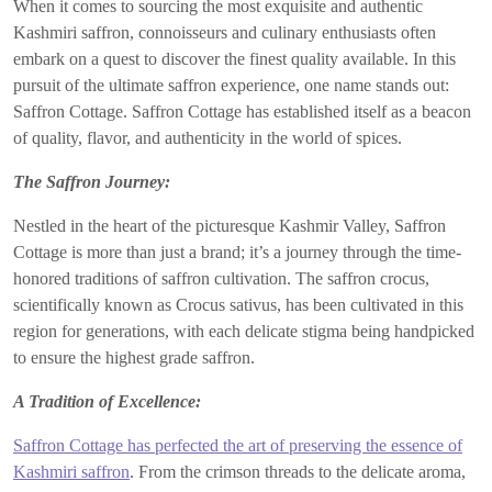
When it comes to sourcing the most exquisite and authentic
Kashmiri saffron, connoisseurs and culinary enthusiasts often
embark on a quest to discover the finest quality available. In this
pursuit of the ultimate saffron experience, one name stands out:
Saffron Cottage. Saffron Cottage has established itself as a beacon
of quality, flavor, and authenticity in the world of spices.
The Saffron Journey:
Nestled in the heart of the picturesque Kashmir Valley, Saffron
Cottage is more than just a brand; it’s a journey through the time-
honored traditions of saffron cultivation. The saffron crocus,
scientifically known as Crocus sativus, has been cultivated in this
region for generations, with each delicate stigma being handpicked
to ensure the highest grade saffron.
A Tradition of Excellence:
Saffron Cottage has perfected the art of preserving the essence of
Kashmiri saffron
. From the crimson threads to the delicate aroma,