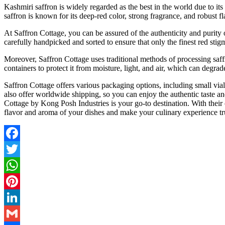
Kashmiri saffron is widely regarded as the best in the world due to its 
saffron is known for its deep-red color, strong fragrance, and robust f
At Saffron Cottage, you can be assured of the authenticity and purity 
carefully handpicked and sorted to ensure that only the finest red stig
Moreover, Saffron Cottage uses traditional methods of processing saffro
containers to protect it from moisture, light, and air, which can degrade
Saffron Cottage offers various packaging options, including small vials
also offer worldwide shipping, so you can enjoy the authentic taste an
Cottage by Kong Posh Industries is your go-to destination. With their 
flavor and aroma of your dishes and make your culinary experience t
Facebook
Twitter
WhatsApp
Pinterest
LinkedIn