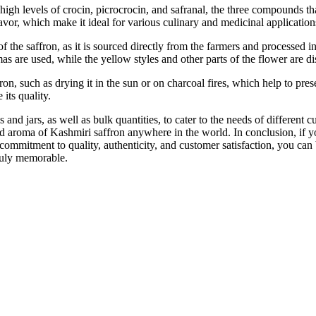
high levels of crocin, picrocrocin, and safranal, the three compounds tha
lavor, which make it ideal for various culinary and medicinal application
of the saffron, as it is sourced directly from the farmers and processed
mas are used, while the yellow styles and other parts of the flower are d
n, such as drying it in the sun or on charcoal fires, which help to prese
 its quality.
 and jars, as well as bulk quantities, to cater to the needs of differen
d aroma of Kashmiri saffron anywhere in the world. In conclusion, if yo
commitment to quality, authenticity, and customer satisfaction, you can b
ruly memorable.