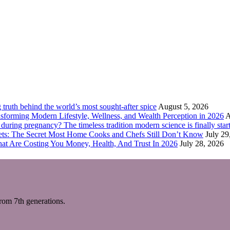
truth behind the world’s most sought-after spice
August 5, 2026
forming Modern Lifestyle, Wellness, and Wealth Perception in 2026
A
ring pregnancy? The timeless tradition modern science is finally start
eets: The Secret Most Home Cooks and Chefs Still Don’t Know
July 29
hat Are Costing You Money, Health, And Trust In 2026
July 28, 2026
m 7th generations.