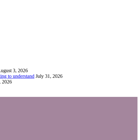
ugust 3, 2026
ing to understand
July 31, 2026
, 2026