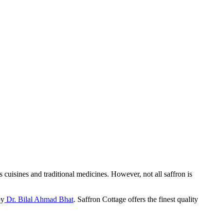
s cuisines and traditional medicines. However, not all saffron is
by
Dr. Bilal Ahmad Bhat
. Saffron Cottage offers the finest quality