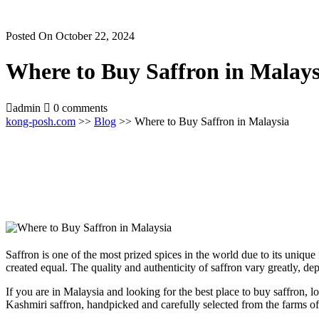
Posted On October 22, 2024
Where to Buy Saffron in Malays
admin
0 comments
kong-posh.com
>>
Blog
>> Where to Buy Saffron in Malaysia
Saffron is one of the most prized spices in the world due to its unique 
created equal. The quality and authenticity of saffron vary greatly, de
If you are in Malaysia and looking for the best place to buy saffron,
Kashmiri saffron, handpicked and carefully selected from the farms of 