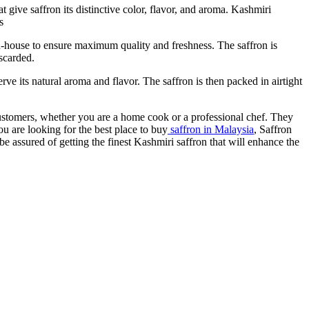
t give saffron its distinctive color, flavor, and aroma. Kashmiri
s
 in-house to ensure maximum quality and freshness. The saffron is
iscarded.
rve its natural aroma and flavor. The saffron is then packed in airtight
t customers, whether you are a home cook or a professional chef. They
u are looking for the best place to buy
saffron in Malaysia
, Saffron
e assured of getting the finest Kashmiri saffron that will enhance the