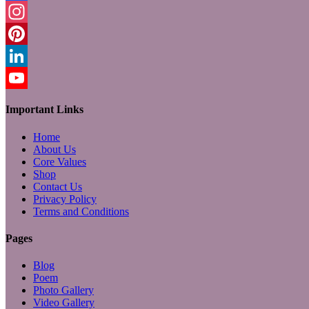
Facebook
Instagram
Pinterest
LinkedIn
YouTube
Important Links
Home
About Us
Core Values
Shop
Contact Us
Privacy Policy
Terms and Conditions
Pages
Blog
Poem
Photo Gallery
Video Gallery