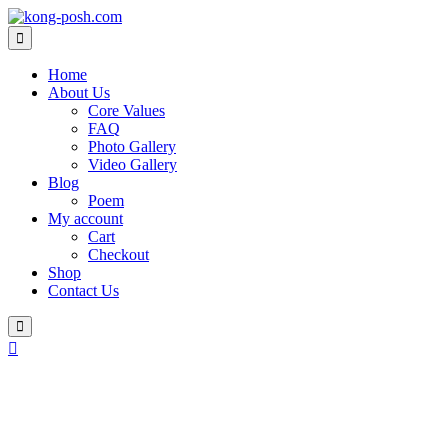
Skip
to
content
Home
About Us
Core Values
FAQ
Photo Gallery
Video Gallery
Blog
Poem
My account
Cart
Checkout
Shop
Contact Us
Login
/
Register