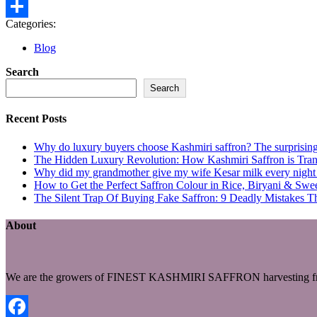
Gmail
Categories:
Share
Blog
Search
Search
Recent Posts
Why do luxury buyers choose Kashmiri saffron? The surprising 
The Hidden Luxury Revolution: How Kashmiri Saffron is Trans
Why did my grandmother give my wife Kesar milk every night du
How to Get the Perfect Saffron Colour in Rice, Biryani & Sw
The Silent Trap Of Buying Fake Saffron: 9 Deadly Mistakes T
About
We are the growers of FINEST KASHMIRI SAFFRON harvesting fro