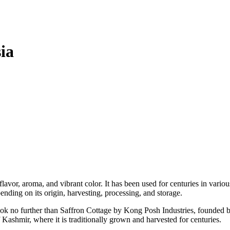
ia
flavor, aroma, and vibrant color. It has been used for centuries in variou
pending on its origin, harvesting, processing, and storage.
 look no further than Saffron Cottage by Kong Posh Industries, founded 
Kashmir, where it is traditionally grown and harvested for centuries.