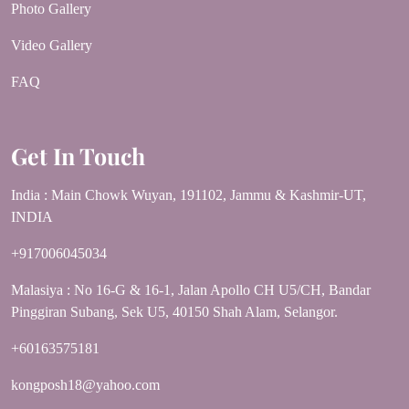
Photo Gallery
Video Gallery
FAQ
Get In Touch
India : Main Chowk Wuyan, 191102, Jammu & Kashmir-UT,
INDIA
+917006045034
Malasiya : No 16-G & 16-1, Jalan Apollo CH U5/CH, Bandar
Pinggiran Subang, Sek U5, 40150 Shah Alam, Selangor.
+60163575181
kongposh18@yahoo.com