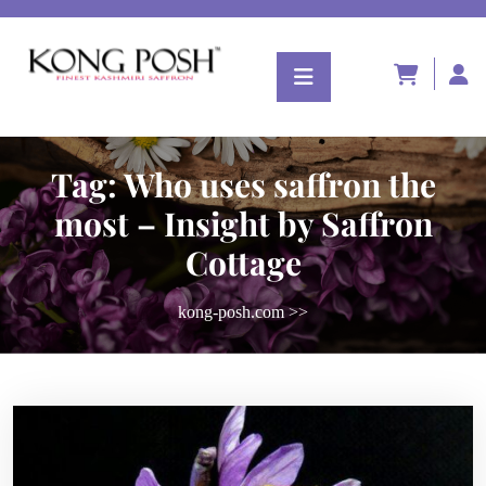
Tag:
Who uses saffron the
most – Insight by Saffron
Cottage
kong-posh.com
>>