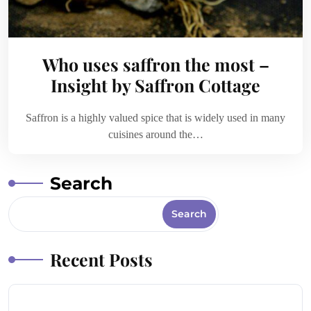
Who uses saffron the most –
Insight by Saffron Cottage
Saffron is a highly valued spice that is widely used in many
cuisines around the…
Search
Search
Recent Posts