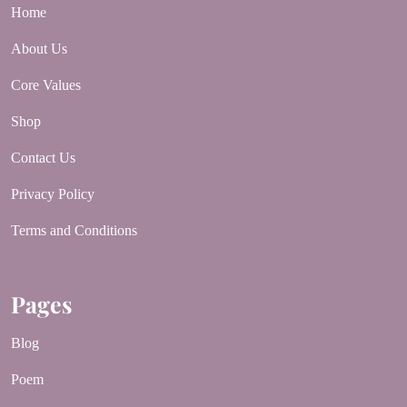
Home
About Us
Core Values
Shop
Contact Us
Privacy Policy
Terms and Conditions
Pages
Blog
Poem