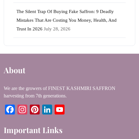
The Silent Trap Of Buying Fake Saffron: 9 Deadly
Mistakes That Are Costing You Money, Health, And
Trust In 2026
July 28, 2026
About
We are the growers of FINEST KASHMIRI SAFFRON
harvesting from 7th generations.
Facebook
Instagram
Pinterest
LinkedIn
YouTube
Important Links