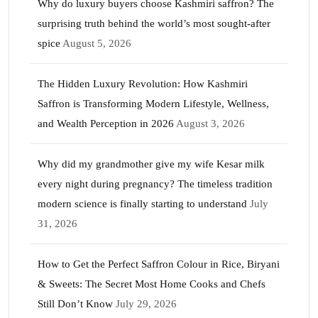
Why do luxury buyers choose Kashmiri saffron? The
surprising truth behind the world’s most sought-after
spice
August 5, 2026
The Hidden Luxury Revolution: How Kashmiri
Saffron is Transforming Modern Lifestyle, Wellness,
and Wealth Perception in 2026
August 3, 2026
Why did my grandmother give my wife Kesar milk
every night during pregnancy? The timeless tradition
modern science is finally starting to understand
July
31, 2026
How to Get the Perfect Saffron Colour in Rice, Biryani
& Sweets: The Secret Most Home Cooks and Chefs
Still Don’t Know
July 29, 2026