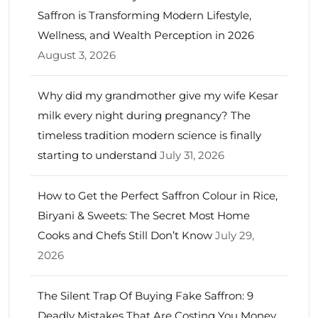
Saffron is Transforming Modern Lifestyle,
Wellness, and Wealth Perception in 2026
August 3, 2026
Why did my grandmother give my wife Kesar
milk every night during pregnancy? The
timeless tradition modern science is finally
starting to understand
July 31, 2026
How to Get the Perfect Saffron Colour in Rice,
Biryani & Sweets: The Secret Most Home
Cooks and Chefs Still Don’t Know
July 29,
2026
The Silent Trap Of Buying Fake Saffron: 9
Deadly Mistakes That Are Costing You Money,