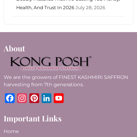
Health, And Trust In 2026
July 28, 2026
About
We are the growers of FINEST KASHMIRI SAFFRON
harvesting from 7th generations.
Facebook
Instagram
Pinterest
LinkedIn
YouTube
Important Links
Home