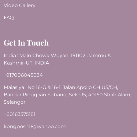
Video Gallery
FAQ
Get In Touch
India : Main Chowk Wuyan, 191102, Jammu &
Kashmir-UT, INDIA
+917006045034
Malasiya : No 16-G & 16-1, Jalan Apollo CH U5/CH,
Bandar Pinggiran Subang, Sek U5, 40150 Shah Alam,
Selangor.
+60163575181
kongposh18@yahoo.com