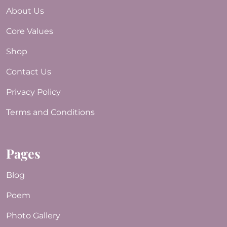
About Us
Core Values
Shop
Contact Us
Privacy Policy
Terms and Conditions
Pages
Blog
Poem
Photo Gallery