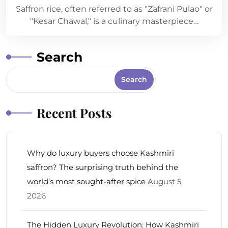
Saffron rice, often referred to as "Zafrani Pulao" or
"Kesar Chawal," is a culinary masterpiece…
Search
Search
Recent Posts
Why do luxury buyers choose Kashmiri
saffron? The surprising truth behind the
world’s most sought-after spice
August 5,
2026
The Hidden Luxury Revolution: How Kashmiri