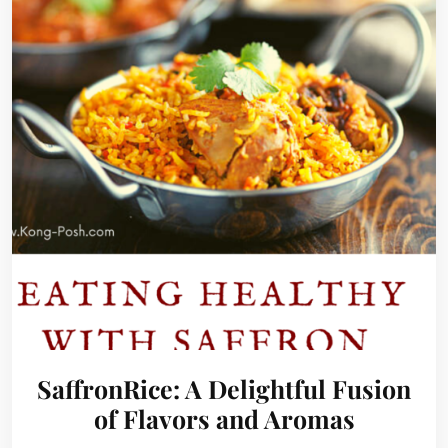
SaffronRice: A Delightful Fusion
of Flavors and Aromas