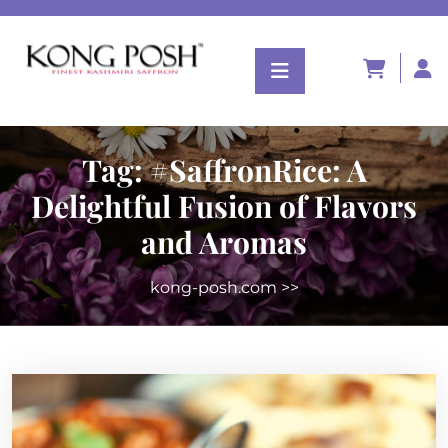
Tag:
#SaffronRice: A
Delightful Fusion of Flavors
and Aromas
kong-posh.com
>>