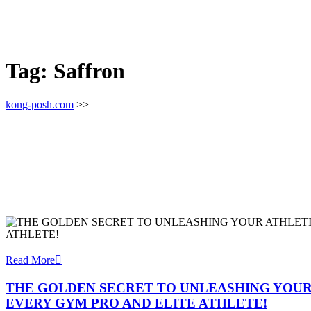
Tag:
Saffron
kong-posh.com
>>
Read More
THE GOLDEN SECRET TO UNLEASHING YOUR
EVERY GYM PRO AND ELITE ATHLETE!