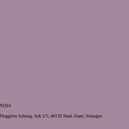
 INDIA
Pinggiran Subang, Sek U5, 40150 Shah Alam, Selangor.