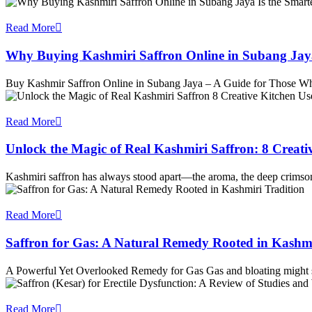
Read More
Why Buying Kashmiri Saffron Online in Subang Jay
Buy Kashmir Saffron Online in Subang Jaya – A Guide for Those 
Read More
Unlock the Magic of Real Kashmiri Saffron: 8 Creati
Kashmiri saffron has always stood apart—the aroma, the deep crimson
Read More
Saffron for Gas: A Natural Remedy Rooted in Kashmi
A Powerful Yet Overlooked Remedy for Gas Gas and bloating might 
Read More