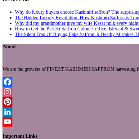
Why do luxury buyers choose Kashmiri saffron? The surprising 
The Hidden Luxury Revolution: How Kashmiri Saffron is Trans
Why did my grandmother give my wife Kesar milk every night du
How to Get the Perfect Saffron Colour in Rice, Biryani & Sw
The Silent Trap Of Buying Fake Saffron: 9 Deadly Mistakes T
About
We are the growers of FINEST KASHMIRI SAFFRON harvesting fro
Facebook
Instagram
Pinterest
LinkedIn
YouTube
Important Links