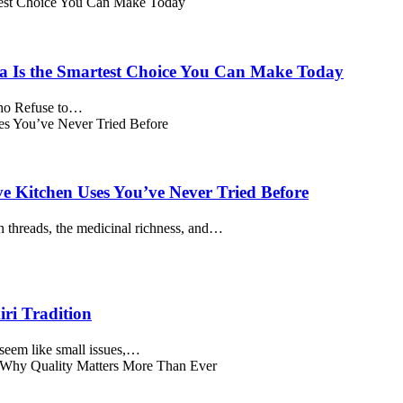
a Is the Smartest Choice You Can Make Today
Who Refuse to…
ve Kitchen Uses You’ve Never Tried Before
 threads, the medicinal richness, and…
ri Tradition
seem like small issues,…