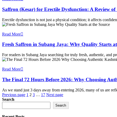
Saffron (Kesar) for Erectile Dysfunction: A Review 
Erectile dysfunction is not just a physical condition; it affects confid
Read More
Fresh Saffron in Subang Jaya: Why Quality Starts at
For readers in Subang Jaya searching for truly fresh, authentic, and 
Read More
The Final 72 Hours Before 2026: Why Choosing Auth
As we stand just 3 days away from entering 2026, many of us are ref
Posts
Previous page
1
2
3
…
17
Next page
Search
pagination
Search
Recent Posts