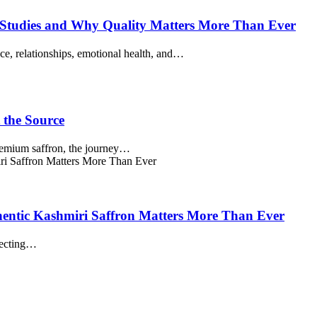
of Studies and Why Quality Matters More Than Ever
ence, relationships, emotional health, and…
 the Source
premium saffron, the journey…
entic Kashmiri Saffron Matters More Than Ever
lecting…