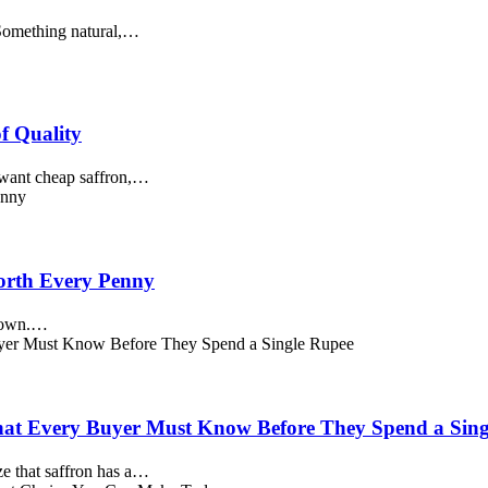
. Something natural,…
f Quality
 want cheap saffron,…
Worth Every Penny
s own.…
 What Every Buyer Must Know Before They Spend a Sin
ze that saffron has a…