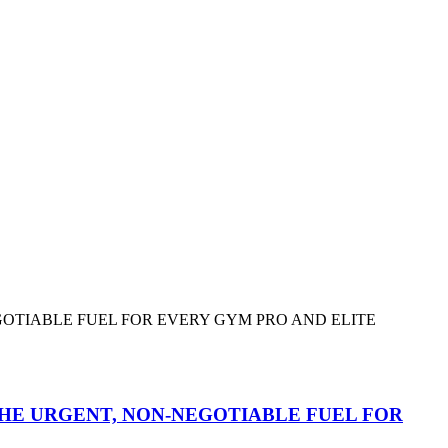
HE URGENT, NON-NEGOTIABLE FUEL FOR