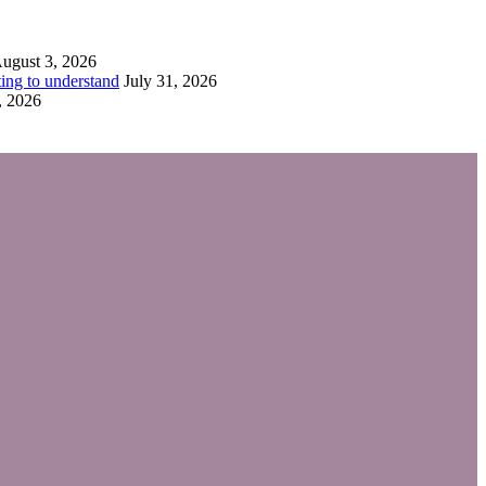
ugust 3, 2026
ing to understand
July 31, 2026
, 2026