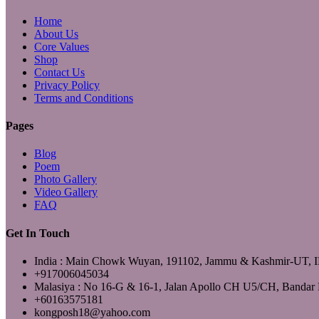
Home
About Us
Core Values
Shop
Contact Us
Privacy Policy
Terms and Conditions
Pages
Blog
Poem
Photo Gallery
Video Gallery
FAQ
Get In Touch
India : Main Chowk Wuyan, 191102, Jammu & Kashmir-UT,
+917006045034
Malasiya : No 16-G & 16-1, Jalan Apollo CH U5/CH, Bandar 
+60163575181
kongposh18@yahoo.com