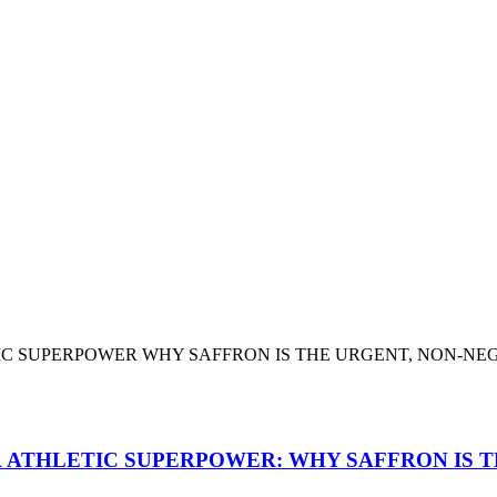
 ATHLETIC SUPERPOWER: WHY SAFFRON IS T