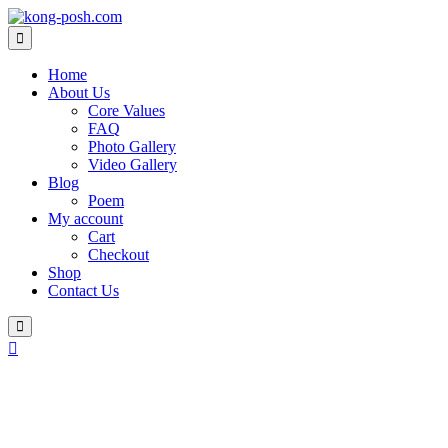
Skip
to
content
Home
About Us
Core Values
FAQ
Photo Gallery
Video Gallery
Blog
Poem
My account
Cart
Checkout
Shop
Contact Us
Login
/
Register