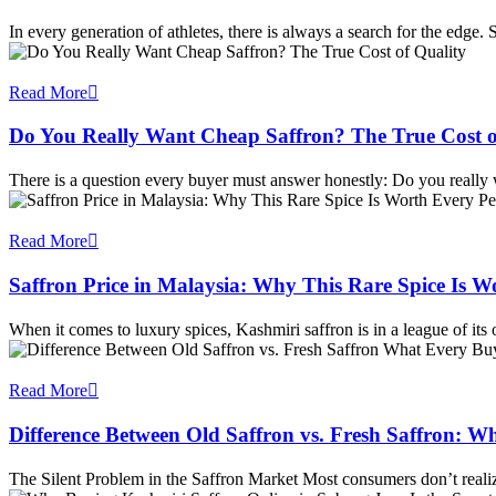
In every generation of athletes, there is always a search for the edge
Read More
Do You Really Want Cheap Saffron? The True Cost o
There is a question every buyer must answer honestly: Do you really
Read More
Saffron Price in Malaysia: Why This Rare Spice Is 
When it comes to luxury spices, Kashmiri saffron is in a league of it
Read More
Difference Between Old Saffron vs. Fresh Saffron:
The Silent Problem in the Saffron Market Most consumers don’t reali