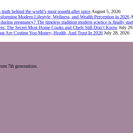
truth behind the world’s most sought-after spice
August 5, 2026
forming Modern Lifestyle, Wellness, and Wealth Perception in 2026
A
ring pregnancy? The timeless tradition modern science is finally start
eets: The Secret Most Home Cooks and Chefs Still Don’t Know
July 29
hat Are Costing You Money, Health, And Trust In 2026
July 28, 2026
m 7th generations.