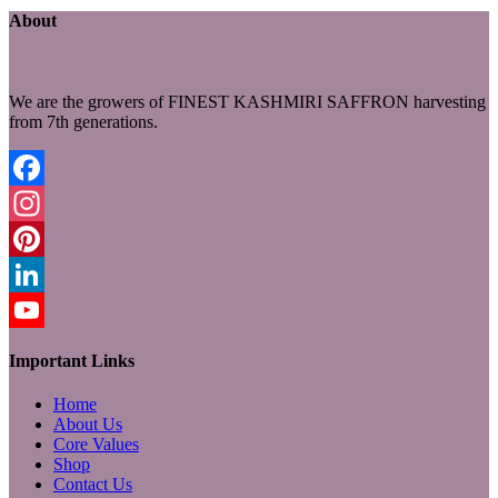
About
We are the growers of FINEST KASHMIRI SAFFRON harvesting
from 7th generations.
Facebook
Instagram
Pinterest
LinkedIn
YouTube
Important Links
Home
About Us
Core Values
Shop
Contact Us