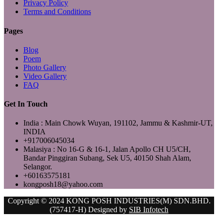
Privacy Policy
Terms and Conditions
Pages
Blog
Poem
Photo Gallery
Video Gallery
FAQ
Get In Touch
India : Main Chowk Wuyan, 191102, Jammu & Kashmir-UT,
INDIA
+917006045034
Malasiya : No 16-G & 16-1, Jalan Apollo CH U5/CH,
Bandar Pinggiran Subang, Sek U5, 40150 Shah Alam,
Selangor.
+60163575181
kongposh18@yahoo.com
Copyright © 2024 KONG POSH INDUSTRIES(M) SDN.BHD.
(757417-H) Designed by
SIB Infotech