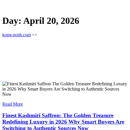
Day:
April 20, 2026
kong-posh.com
>>
Read More
Finest Kashmiri Saffron: The Golden Treasure
Redefining Luxury in 2026 Why Smart Buyers Are
Switching to Authentic Sources Now