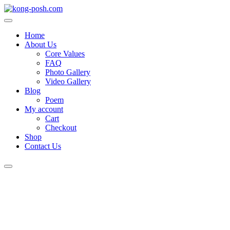
Skip
to
content
Home
About Us
Core Values
FAQ
Photo Gallery
Video Gallery
Blog
Poem
My account
Cart
Checkout
Shop
Contact Us
Login
/
Register