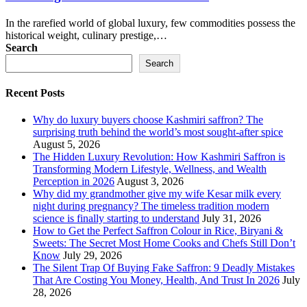
In the rarefied world of global luxury, few commodities possess the
historical weight, culinary prestige,…
Search
Search
Recent Posts
Why do luxury buyers choose Kashmiri saffron? The
surprising truth behind the world’s most sought-after spice
August 5, 2026
The Hidden Luxury Revolution: How Kashmiri Saffron is
Transforming Modern Lifestyle, Wellness, and Wealth
Perception in 2026
August 3, 2026
Why did my grandmother give my wife Kesar milk every
night during pregnancy? The timeless tradition modern
science is finally starting to understand
July 31, 2026
How to Get the Perfect Saffron Colour in Rice, Biryani &
Sweets: The Secret Most Home Cooks and Chefs Still Don’t
Know
July 29, 2026
The Silent Trap Of Buying Fake Saffron: 9 Deadly Mistakes
That Are Costing You Money, Health, And Trust In 2026
July
28, 2026