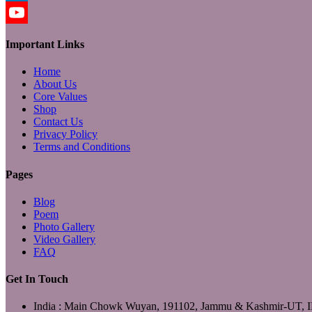
LinkedIn
YouTube
Important Links
Home
About Us
Core Values
Shop
Contact Us
Privacy Policy
Terms and Conditions
Pages
Blog
Poem
Photo Gallery
Video Gallery
FAQ
Get In Touch
India : Main Chowk Wuyan, 191102, Jammu & Kashmir-UT,