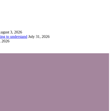
ugust 3, 2026
ing to understand
July 31, 2026
, 2026