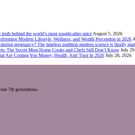
truth behind the world’s most sought-after spice
August 5, 2026
forming Modern Lifestyle, Wellness, and Wealth Perception in 2026
A
ring pregnancy? The timeless tradition modern science is finally start
eets: The Secret Most Home Cooks and Chefs Still Don’t Know
July 29
hat Are Costing You Money, Health, And Trust In 2026
July 28, 2026
m 7th generations.