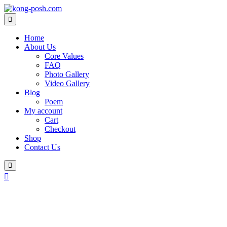
Skip
to
content
Home
About Us
Core Values
FAQ
Photo Gallery
Video Gallery
Blog
Poem
My account
Cart
Checkout
Shop
Contact Us
Login
/
Register