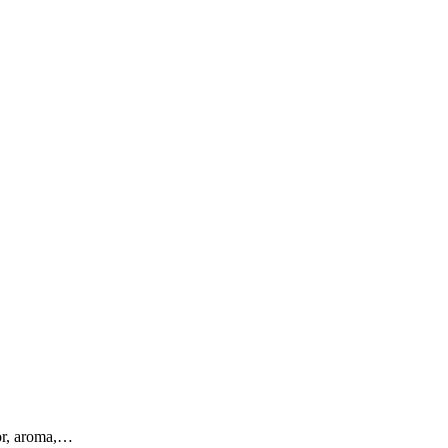
vor, aroma,…