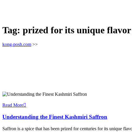
Tag:
prized for its unique flavor
kong-posh.com
>>
Read More
Understanding the Finest Kashmiri Saffron
Saffron is a spice that has been prized for centuries for its unique fla