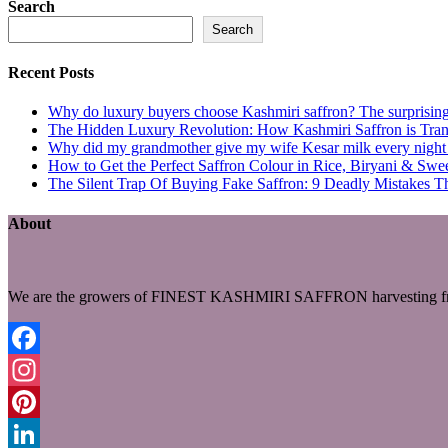
Search
Search
Recent Posts
Why do luxury buyers choose Kashmiri saffron? The surprising 
The Hidden Luxury Revolution: How Kashmiri Saffron is Trans
Why did my grandmother give my wife Kesar milk every night du
How to Get the Perfect Saffron Colour in Rice, Biryani & Sw
The Silent Trap Of Buying Fake Saffron: 9 Deadly Mistakes T
About
We are the growers of FINEST KASHMIRI SAFFRON harvesting fro
Facebook
Instagram
Pinterest