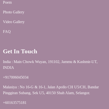
Poem
Photo Gallery
Video Gallery
FAQ
Get In Touch
India : Main Chowk Wuyan, 191102, Jammu & Kashmir-UT,
INDIA
+917006045034
Malasiya : No 16-G & 16-1, Jalan Apollo CH U5/CH, Bandar
Pinggiran Subang, Sek U5, 40150 Shah Alam, Selangor.
+60163575181