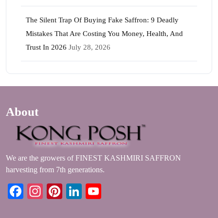
The Silent Trap Of Buying Fake Saffron: 9 Deadly
Mistakes That Are Costing You Money, Health, And
Trust In 2026
July 28, 2026
About
We are the growers of FINEST KASHMIRI SAFFRON
harvesting from 7th generations.
Facebook
Instagram
Pinterest
LinkedIn
YouTube