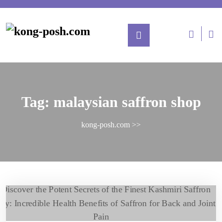
Tag:
malaysian saffron shop
kong-posh.com
>>