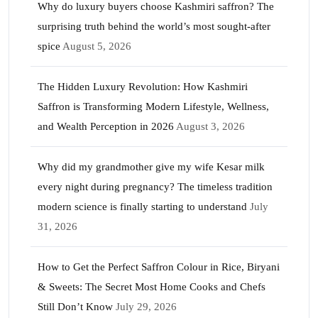
Why do luxury buyers choose Kashmiri saffron? The
surprising truth behind the world’s most sought-after
spice
August 5, 2026
The Hidden Luxury Revolution: How Kashmiri
Saffron is Transforming Modern Lifestyle, Wellness,
and Wealth Perception in 2026
August 3, 2026
Why did my grandmother give my wife Kesar milk
every night during pregnancy? The timeless tradition
modern science is finally starting to understand
July
31, 2026
How to Get the Perfect Saffron Colour in Rice, Biryani
& Sweets: The Secret Most Home Cooks and Chefs
Still Don’t Know
July 29, 2026