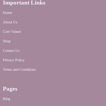
Important Links
Home
About Us
Core Values
Shop
Contact Us
Privacy Policy
Terms and Conditions
Pages
Blog