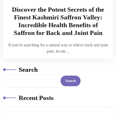
Discover the Potent Secrets of the
Finest Kashmiri Saffron Valley:
Incredible Health Benefits of
Saffron for Back and Joint Pain
If you’re searching for a natural way to relieve back and joint
pain, let me…
Search
Search
Recent Posts