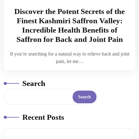
Discover the Potent Secrets of the
Finest Kashmiri Saffron Valley:
Incredible Health Benefits of
Saffron for Back and Joint Pain
If you’re searching for a natural way to relieve back and joint
pain, let me…
Search
Search
Recent Posts