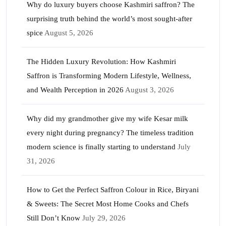
Why do luxury buyers choose Kashmiri saffron? The
surprising truth behind the world’s most sought-after
spice
August 5, 2026
The Hidden Luxury Revolution: How Kashmiri
Saffron is Transforming Modern Lifestyle, Wellness,
and Wealth Perception in 2026
August 3, 2026
Why did my grandmother give my wife Kesar milk
every night during pregnancy? The timeless tradition
modern science is finally starting to understand
July
31, 2026
How to Get the Perfect Saffron Colour in Rice, Biryani
& Sweets: The Secret Most Home Cooks and Chefs
Still Don’t Know
July 29, 2026