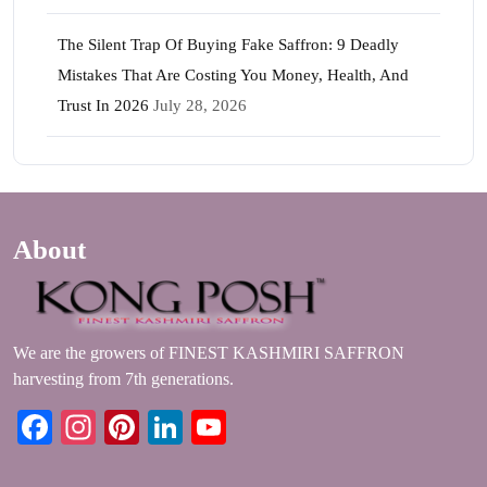
The Silent Trap Of Buying Fake Saffron: 9 Deadly
Mistakes That Are Costing You Money, Health, And
Trust In 2026
July 28, 2026
About
We are the growers of FINEST KASHMIRI SAFFRON
harvesting from 7th generations.
Facebook
Instagram
Pinterest
LinkedIn
YouTube