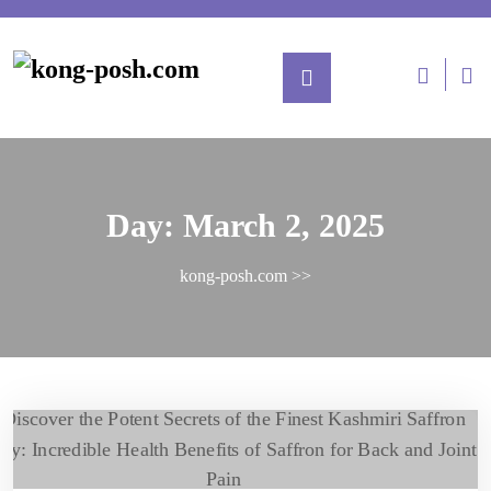
Day:
March 2, 2025
kong-posh.com
>>