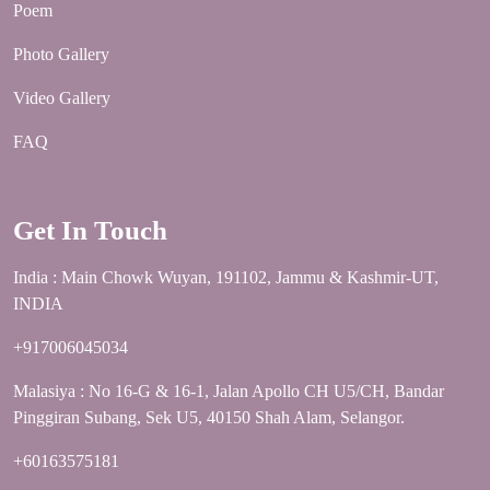
Poem
Photo Gallery
Video Gallery
FAQ
Get In Touch
India : Main Chowk Wuyan, 191102, Jammu & Kashmir-UT,
INDIA
+917006045034
Malasiya : No 16-G & 16-1, Jalan Apollo CH U5/CH, Bandar
Pinggiran Subang, Sek U5, 40150 Shah Alam, Selangor.
+60163575181