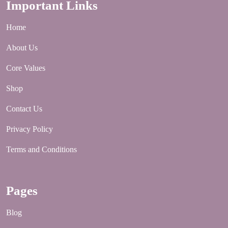
Important Links
Home
About Us
Core Values
Shop
Contact Us
Privacy Policy
Terms and Conditions
Pages
Blog