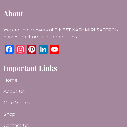
About
We are the growers of FINEST KASHMIRI SAFFRON
harvesting from 7th generations.
Facebook
Instagram
Pinterest
LinkedIn
YouTube
Important Links
Home
About Us
Core Values
Shop
Contact Us