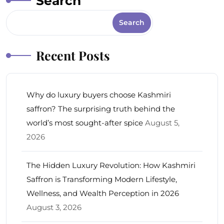
Search
Search
Recent Posts
Why do luxury buyers choose Kashmiri
saffron? The surprising truth behind the
world’s most sought-after spice
August 5,
2026
The Hidden Luxury Revolution: How Kashmiri
Saffron is Transforming Modern Lifestyle,
Wellness, and Wealth Perception in 2026
August 3, 2026