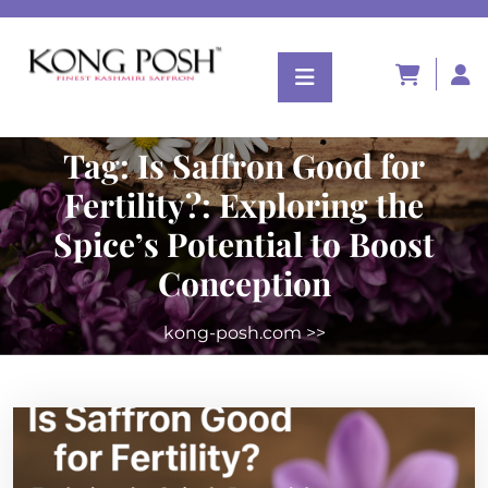
Tag:
Is Saffron Good for
Fertility?: Exploring the
Spice’s Potential to Boost
Conception
kong-posh.com
>>