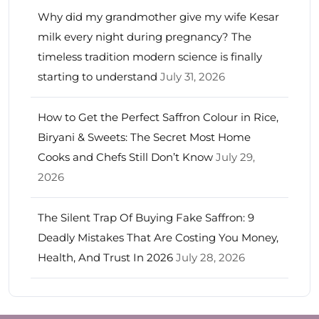
Why did my grandmother give my wife Kesar
milk every night during pregnancy? The
timeless tradition modern science is finally
starting to understand
July 31, 2026
How to Get the Perfect Saffron Colour in Rice,
Biryani & Sweets: The Secret Most Home
Cooks and Chefs Still Don’t Know
July 29,
2026
The Silent Trap Of Buying Fake Saffron: 9
Deadly Mistakes That Are Costing You Money,
Health, And Trust In 2026
July 28, 2026