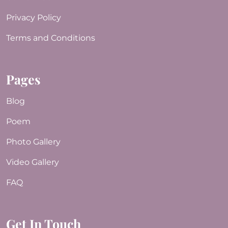
Privacy Policy
Terms and Conditions
Pages
Blog
Poem
Photo Gallery
Video Gallery
FAQ
Get In Touch