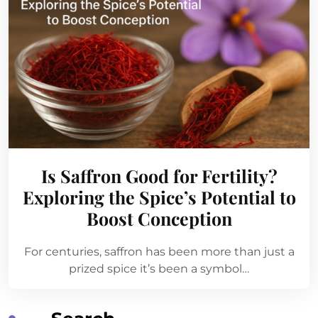
Is Saffron Good for Fertility?
Exploring the Spice’s Potential to
Boost Conception
For centuries, saffron has been more than just a
prized spice it’s been a symbol…