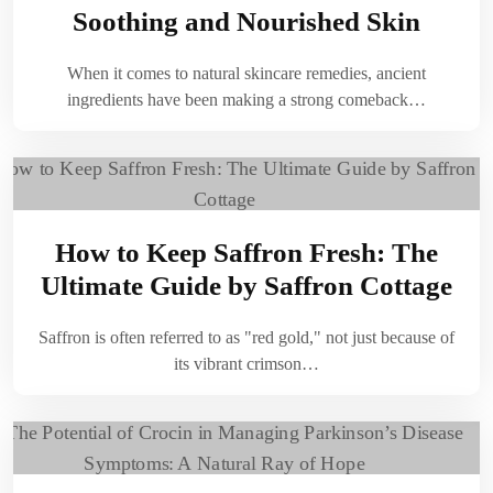
Soothing and Nourished Skin
When it comes to natural skincare remedies, ancient
ingredients have been making a strong comeback…
How to Keep Saffron Fresh: The
Ultimate Guide by Saffron Cottage
Saffron is often referred to as "red gold," not just because of
its vibrant crimson…