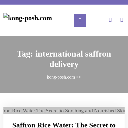
Tag:
international saffron
delivery
kong-posh.com
>>
Saffron Rice Water: The Secret to