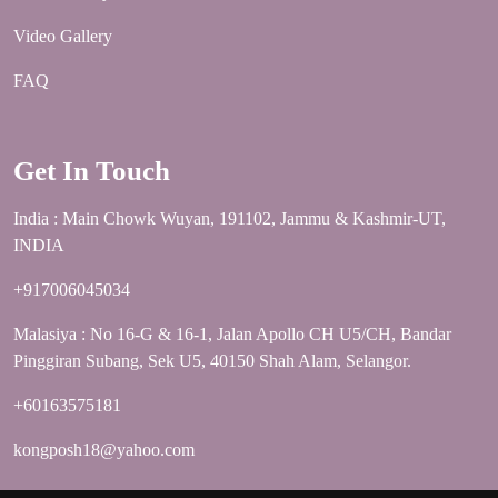
Video Gallery
FAQ
Get In Touch
India : Main Chowk Wuyan, 191102, Jammu & Kashmir-UT,
INDIA
+917006045034
Malasiya : No 16-G & 16-1, Jalan Apollo CH U5/CH, Bandar
Pinggiran Subang, Sek U5, 40150 Shah Alam, Selangor.
+60163575181
kongposh18@yahoo.com