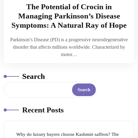
The Potential of Crocin in
Managing Parkinson’s Disease
Symptoms: A Natural Ray of Hope
Parkinson’s Disease (PD) is a progressive neurodegenerative
disorder that affects millions worldwide. Characterized by
motor…
Search
Search
Recent Posts
Why do luxury buyers choose Kashmiri saffron? The