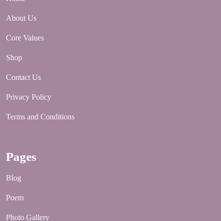
About Us
Core Values
Shop
Contact Us
Privacy Policy
Terms and Conditions
Pages
Blog
Poem
Photo Gallery