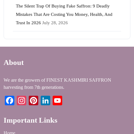
The Silent Trap Of Buying Fake Saffron: 9 Deadly
Mistakes That Are Costing You Money, Health, And
Trust In 2026
July 28, 2026
About
We are the growers of FINEST KASHMIRI SAFFRON
harvesting from 7th generations.
Facebook
Instagram
Pinterest
LinkedIn
YouTube
Important Links
Home