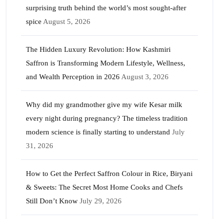
surprising truth behind the world’s most sought-after
spice
August 5, 2026
The Hidden Luxury Revolution: How Kashmiri
Saffron is Transforming Modern Lifestyle, Wellness,
and Wealth Perception in 2026
August 3, 2026
Why did my grandmother give my wife Kesar milk
every night during pregnancy? The timeless tradition
modern science is finally starting to understand
July
31, 2026
How to Get the Perfect Saffron Colour in Rice, Biryani
& Sweets: The Secret Most Home Cooks and Chefs
Still Don’t Know
July 29, 2026