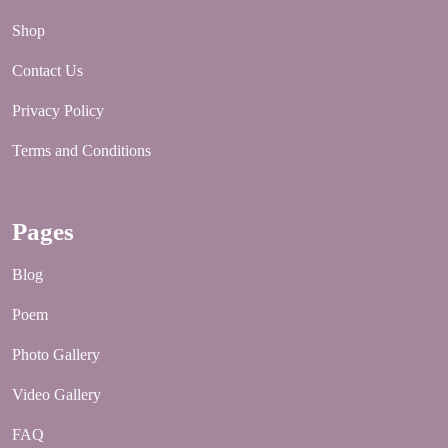
Shop
Contact Us
Privacy Policy
Terms and Conditions
Pages
Blog
Poem
Photo Gallery
Video Gallery
FAQ