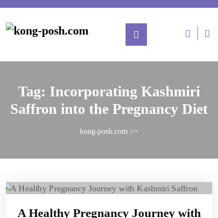
Tag:
Incorporating Kashmiri
Saffron into the Pregnancy Diet
kong-posh.com
>>
A Healthy Pregnancy Journey with