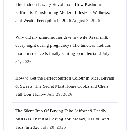
The Hidden Luxury Revolution: How Kashmiri
Saffron is Transforming Modern Lifestyle, Wellness,
and Wealth Perception in 2026
August 3, 2026
Why did my grandmother give my wife Kesar milk
every night during pregnancy? The timeless tradition
modern science is finally starting to understand
July
31, 2026
How to Get the Perfect Saffron Colour in Rice, Biryani
& Sweets: The Secret Most Home Cooks and Chefs
Still Don’t Know
July 29, 2026
The Silent Trap Of Buying Fake Saffron: 9 Deadly
Mistakes That Are Costing You Money, Health, And
Trust In 2026
July 28, 2026