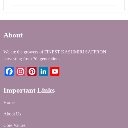
About
We are the growers of FINEST KASHMIRI SAFFRON
harvesting from 7th generations.
Facebook
Instagram
Pinterest
LinkedIn
YouTube
Important Links
Home
About Us
Core Values