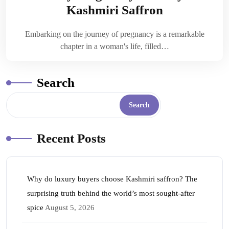
Kashmiri Saffron
Embarking on the journey of pregnancy is a remarkable
chapter in a woman's life, filled…
Search
Search
Recent Posts
Why do luxury buyers choose Kashmiri saffron? The
surprising truth behind the world’s most sought-after
spice
August 5, 2026