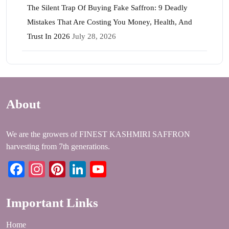
The Silent Trap Of Buying Fake Saffron: 9 Deadly
Mistakes That Are Costing You Money, Health, And
Trust In 2026
July 28, 2026
About
We are the growers of FINEST KASHMIRI SAFFRON
harvesting from 7th generations.
Facebook
Instagram
Pinterest
LinkedIn
YouTube
Important Links
Home