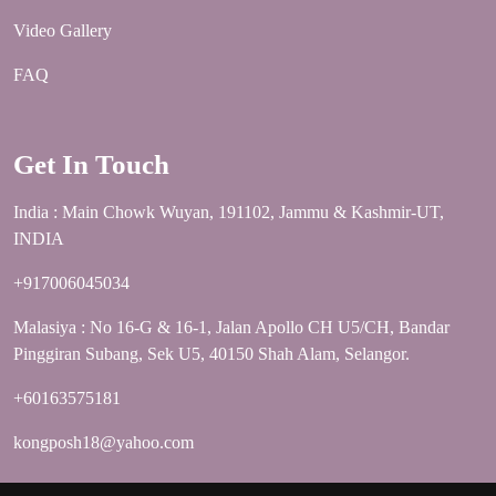
Video Gallery
FAQ
Get In Touch
India : Main Chowk Wuyan, 191102, Jammu & Kashmir-UT,
INDIA
+917006045034
Malasiya : No 16-G & 16-1, Jalan Apollo CH U5/CH, Bandar
Pinggiran Subang, Sek U5, 40150 Shah Alam, Selangor.
+60163575181
kongposh18@yahoo.com