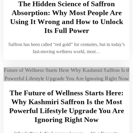
The Hidden Science of Saffron
Absorption: Why Most People Are
Using It Wrong and How to Unlock
Its Full Power
Saffron has been called “red gold” for centuries, but in today’s
fast-moving wellness world, most…
The Future of Wellness Starts Here:
Why Kashmiri Saffron Is the Most
Powerful Lifestyle Upgrade You Are
Ignoring Right Now