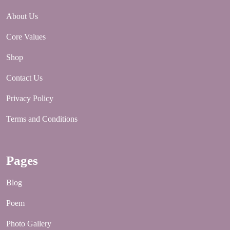
About Us
Core Values
Shop
Contact Us
Privacy Policy
Terms and Conditions
Pages
Blog
Poem
Photo Gallery