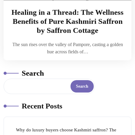
Healing in a Thread: The Wellness
Benefits of Pure Kashmiri Saffron
by Saffron Cottage
The sun rises over the valley of Pampore, casting a golden
hue across fields of…
Search
Search
Recent Posts
Why do luxury buyers choose Kashmiri saffron? The