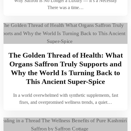
Why Saffron Is No Longer a Luxury — It’s a Necessity
There was a time…
The Golden Thread of Health: What
Organs Saffron Truly Supports and
Why the World Is Turning Back to
This Ancient Super-Spice
In a world overwhelmed with synthetic supplements, fast
fixes, and overpromised wellness trends, a quiet…