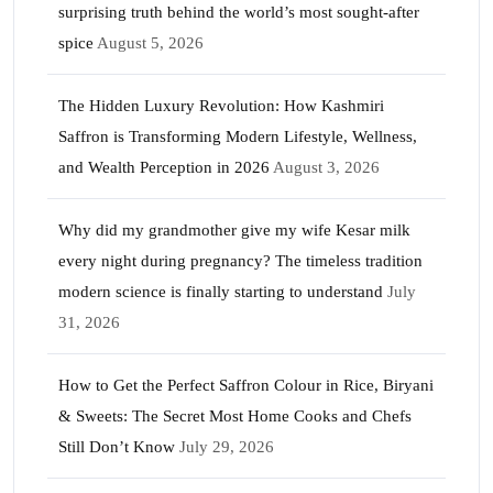
surprising truth behind the world’s most sought-after
spice
August 5, 2026
The Hidden Luxury Revolution: How Kashmiri
Saffron is Transforming Modern Lifestyle, Wellness,
and Wealth Perception in 2026
August 3, 2026
Why did my grandmother give my wife Kesar milk
every night during pregnancy? The timeless tradition
modern science is finally starting to understand
July
31, 2026
How to Get the Perfect Saffron Colour in Rice, Biryani
& Sweets: The Secret Most Home Cooks and Chefs
Still Don’t Know
July 29, 2026