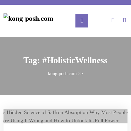
Tag:
#HolisticWellness
kong-posh.com
>>