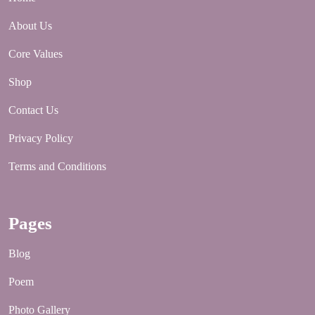
About Us
Core Values
Shop
Contact Us
Privacy Policy
Terms and Conditions
Pages
Blog
Poem
Photo Gallery