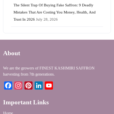
The Silent Trap Of Buying Fake Saffron: 9 Deadly
Mistakes That Are Costing You Money, Health, And
Trust In 2026
July 28, 2026
About
We are the growers of FINEST KASHMIRI SAFFRON
harvesting from 7th generations.
Facebook
Instagram
Pinterest
LinkedIn
YouTube
Important Links
Home