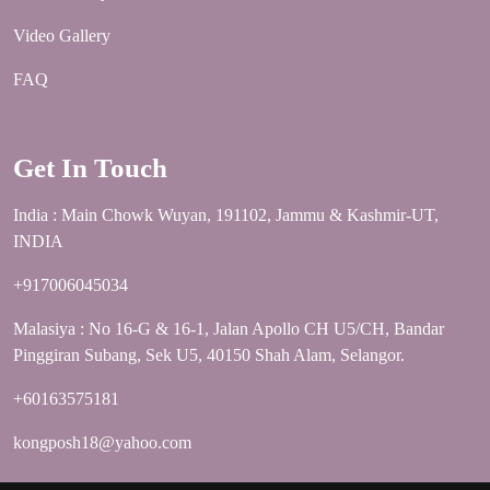
Video Gallery
FAQ
Get In Touch
India : Main Chowk Wuyan, 191102, Jammu & Kashmir-UT,
INDIA
+917006045034
Malasiya : No 16-G & 16-1, Jalan Apollo CH U5/CH, Bandar
Pinggiran Subang, Sek U5, 40150 Shah Alam, Selangor.
+60163575181
kongposh18@yahoo.com