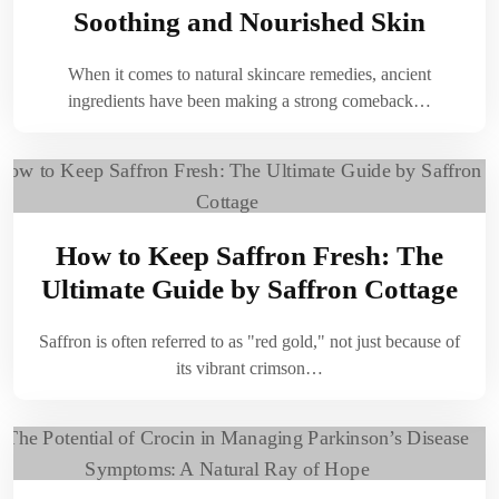
Soothing and Nourished Skin
When it comes to natural skincare remedies, ancient
ingredients have been making a strong comeback…
How to Keep Saffron Fresh: The
Ultimate Guide by Saffron Cottage
Saffron is often referred to as "red gold," not just because of
its vibrant crimson…