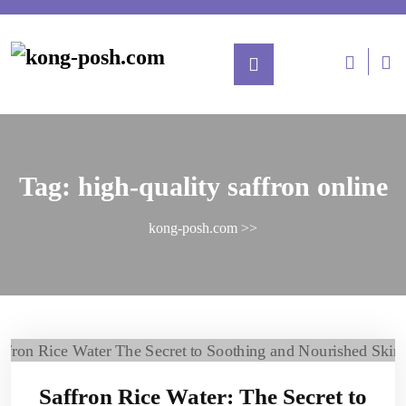
Tag:
high-quality saffron online
kong-posh.com
>>
Saffron Rice Water: The Secret to