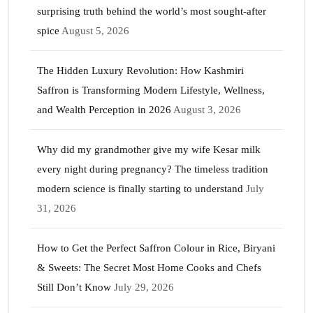
surprising truth behind the world’s most sought-after
spice
August 5, 2026
The Hidden Luxury Revolution: How Kashmiri
Saffron is Transforming Modern Lifestyle, Wellness,
and Wealth Perception in 2026
August 3, 2026
Why did my grandmother give my wife Kesar milk
every night during pregnancy? The timeless tradition
modern science is finally starting to understand
July
31, 2026
How to Get the Perfect Saffron Colour in Rice, Biryani
& Sweets: The Secret Most Home Cooks and Chefs
Still Don’t Know
July 29, 2026