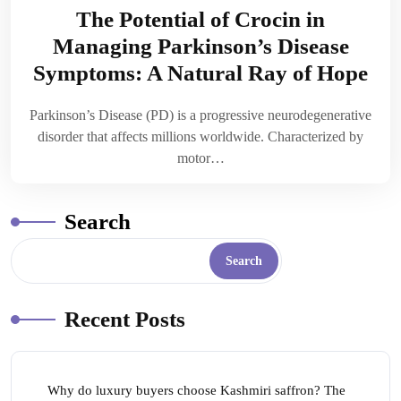
The Potential of Crocin in
Managing Parkinson’s Disease
Symptoms: A Natural Ray of Hope
Parkinson’s Disease (PD) is a progressive neurodegenerative
disorder that affects millions worldwide. Characterized by
motor…
Search
Search
Recent Posts
Why do luxury buyers choose Kashmiri saffron? The