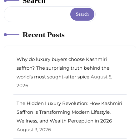
Search
Search
Recent Posts
Why do luxury buyers choose Kashmiri
saffron? The surprising truth behind the
world’s most sought-after spice
August 5,
2026
The Hidden Luxury Revolution: How Kashmiri
Saffron is Transforming Modern Lifestyle,
Wellness, and Wealth Perception in 2026
August 3, 2026