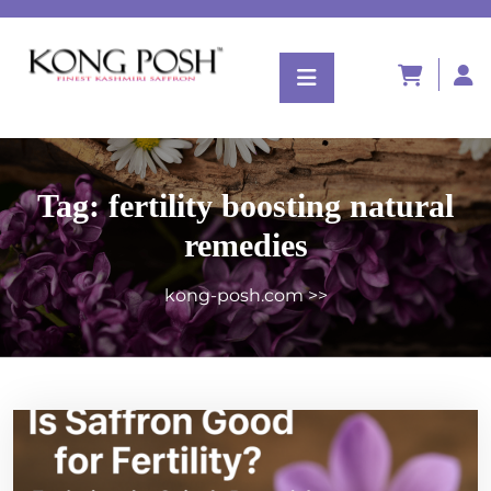
Tag:
fertility boosting natural
remedies
kong-posh.com
>>