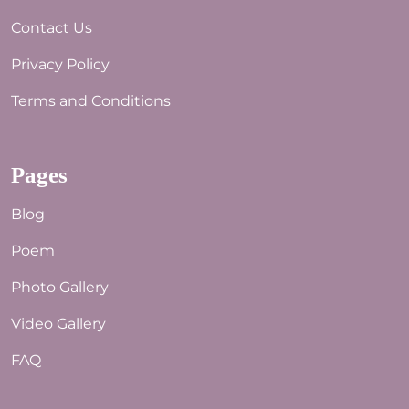
Contact Us
Privacy Policy
Terms and Conditions
Pages
Blog
Poem
Photo Gallery
Video Gallery
FAQ