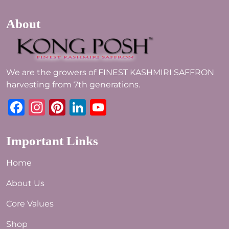
About
We are the growers of FINEST KASHMIRI SAFFRON
harvesting from 7th generations.
Facebook
Instagram
Pinterest
LinkedIn
YouTube
Important Links
Home
About Us
Core Values
Shop