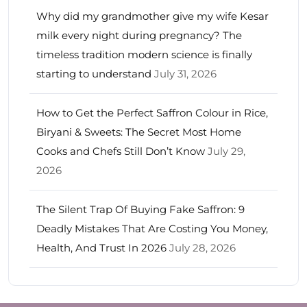
Why did my grandmother give my wife Kesar
milk every night during pregnancy? The
timeless tradition modern science is finally
starting to understand
July 31, 2026
How to Get the Perfect Saffron Colour in Rice,
Biryani & Sweets: The Secret Most Home
Cooks and Chefs Still Don’t Know
July 29,
2026
The Silent Trap Of Buying Fake Saffron: 9
Deadly Mistakes That Are Costing You Money,
Health, And Trust In 2026
July 28, 2026