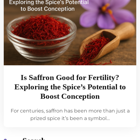
Is Saffron Good for Fertility?
Exploring the Spice’s Potential to
Boost Conception
For centuries, saffron has been more than just a
prized spice it’s been a symbol…