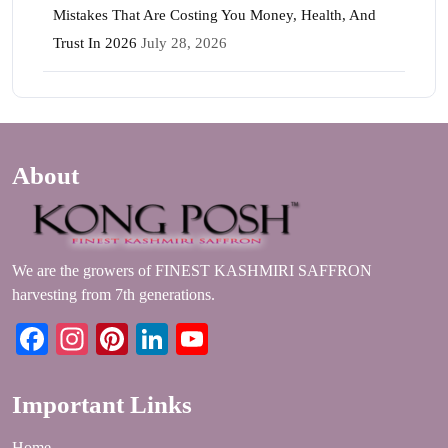
Mistakes That Are Costing You Money, Health, And
Trust In 2026
July 28, 2026
About
We are the growers of FINEST KASHMIRI SAFFRON
harvesting from 7th generations.
Facebook
Instagram
Pinterest
LinkedIn
YouTube
Important Links
Home