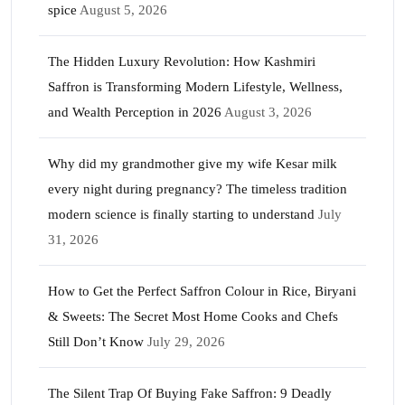
spice
August 5, 2026
The Hidden Luxury Revolution: How Kashmiri
Saffron is Transforming Modern Lifestyle, Wellness,
and Wealth Perception in 2026
August 3, 2026
Why did my grandmother give my wife Kesar milk
every night during pregnancy? The timeless tradition
modern science is finally starting to understand
July
31, 2026
How to Get the Perfect Saffron Colour in Rice, Biryani
& Sweets: The Secret Most Home Cooks and Chefs
Still Don’t Know
July 29, 2026
The Silent Trap Of Buying Fake Saffron: 9 Deadly