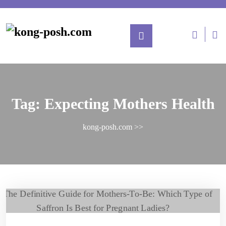
Tag:
Expecting Mothers Health
kong-posh.com
>>