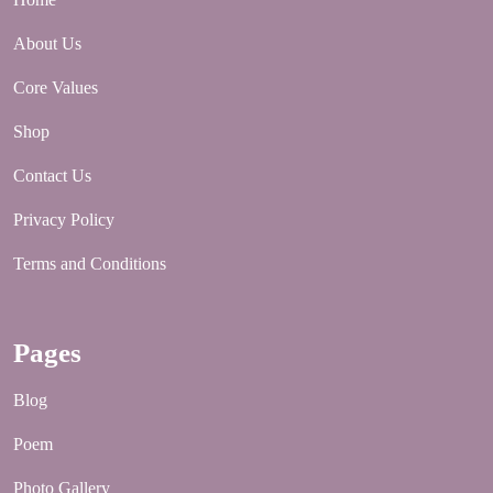
About Us
Core Values
Shop
Contact Us
Privacy Policy
Terms and Conditions
Pages
Blog
Poem
Photo Gallery