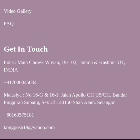
Video Gallery
FAQ
Get In Touch
India : Main Chowk Wuyan, 191102, Jammu & Kashmir-UT,
INDIA
+917006045034
Malasiya : No 16-G & 16-1, Jalan Apollo CH U5/CH, Bandar
Pinggiran Subang, Sek U5, 40150 Shah Alam, Selangor.
+60163575181
kongposh18@yahoo.com