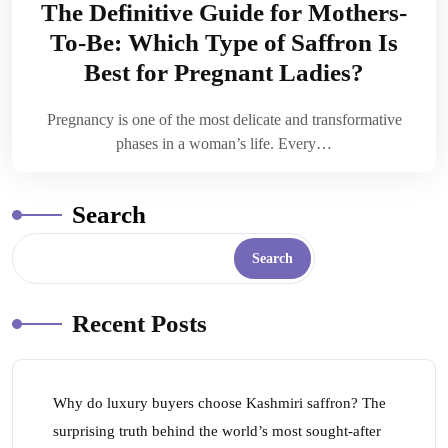
The Definitive Guide for Mothers-
To-Be: Which Type of Saffron Is
Best for Pregnant Ladies?
Pregnancy is one of the most delicate and transformative
phases in a woman’s life. Every…
Search
Search
Recent Posts
Why do luxury buyers choose Kashmiri saffron? The
surprising truth behind the world’s most sought-after