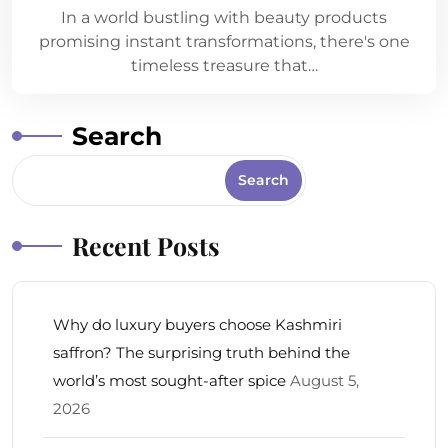
In a world bustling with beauty products
promising instant transformations, there's one
timeless treasure that…
Search
Search
Recent Posts
Why do luxury buyers choose Kashmiri
saffron? The surprising truth behind the
world’s most sought-after spice
August 5,
2026