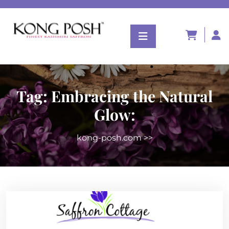
Tag:
Embracing the Natural
Glow:
kong-posh.com
>>