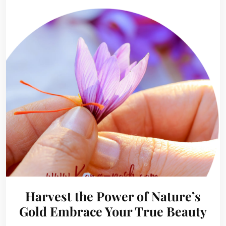
Harvest the Power of Nature’s
Gold Embrace Your True Beauty