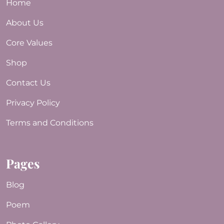
Home
About Us
Core Values
Shop
Contact Us
Privacy Policy
Terms and Conditions
Pages
Blog
Poem