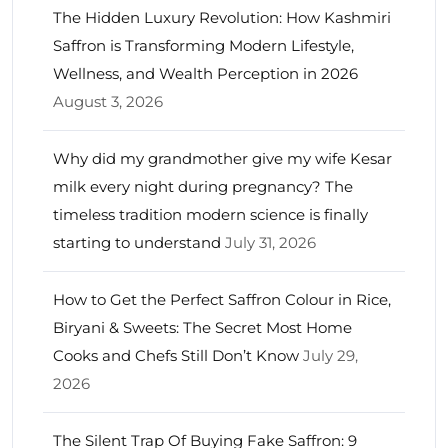
The Hidden Luxury Revolution: How Kashmiri
Saffron is Transforming Modern Lifestyle,
Wellness, and Wealth Perception in 2026
August 3, 2026
Why did my grandmother give my wife Kesar
milk every night during pregnancy? The
timeless tradition modern science is finally
starting to understand
July 31, 2026
How to Get the Perfect Saffron Colour in Rice,
Biryani & Sweets: The Secret Most Home
Cooks and Chefs Still Don’t Know
July 29,
2026
The Silent Trap Of Buying Fake Saffron: 9