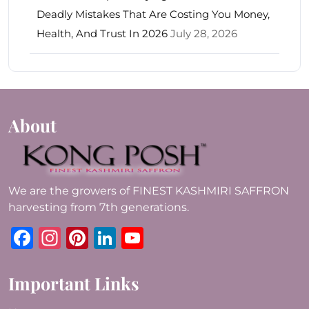
Deadly Mistakes That Are Costing You Money,
Health, And Trust In 2026
July 28, 2026
About
We are the growers of FINEST KASHMIRI SAFFRON
harvesting from 7th generations.
Facebook
Instagram
Pinterest
LinkedIn
YouTube
Important Links