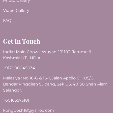
Photo Gallery
Video Gallery
FAQ
Get In Touch
India : Main Chowk Wuyan, 191102, Jammu &
Kashmir-UT, INDIA
+917006045034
Malasiya : No 16-G & 16-1, Jalan Apollo CH U5/CH,
Bandar Pinggiran Subang, Sek U5, 40150 Shah Alam,
Selangor.
+60163575181
kongposh18@yahoo.com