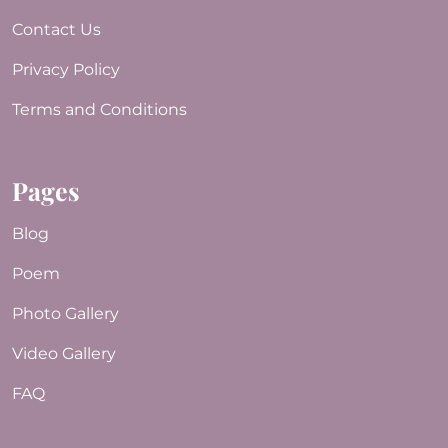
Contact Us
Privacy Policy
Terms and Conditions
Pages
Blog
Poem
Photo Gallery
Video Gallery
FAQ