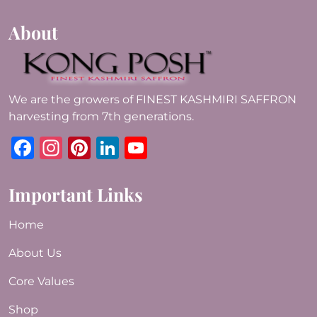
About
We are the growers of FINEST KASHMIRI SAFFRON
harvesting from 7th generations.
Facebook
Instagram
Pinterest
LinkedIn
YouTube
Important Links
Home
About Us
Core Values
Shop