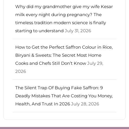
Why did my grandmother give my wife Kesar
milk every night during pregnancy? The
timeless tradition modern science is finally
starting to understand
July 31, 2026
How to Get the Perfect Saffron Colour in Rice,
Biryani & Sweets: The Secret Most Home
Cooks and Chefs Still Don’t Know
July 29,
2026
The Silent Trap Of Buying Fake Saffron: 9
Deadly Mistakes That Are Costing You Money,
Health, And Trust In 2026
July 28, 2026