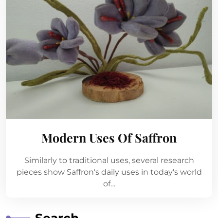
Modern Uses Of Saffron
Similarly to traditional uses, several research
pieces show Saffron's daily uses in today's world
of…