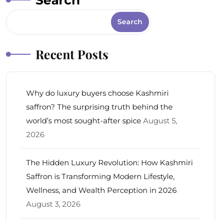
Search
Search
Recent Posts
Why do luxury buyers choose Kashmiri
saffron? The surprising truth behind the
world’s most sought-after spice
August 5,
2026
The Hidden Luxury Revolution: How Kashmiri
Saffron is Transforming Modern Lifestyle,
Wellness, and Wealth Perception in 2026
August 3, 2026