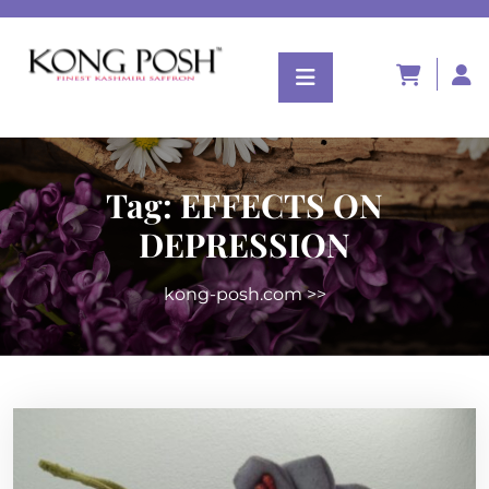
Tag:
EFFECTS ON
DEPRESSION
kong-posh.com
>>