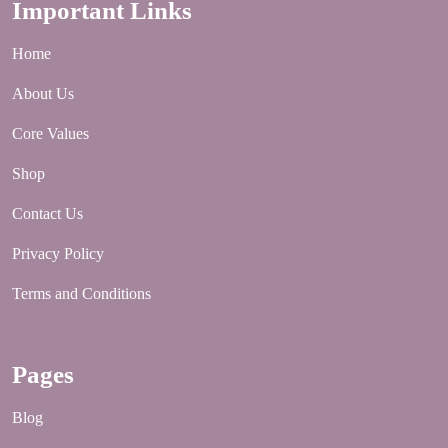
Important Links
Home
About Us
Core Values
Shop
Contact Us
Privacy Policy
Terms and Conditions
Pages
Blog