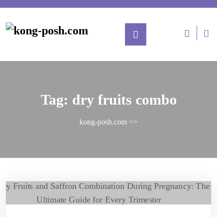
Tag:
dry fruits combo
kong-posh.com
>>