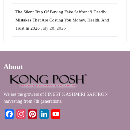
The Silent Trap Of Buying Fake Saffron: 9 Deadly
Mistakes That Are Costing You Money, Health, And
Trust In 2026
July 28, 2026
About
We are the growers of FINEST KASHMIRI SAFFRON
harvesting from 7th generations.
Facebook
Instagram
Pinterest
LinkedIn
YouTube