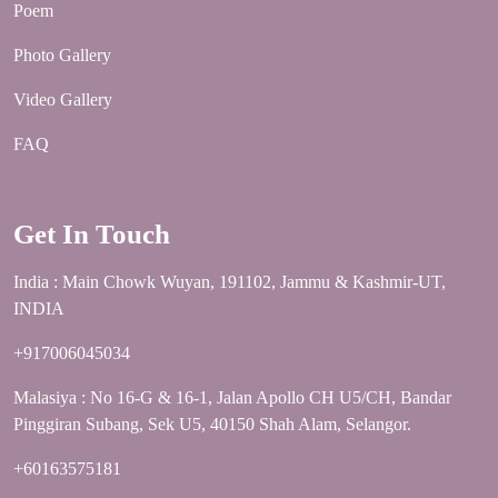
Poem
Photo Gallery
Video Gallery
FAQ
Get In Touch
India : Main Chowk Wuyan, 191102, Jammu & Kashmir-UT,
INDIA
+917006045034
Malasiya : No 16-G & 16-1, Jalan Apollo CH U5/CH, Bandar
Pinggiran Subang, Sek U5, 40150 Shah Alam, Selangor.
+60163575181