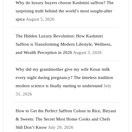
Why do luxury buyers choose Kashmiri saffron? The
surprising truth behind the world’s most sought-after
spice
August 5, 2026
The Hidden Luxury Revolution: How Kashmiri
Saffron is Transforming Modern Lifestyle, Wellness,
and Wealth Perception in 2026
August 3, 2026
Why did my grandmother give my wife Kesar milk
every night during pregnancy? The timeless tradition
modern science is finally starting to understand
July
31, 2026
How to Get the Perfect Saffron Colour in Rice, Biryani
& Sweets: The Secret Most Home Cooks and Chefs
Still Don’t Know
July 29, 2026