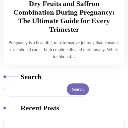
Dry Fruits and Saffron
Combination During Pregnancy:
The Ultimate Guide for Every
Trimester
Pregnancy is a beautiful, transformative journey that demands
exceptional care—both emotionally and nutritionally. While
traditional…
Search
Search
Recent Posts