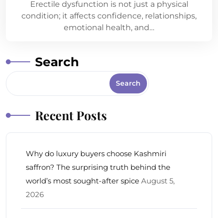
Erectile dysfunction is not just a physical
condition; it affects confidence, relationships,
emotional health, and…
Search
Search
Recent Posts
Why do luxury buyers choose Kashmiri
saffron? The surprising truth behind the
world’s most sought-after spice
August 5,
2026