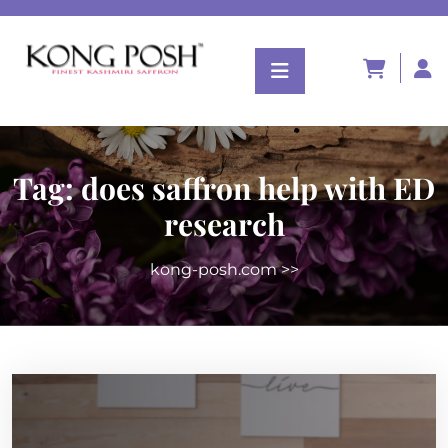
Tag:
does saffron help with ED
research
kong-posh.com
>>