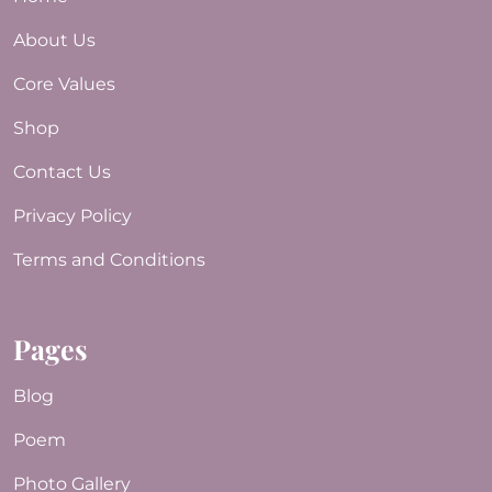
About Us
Core Values
Shop
Contact Us
Privacy Policy
Terms and Conditions
Pages
Blog
Poem
Photo Gallery