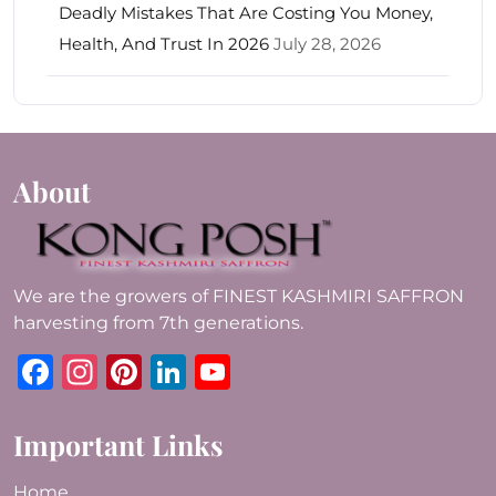
Deadly Mistakes That Are Costing You Money,
Health, And Trust In 2026
July 28, 2026
About
We are the growers of FINEST KASHMIRI SAFFRON
harvesting from 7th generations.
Facebook
Instagram
Pinterest
LinkedIn
YouTube
Important Links
Home