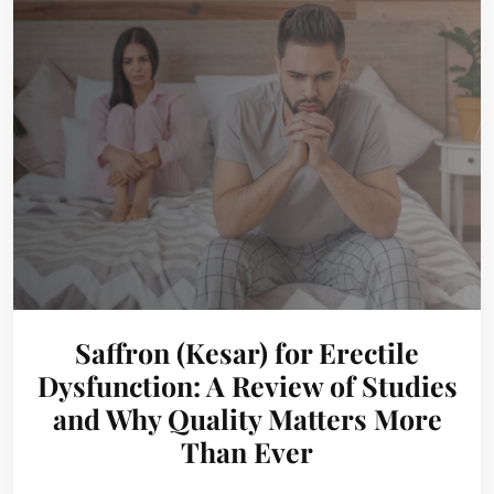
Saffron (Kesar) for Erectile
Dysfunction: A Review of Studies
and Why Quality Matters More
Than Ever