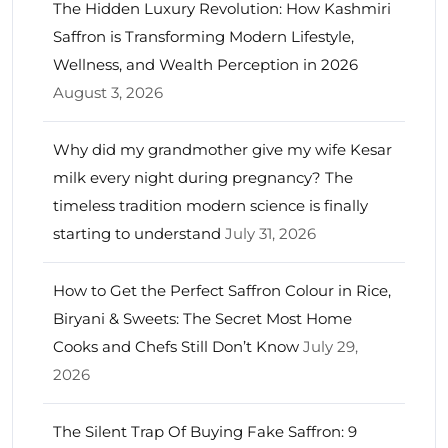
The Hidden Luxury Revolution: How Kashmiri
Saffron is Transforming Modern Lifestyle,
Wellness, and Wealth Perception in 2026
August 3, 2026
Why did my grandmother give my wife Kesar
milk every night during pregnancy? The
timeless tradition modern science is finally
starting to understand
July 31, 2026
How to Get the Perfect Saffron Colour in Rice,
Biryani & Sweets: The Secret Most Home
Cooks and Chefs Still Don’t Know
July 29,
2026
The Silent Trap Of Buying Fake Saffron: 9