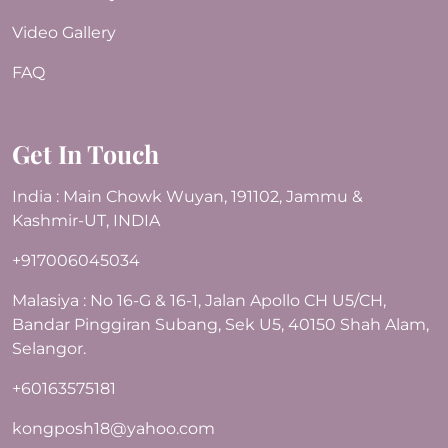
Video Gallery
FAQ
Get In Touch
India : Main Chowk Wuyan, 191102, Jammu &
Kashmir-UT, INDIA
+917006045034
Malasiya : No 16-G & 16-1, Jalan Apollo CH U5/CH,
Bandar Pinggiran Subang, Sek U5, 40150 Shah Alam,
Selangor.
+60163575181
kongposh18@yahoo.com