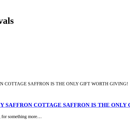
vals
Y SAFFRON COTTAGE SAFFRON IS THE ONLY 
ing for something more…