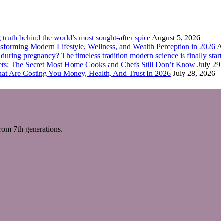
truth behind the world’s most sought-after spice
August 5, 2026
forming Modern Lifestyle, Wellness, and Wealth Perception in 2026
A
ring pregnancy? The timeless tradition modern science is finally start
eets: The Secret Most Home Cooks and Chefs Still Don’t Know
July 29
hat Are Costing You Money, Health, And Trust In 2026
July 28, 2026
m 7th generations.