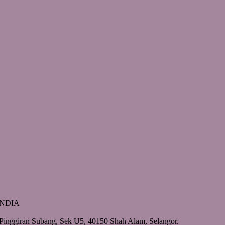
 INDIA
Pinggiran Subang, Sek U5, 40150 Shah Alam, Selangor.