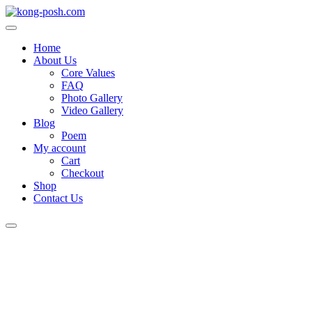
Home
About Us
Core Values
FAQ
Photo Gallery
Video Gallery
Blog
Poem
My account
Cart
Checkout
Shop
Contact Us