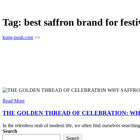
Tag:
best saffron brand for festi
kong-posh.com
>>
Read More
THE GOLDEN THREAD OF CELEBRATION: WH
In the relentless rush of modern life, we often find ourselves search
Search
Search