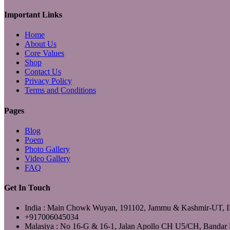
YouTube
Important Links
Home
About Us
Core Values
Shop
Contact Us
Privacy Policy
Terms and Conditions
Pages
Blog
Poem
Photo Gallery
Video Gallery
FAQ
Get In Touch
India : Main Chowk Wuyan, 191102, Jammu & Kashmir-UT,
+917006045034
Malasiya : No 16-G & 16-1, Jalan Apollo CH U5/CH, Bandar 