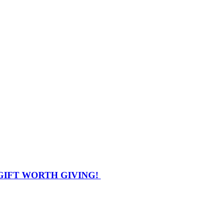
GIFT WORTH GIVING!