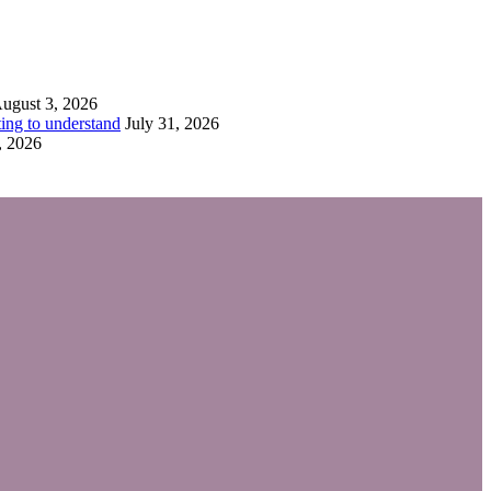
ugust 3, 2026
ing to understand
July 31, 2026
, 2026