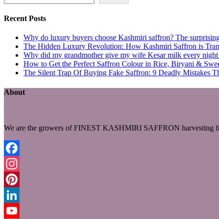
Recent Posts
Why do luxury buyers choose Kashmiri saffron? The surprising 
The Hidden Luxury Revolution: How Kashmiri Saffron is Trans
Why did my grandmother give my wife Kesar milk every night du
How to Get the Perfect Saffron Colour in Rice, Biryani & Sw
The Silent Trap Of Buying Fake Saffron: 9 Deadly Mistakes T
About
We are the growers of FINEST KASHMIRI SAFFRON harvesting fro
Facebook
Instagram
Pinterest
LinkedIn