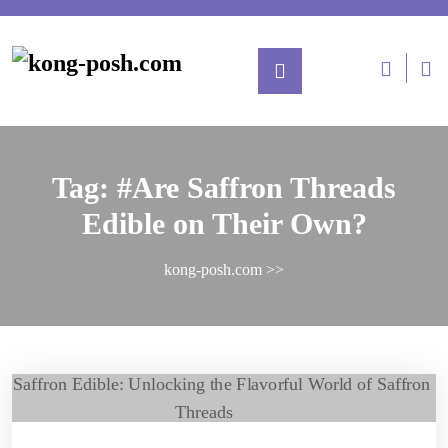
Tag:
#Are Saffron Threads
Edible on Their Own?
kong-posh.com
>>