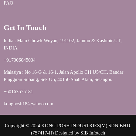
FAQ
Get In Touch
India : Main Chowk Wuyan, 191102, Jammu & Kashmir-UT,
INDIA
+917006045034
Malasiya : No 16-G & 16-1, Jalan Apollo CH U5/CH, Bandar
Pinggiran Subang, Sek U5, 40150 Shah Alam, Selangor.
+60163575181
kongposh18@yahoo.com
Copyright © 2024 KONG POSH INDUSTRIES(M) SDN.BHD.
(757417-H) Designed by
SIB Infotech