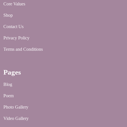
Core Values
Shop
Contact Us
Privacy Policy
Terms and Conditions
Pages
Blog
Poem
Photo Gallery
Video Gallery