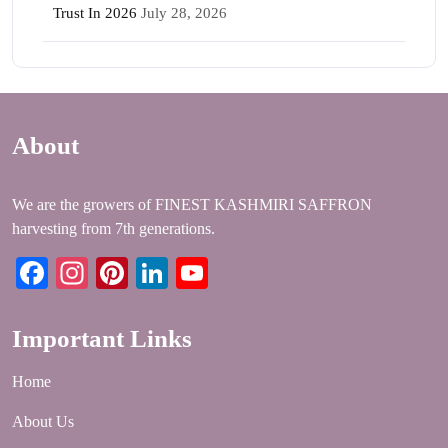
Trust In 2026
July 28, 2026
About
We are the growers of FINEST KASHMIRI SAFFRON
harvesting from 7th generations.
Facebook
Instagram
Pinterest
LinkedIn
YouTube
Important Links
Home
About Us