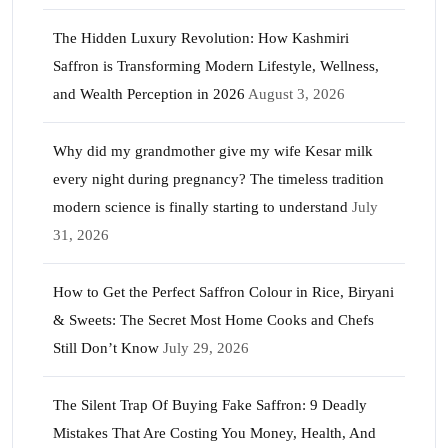
The Hidden Luxury Revolution: How Kashmiri
Saffron is Transforming Modern Lifestyle, Wellness,
and Wealth Perception in 2026
August 3, 2026
Why did my grandmother give my wife Kesar milk
every night during pregnancy? The timeless tradition
modern science is finally starting to understand
July
31, 2026
How to Get the Perfect Saffron Colour in Rice, Biryani
& Sweets: The Secret Most Home Cooks and Chefs
Still Don’t Know
July 29, 2026
The Silent Trap Of Buying Fake Saffron: 9 Deadly
Mistakes That Are Costing You Money, Health, And