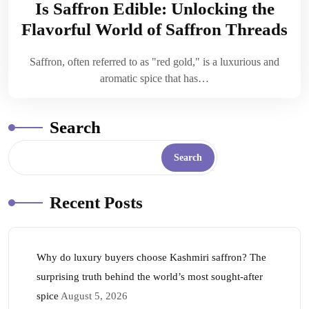
Is Saffron Edible: Unlocking the
Flavorful World of Saffron Threads
Saffron, often referred to as "red gold," is a luxurious and
aromatic spice that has…
Search
Search
Recent Posts
Why do luxury buyers choose Kashmiri saffron? The
surprising truth behind the world’s most sought-after
spice
August 5, 2026