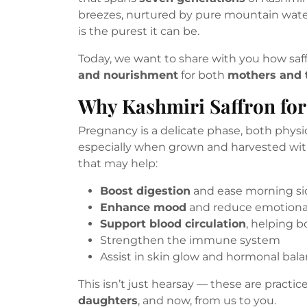
breezes, nurtured by pure mountain water
is the purest it can be.
Today, we want to share with you how sa
and nourishment
for both
mothers and t
Why Kashmiri Saffron fo
Pregnancy is a delicate phase, both physi
especially when grown and harvested wi
that may help:
Boost digestion
and ease morning si
Enhance mood
and reduce emotional
Support blood circulation
, helping 
Strengthen the immune system
Assist in skin glow and hormonal bal
This isn’t just hearsay — these are pract
daughters
, and now, from us to you.