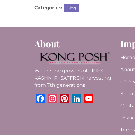
a
w
h
n
n
m
h
Categories:
Blog
c
it
at
te
k
ai
ar
e
te
s
re
e
l
e
b
r
A
st
dI
o
p
n
About
Imp
o
p
k
Hom
About
We are the growers of FINEST
KASHMIRI SAFFRON harvesting
Core 
from 7th generations.
Shop
Facebook
Instagram
Pinterest
LinkedIn
YouTub
Conta
Privac
Terms