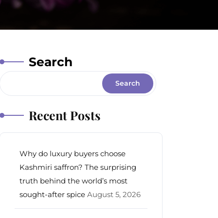
Search
Search
Recent Posts
Why do luxury buyers choose
Kashmiri saffron? The surprising
truth behind the world’s most
sought-after spice
August 5, 2026