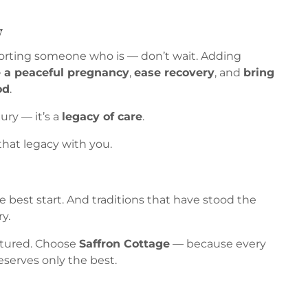
w
porting someone who is — don’t wait. Adding
 a peaceful pregnancy
,
ease recovery
, and
bring
od
.
xury — it’s a
legacy of care
.
that legacy with you.
 best start. And traditions that have stood the
y.
ctured. Choose
Saffron Cottage
— because every
eserves only the best.