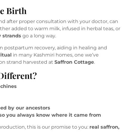
e Birth
 after proper consultation with your doctor, can
ther added to warm milk, infused in herbal teas, or
w strands
go a long way.
n postpartum recovery, aiding in healing and
itual
in many Kashmiri homes, one we’ve
on strand harvested at
Saffron Cottage
.
ifferent?
achines
ded by our ancestors
so you always know where it came from
roduction, this is our promise to you:
real saffron,