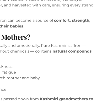
, and harvested with care, ensuring every strand
ffron can become a source of
comfort, strength,
heir babies
.
r Mothers?
cally and emotionally. Pure Kashmiri saffron —
thout chemicals — contains
natural compounds
ckness
 fatigue
both mother and baby
ance
ices passed down from
Kashmiri grandmothers to