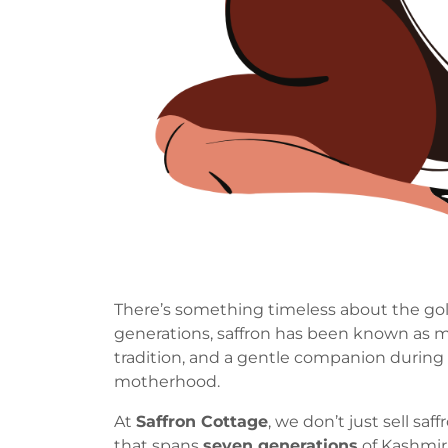
There’s something timeless about the gold
generations, saffron has been known as mor
tradition, and a gentle companion during
motherhood.
At
Saffron Cottage
, we don’t just sell sa
that spans
seven generations
of Kashmiri