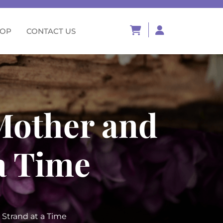
HOP
CONTACT US
 Mother and
a Time
 Strand at a Time