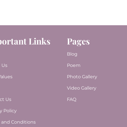
ortant Links
Pages
e
Blog
 Us
Poem
Values
Photo Gallery
Video Gallery
e
ct Us
FAQ
y Policy
 and Conditions