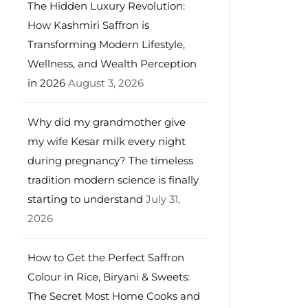
The Hidden Luxury Revolution:
How Kashmiri Saffron is
Transforming Modern Lifestyle,
Wellness, and Wealth Perception
in 2026
August 3, 2026
Why did my grandmother give
my wife Kesar milk every night
during pregnancy? The timeless
tradition modern science is finally
starting to understand
July 31,
2026
How to Get the Perfect Saffron
Colour in Rice, Biryani & Sweets:
The Secret Most Home Cooks and