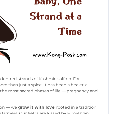
en-red strands of Kashmiri saffron. For
e than just a spice. It has been a healer, a
 the most sacred phases of life — pregnancy and
ffron — we
grow it with love
, rooted in a tradition
 farmers. Our fields are kissed by Himalayan