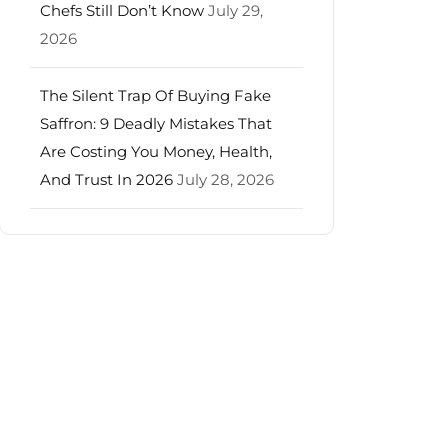
Chefs Still Don’t Know
July 29,
2026
The Silent Trap Of Buying Fake
Saffron: 9 Deadly Mistakes That
Are Costing You Money, Health,
And Trust In 2026
July 28, 2026