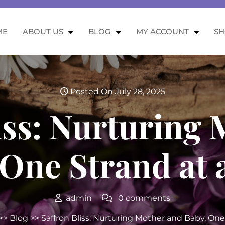
ME
ABOUT US
BLOG
MY ACCOUNT
S
Posted On July 28, 2025
iss: Nurturing
 One Strand at 
admin
0 comments
>>
Blog
>> Saffron Bliss: Nurturing Mother and Baby, One