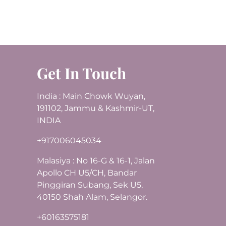
Get In Touch
India : Main Chowk Wuyan,
191102, Jammu & Kashmir-UT,
INDIA
+917006045034
Malasiya : No 16-G & 16-1, Jalan
Apollo CH U5/CH, Bandar
Pinggiran Subang, Sek U5,
40150 Shah Alam, Selangor.
+60163575181