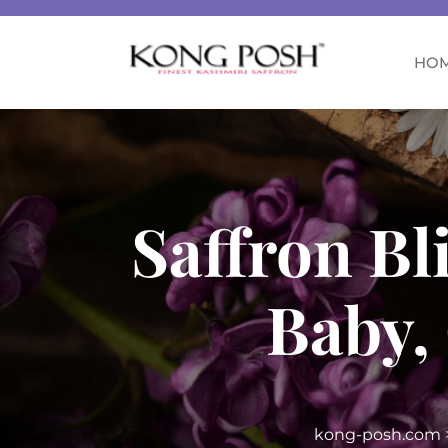
HO
Saffron Bl
Baby,
kong-posh.com