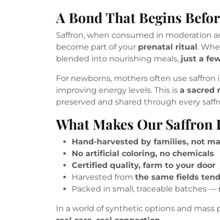
A Bond That Begins Befor
Saffron, when consumed in moderation and
become part of your
prenatal ritual
. Whe
blended into nourishing meals,
just a fe
For newborns, mothers often use saffron i
improving energy levels. This is
a sacred r
preserved and shared through every saffr
What Makes Our Saffron D
Hand-harvested by families, not m
No artificial coloring, no chemicals
Certified quality, farm to your door
Harvested from
the same fields ten
Packed in small, traceable batches —
In a world of synthetic options and mass p