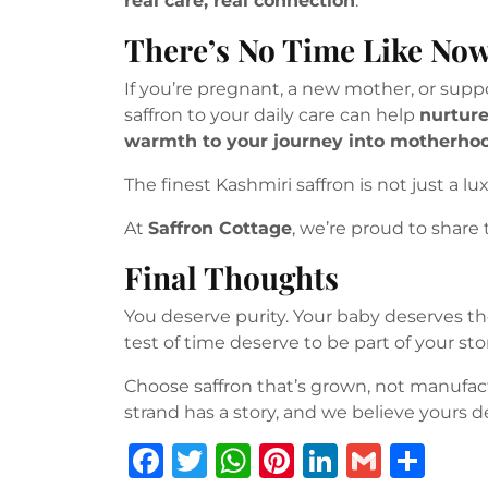
real care, real connection
.
There’s No Time Like No
If you’re pregnant, a new mother, or sup
saffron to your daily care can help
nurture
warmth to your journey into motherho
The finest Kashmiri saffron is not just a lu
At
Saffron Cottage
, we’re proud to share 
Final Thoughts
You deserve purity. Your baby deserves the
test of time deserve to be part of your stor
Choose saffron that’s grown, not manufa
strand has a story, and we believe yours d
F
T
W
Pi
Li
G
S