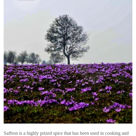
Saffron is a highly prized spice that has been used in cooking and