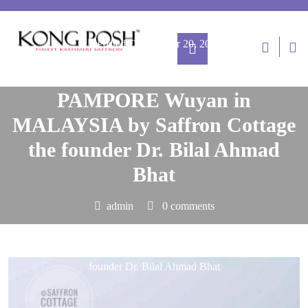
Posted On October 20, 2024
Finest Kashmiri Saffron from
PAMPORE Wuyan in
MALAYSIA by Saffron Cottage
the founder Dr. Bilal Ahmad
Bhat
admin
0 comments
kong-posh.com
>>
Blog
>> Finest Kashmiri Saffron from
PAMPORE Wuyan in MALAYSIA by Saffron Cottage the
founder Dr. Bilal Ahmad Bhat