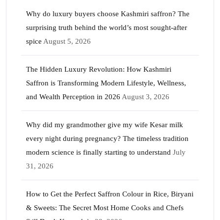
Why do luxury buyers choose Kashmiri saffron? The
surprising truth behind the world’s most sought-after
spice
August 5, 2026
The Hidden Luxury Revolution: How Kashmiri
Saffron is Transforming Modern Lifestyle, Wellness,
and Wealth Perception in 2026
August 3, 2026
Why did my grandmother give my wife Kesar milk
every night during pregnancy? The timeless tradition
modern science is finally starting to understand
July
31, 2026
How to Get the Perfect Saffron Colour in Rice, Biryani
& Sweets: The Secret Most Home Cooks and Chefs