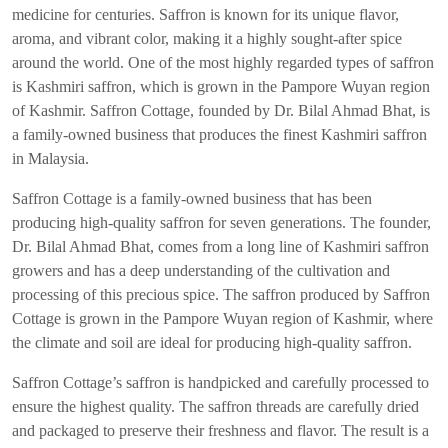
medicine for centuries. Saffron is known for its unique flavor,
aroma, and vibrant color, making it a highly sought-after spice
around the world. One of the most highly regarded types of saffron
is Kashmiri saffron, which is grown in the Pampore Wuyan region
of Kashmir. Saffron Cottage, founded by Dr. Bilal Ahmad Bhat, is
a family-owned business that produces the finest Kashmiri saffron
in Malaysia.
Saffron Cottage is a family-owned business that has been
producing high-quality saffron for seven generations. The founder,
Dr. Bilal Ahmad Bhat, comes from a long line of Kashmiri saffron
growers and has a deep understanding of the cultivation and
processing of this precious spice. The saffron produced by Saffron
Cottage is grown in the Pampore Wuyan region of Kashmir, where
the climate and soil are ideal for producing high-quality saffron.
Saffron Cottage’s saffron is handpicked and carefully processed to
ensure the highest quality. The saffron threads are carefully dried
and packaged to preserve their freshness and flavor. The result is a