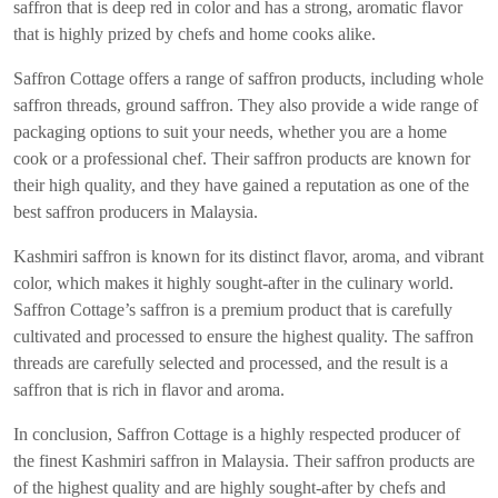
saffron that is deep red in color and has a strong, aromatic flavor
that is highly prized by chefs and home cooks alike.
Saffron Cottage offers a range of saffron products, including whole
saffron threads, ground saffron. They also provide a wide range of
packaging options to suit your needs, whether you are a home
cook or a professional chef. Their saffron products are known for
their high quality, and they have gained a reputation as one of the
best saffron producers in Malaysia.
Kashmiri saffron is known for its distinct flavor, aroma, and vibrant
color, which makes it highly sought-after in the culinary world.
Saffron Cottage’s saffron is a premium product that is carefully
cultivated and processed to ensure the highest quality. The saffron
threads are carefully selected and processed, and the result is a
saffron that is rich in flavor and aroma.
In conclusion, Saffron Cottage is a highly respected producer of
the finest Kashmiri saffron in Malaysia. Their saffron products are
of the highest quality and are highly sought-after by chefs and