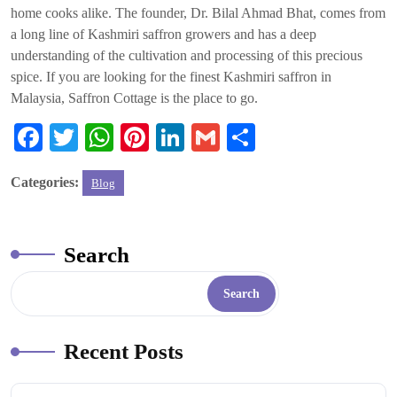
home cooks alike. The founder, Dr. Bilal Ahmad Bhat, comes from
a long line of Kashmiri saffron growers and has a deep
understanding of the cultivation and processing of this precious
spice. If you are looking for the finest Kashmiri saffron in
Malaysia, Saffron Cottage is the place to go.
Fa
T
W
Pi
Li
G
S
ce
wi
ha
nt
nk
m
ha
Categories:
Blog
bo
tte
ts
er
ed
ail
re
ok
r
A
es
In
pp
t
Search
Search
Recent Posts