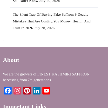
Still Don’t Know
July 29, 2026
The Silent Trap Of Buying Fake Saffron: 9 Deadly
Mistakes That Are Costing You Money, Health, And
Trust In 2026
July 28, 2026
About
We are the growers of FINEST KASHMIRI SAFFRON
harvesting from 7th generations.
Facebook
Instagram
Pinterest
LinkedIn
YouTube
Important Links