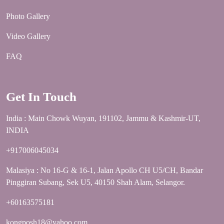
Photo Gallery
Video Gallery
FAQ
Get In Touch
India : Main Chowk Wuyan, 191102, Jammu & Kashmir-UT,
INDIA
+917006045034
Malasiya : No 16-G & 16-1, Jalan Apollo CH U5/CH, Bandar
Pinggiran Subang, Sek U5, 40150 Shah Alam, Selangor.
+60163575181
kongposh18@yahoo.com