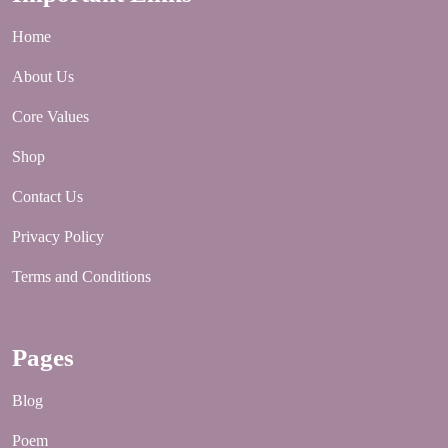
Home
About Us
Core Values
Shop
Contact Us
Privacy Policy
Terms and Conditions
Pages
Blog
Poem