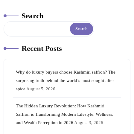
ok
r
A
es
In
pp
t
Search
Search
Recent Posts
Why do luxury buyers choose Kashmiri saffron? The
surprising truth behind the world’s most sought-after
spice
August 5, 2026
The Hidden Luxury Revolution: How Kashmiri
Saffron is Transforming Modern Lifestyle, Wellness,
and Wealth Perception in 2026
August 3, 2026