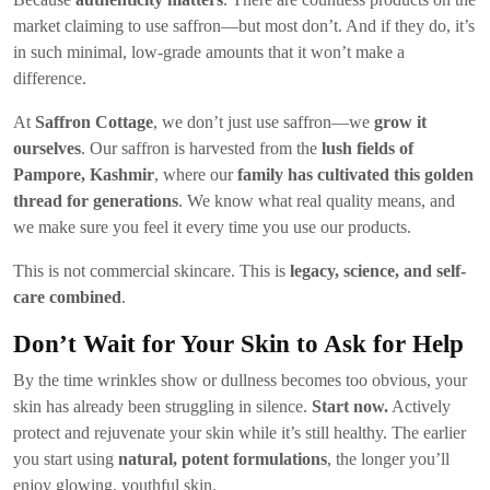
market claiming to use saffron—but most don’t. And if they do, it’s
in such minimal, low-grade amounts that it won’t make a
difference.
At
Saffron Cottage
, we don’t just use saffron—we
grow it
ourselves
. Our saffron is harvested from the
lush fields of
Pampore, Kashmir
, where our
family has cultivated this golden
thread for generations
. We know what real quality means, and
we make sure you feel it every time you use our products.
This is not commercial skincare. This is
legacy, science, and self-
care combined
.
Don’t Wait for Your Skin to Ask for Help
By the time wrinkles show or dullness becomes too obvious, your
skin has already been struggling in silence.
Start now.
Actively
protect and rejuvenate your skin while it’s still healthy. The earlier
you start using
natural, potent formulations
, the longer you’ll
enjoy glowing, youthful skin.