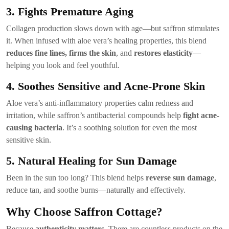
3. Fights Premature Aging
Collagen production slows down with age—but saffron stimulates
it. When infused with aloe vera’s healing properties, this blend
reduces fine lines, firms the skin
, and
restores elasticity
—
helping you look and feel youthful.
4. Soothes Sensitive and Acne-Prone Skin
Aloe vera’s anti-inflammatory properties calm redness and
irritation, while saffron’s antibacterial compounds help
fight acne-
causing bacteria
. It’s a soothing solution for even the most
sensitive skin.
5. Natural Healing for Sun Damage
Been in the sun too long? This blend helps
reverse sun damage
,
reduce tan, and soothe burns—naturally and effectively.
Why Choose Saffron Cottage?
Because
authenticity matters
. There are countless products on the