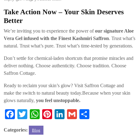
Take Action Now – Your Skin Deserves
Better
We’re inviting you to experience the power of
our signature Aloe
Vera Gel infused with the Finest Kashmiri Saffron
. Trust what’s
natural. Trust what’s pure. Trust what’s time-tested by generations.
Don’t settle for chemical-laden shortcuts that promise miracles and
deliver nothing. Choose authenticity. Choose tradition. Choose
Saffron Cottage.
Ready to reclaim your skin’s glow? Visit Saffron Cottage and
make the switch to natural beauty today.Because when your skin
glows naturally,
you feel unstoppable.
Fa
T
W
Pi
Li
G
S
ce
wi
ha
nt
nk
m
ha
Categories:
Blog
bo
tte
ts
er
ed
ail
re