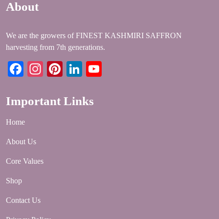
About
We are the growers of FINEST KASHMIRI SAFFRON
harvesting from 7th generations.
Facebook
Instagram
Pinterest
LinkedIn
YouTube
Important Links
Home
About Us
Core Values
Shop
Contact Us