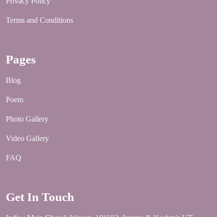
Privacy Policy
Terms and Conditions
Pages
Blog
Poem
Photo Gallery
Video Gallery
FAQ
Get In Touch