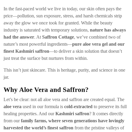
In the fast-paced world we live in today, our skin often pays the
price—pollution, sun exposure, stress, and harsh chemicals strip
away the glow we once took for granted. While the beauty
industry is saturated with temporary solutions,
nature has always
had the answer
. At
Saffron Cottage
, we’ve combined two of
nature’s most powerful ingredients—
pure aloe vera gel and our
finest Kashmiri saffron
—to deliver a skin solution that doesn’t
just treat the surface but nurtures from within.
This isn’t just skincare. This is heritage, purity, and science in one
jar.
Why Aloe Vera and Saffron?
Let’s be clear: not all aloe vera and saffron are created equal. The
aloe vera
used in our formula is
cold-extracted
to preserve its full
healing properties. And our
Kashmiri saffron
? It comes directly
from our
family farms, where seven generations have lovingly
harvested the world’s finest saffron
from the pristine valleys of