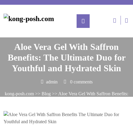
Posted On August 7, 2025
Aloe Vera Gel With Saffron
Benefits: The Ultimate Duo for
Youthful and Hydrated Skin
admin
0 comments
kong-posh.com
>>
Blog
>> Aloe Vera Gel With Saffron Benefits:
The Ultimate Duo for Youthful and Hydrated Skin