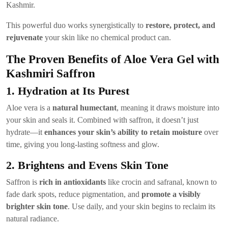
Kashmir.
This powerful duo works synergistically to
restore, protect, and
rejuvenate
your skin like no chemical product can.
The Proven Benefits of Aloe Vera Gel with
Kashmiri Saffron
1. Hydration at Its Purest
Aloe vera is a
natural humectant
, meaning it draws moisture into
your skin and seals it. Combined with saffron, it doesn’t just
hydrate—it
enhances your skin’s ability to retain moisture
over
time, giving you long-lasting softness and glow.
2. Brightens and Evens Skin Tone
Saffron is
rich in antioxidants
like crocin and safranal, known to
fade dark spots, reduce pigmentation, and
promote a visibly
brighter skin tone
. Use daily, and your skin begins to reclaim its
natural radiance.