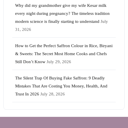
Why did my grandmother give my wife Kesar milk
every night during pregnancy? The timeless tradition
modern science is finally starting to understand
July
31, 2026
How to Get the Perfect Saffron Colour in Rice, Biryani
& Sweets: The Secret Most Home Cooks and Chefs
Still Don’t Know
July 29, 2026
The Silent Trap Of Buying Fake Saffron: 9 Deadly
Mistakes That Are Costing You Money, Health, And
Trust In 2026
July 28, 2026