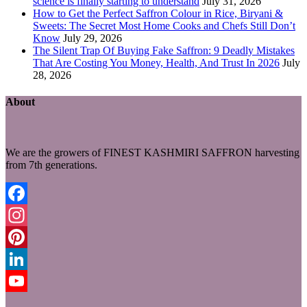
science is finally starting to understand
July 31, 2026
How to Get the Perfect Saffron Colour in Rice, Biryani &
Sweets: The Secret Most Home Cooks and Chefs Still Don’t
Know
July 29, 2026
The Silent Trap Of Buying Fake Saffron: 9 Deadly Mistakes
That Are Costing You Money, Health, And Trust In 2026
July
28, 2026
About
We are the growers of FINEST KASHMIRI SAFFRON harvesting
from 7th generations.
Facebook
Instagram
Pinterest
LinkedIn
YouTube