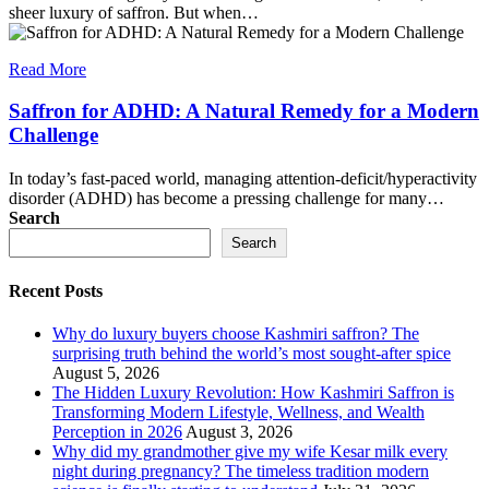
sheer luxury of saffron. But when…
Read More
Saffron for ADHD: A Natural Remedy for a Modern
Challenge
In today’s fast-paced world, managing attention-deficit/hyperactivity
disorder (ADHD) has become a pressing challenge for many…
Search
Search
Recent Posts
Why do luxury buyers choose Kashmiri saffron? The
surprising truth behind the world’s most sought-after spice
August 5, 2026
The Hidden Luxury Revolution: How Kashmiri Saffron is
Transforming Modern Lifestyle, Wellness, and Wealth
Perception in 2026
August 3, 2026
Why did my grandmother give my wife Kesar milk every
night during pregnancy? The timeless tradition modern