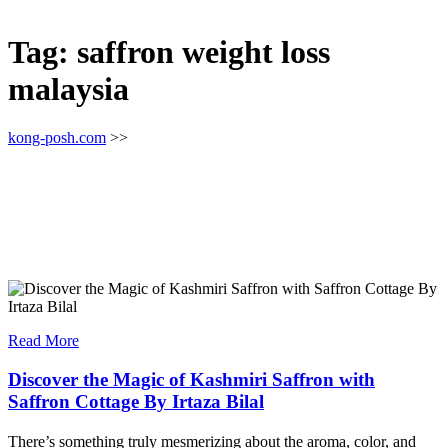
Tag:
saffron weight loss
malaysia
kong-posh.com
>>
Read More
Discover the Magic of Kashmiri Saffron with
Saffron Cottage By Irtaza Bilal
There’s something truly mesmerizing about the aroma, color, and