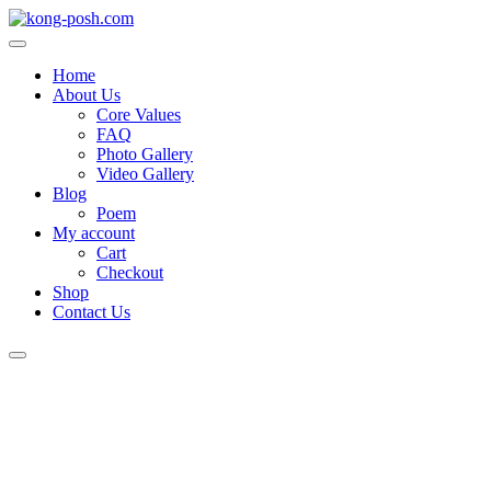
Skip
to
content
Home
About Us
Core Values
FAQ
Photo Gallery
Video Gallery
Blog
Poem
My account
Cart
Checkout
Shop
Contact Us
Login
/
Register