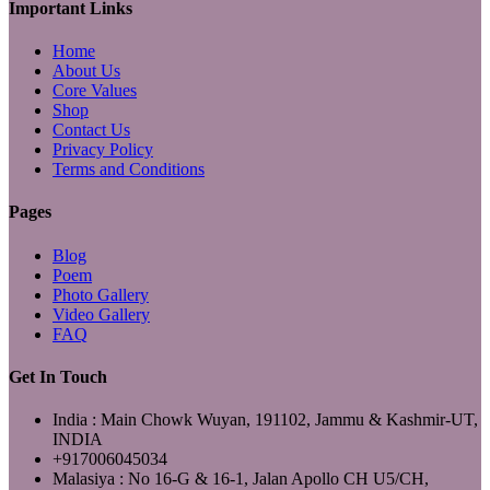
Important Links
Home
About Us
Core Values
Shop
Contact Us
Privacy Policy
Terms and Conditions
Pages
Blog
Poem
Photo Gallery
Video Gallery
FAQ
Get In Touch
India : Main Chowk Wuyan, 191102, Jammu & Kashmir-UT,
INDIA
+917006045034
Malasiya : No 16-G & 16-1, Jalan Apollo CH U5/CH,