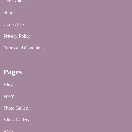
Core Values
Shop
Contact Us
Privacy Policy
Terms and Conditions
Pages
Blog
Poem
Photo Gallery
Video Gallery
FAQ