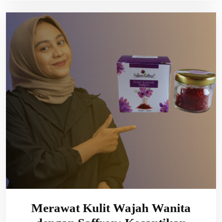
Merawat Kulit Wajah Wanita