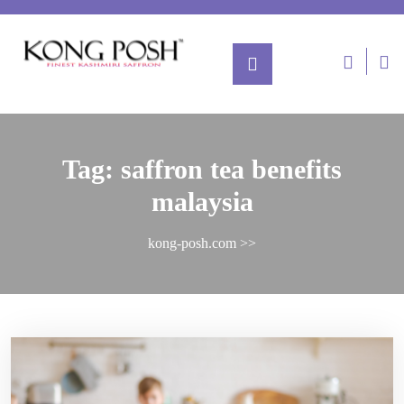
Tag:
saffron tea benefits
malaysia
kong-posh.com
>>