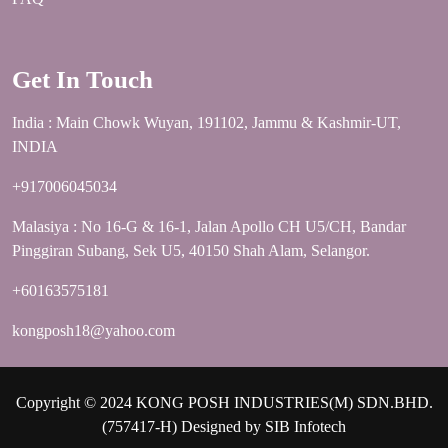
Get In Touch
India : Main Chowk Wuyan, 191102, Jammu & Kashmir-UT,
INDIA
+917006045034
Malasiya : No 16-G & 16-1, Jalan Apollo CH U5/CH, Bandar
Pinggiran Subang, Sek U5, 40150 Shah Alam, Selangor.
+60163575181
kongposh18@yahoo.com
Copyright © 2024 KONG POSH INDUSTRIES(M) SDN.BHD.
(757417-H) Designed by
SIB Infotech