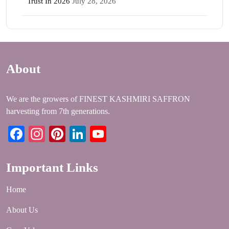
Trust In 2026
July 28, 2026
About
We are the growers of FINEST KASHMIRI SAFFRON
harvesting from 7th generations.
Facebook
Instagram
Pinterest
LinkedIn
YouTube
Important Links
Home
About Us