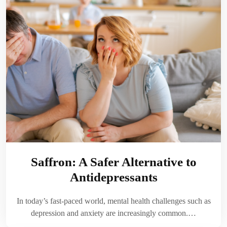
Saffron: A Safer Alternative to
Antidepressants
In today’s fast-paced world, mental health challenges such as
depression and anxiety are increasingly common.…