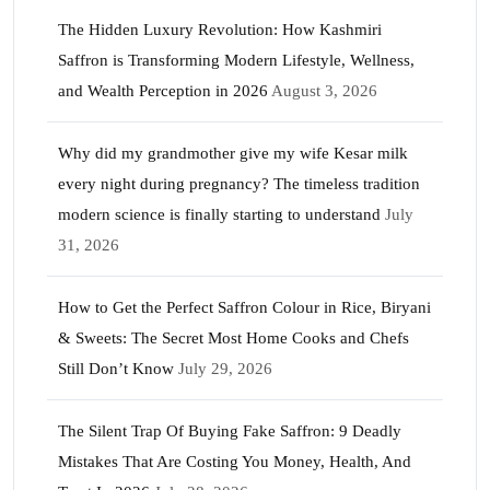
The Hidden Luxury Revolution: How Kashmiri
Saffron is Transforming Modern Lifestyle, Wellness,
and Wealth Perception in 2026
August 3, 2026
Why did my grandmother give my wife Kesar milk
every night during pregnancy? The timeless tradition
modern science is finally starting to understand
July
31, 2026
How to Get the Perfect Saffron Colour in Rice, Biryani
& Sweets: The Secret Most Home Cooks and Chefs
Still Don’t Know
July 29, 2026
The Silent Trap Of Buying Fake Saffron: 9 Deadly
Mistakes That Are Costing You Money, Health, And