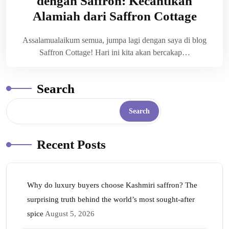
dengan Saffron: Kecantikan
Alamiah dari Saffron Cottage
Assalamualaikum semua, jumpa lagi dengan saya di blog
Saffron Cottage! Hari ini kita akan bercakap…
Search
Search
Recent Posts
Why do luxury buyers choose Kashmiri saffron? The
surprising truth behind the world’s most sought-after
spice
August 5, 2026