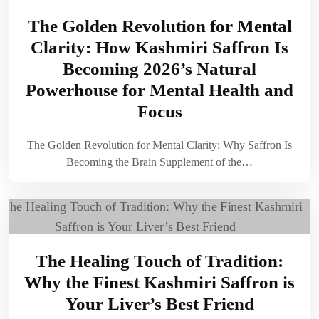
The Golden Revolution for Mental
Clarity: How Kashmiri Saffron Is
Becoming 2026’s Natural
Powerhouse for Mental Health and
Focus
The Golden Revolution for Mental Clarity: Why Saffron Is
Becoming the Brain Supplement of the…
The Healing Touch of Tradition:
Why the Finest Kashmiri Saffron is
Your Liver’s Best Friend