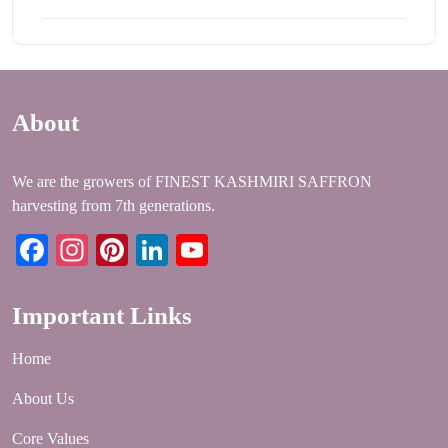
About
We are the growers of FINEST KASHMIRI SAFFRON
harvesting from 7th generations.
Facebook
Instagram
Pinterest
LinkedIn
YouTube
Important Links
Home
About Us
Core Values