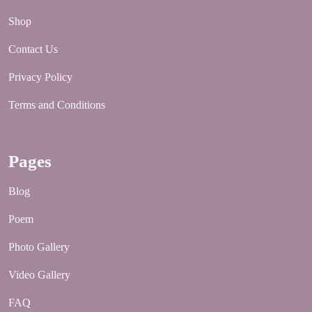
Shop
Contact Us
Privacy Policy
Terms and Conditions
Pages
Blog
Poem
Photo Gallery
Video Gallery
FAQ