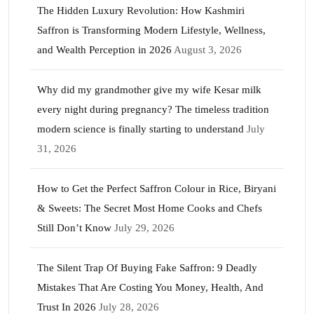
The Hidden Luxury Revolution: How Kashmiri
Saffron is Transforming Modern Lifestyle, Wellness,
and Wealth Perception in 2026
August 3, 2026
Why did my grandmother give my wife Kesar milk
every night during pregnancy? The timeless tradition
modern science is finally starting to understand
July
31, 2026
How to Get the Perfect Saffron Colour in Rice, Biryani
& Sweets: The Secret Most Home Cooks and Chefs
Still Don’t Know
July 29, 2026
The Silent Trap Of Buying Fake Saffron: 9 Deadly
Mistakes That Are Costing You Money, Health, And
Trust In 2026
July 28, 2026