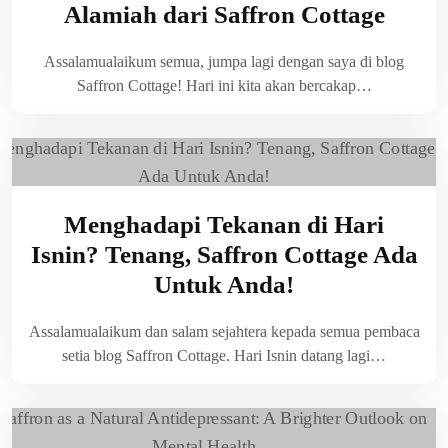
Alamiah dari Saffron Cottage
Assalamualaikum semua, jumpa lagi dengan saya di blog
Saffron Cottage! Hari ini kita akan bercakap…
Menghadapi Tekanan di Hari
Isnin? Tenang, Saffron Cottage Ada
Untuk Anda!
Assalamualaikum dan salam sejahtera kepada semua pembaca
setia blog Saffron Cottage. Hari Isnin datang lagi…