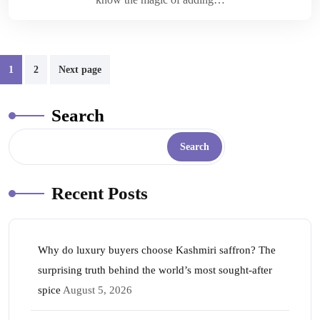
1
2
Next page
Search
Search
Recent Posts
Why do luxury buyers choose Kashmiri saffron? The
surprising truth behind the world’s most sought-after
spice
August 5, 2026