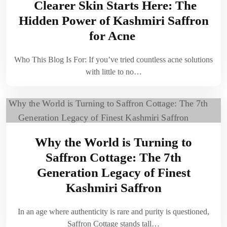
Clearer Skin Starts Here: The
Hidden Power of Kashmiri Saffron
for Acne
Who This Blog Is For: If you’ve tried countless acne solutions
with little to no…
Why the World is Turning to
Saffron Cottage: The 7th
Generation Legacy of Finest
Kashmiri Saffron
In an age where authenticity is rare and purity is questioned,
Saffron Cottage stands tall…