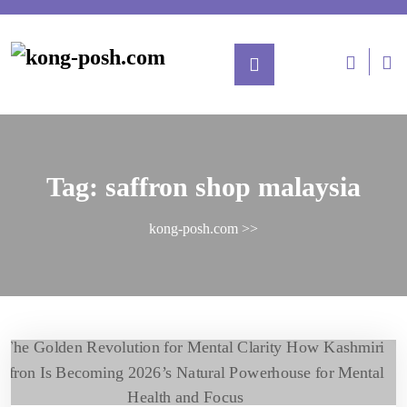
Tag:
saffron shop malaysia
kong-posh.com
>>