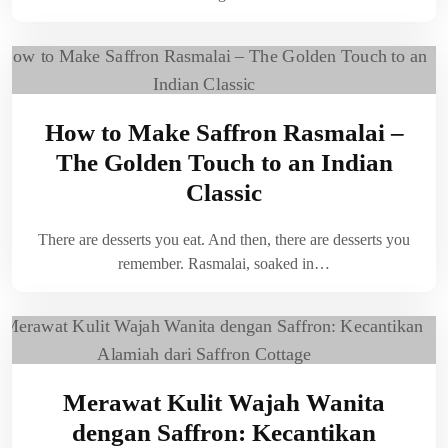
How to Make Saffron Rasmalai –
The Golden Touch to an Indian
Classic
There are desserts you eat. And then, there are desserts you
remember. Rasmalai, soaked in…
Merawat Kulit Wajah Wanita
dengan Saffron: Kecantikan