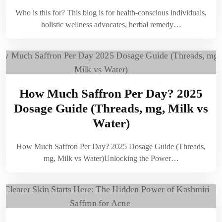
Who is this for? This blog is for health-conscious individuals,
holistic wellness advocates, herbal remedy…
How Much Saffron Per Day? 2025
Dosage Guide (Threads, mg, Milk vs
Water)
How Much Saffron Per Day? 2025 Dosage Guide (Threads,
mg, Milk vs Water)Unlocking the Power…