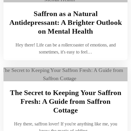
Saffron as a Natural
Antidepressant: A Brighter Outlook
on Mental Health
Hey there! Life can be a rollercoaster of emotions, and
sometimes, it's easy to feel…
The Secret to Keeping Your Saffron
Fresh: A Guide from Saffron
Cottage
Hey there, saffron lover! If you're anything like me, you
know the magic of adding…