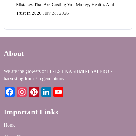
Mistakes That Are Costing You Money, Health, And
Trust In 2026
July 28, 2026
About
We are the growers of FINEST KASHMIRI SAFFRON
harvesting from 7th generations.
Facebook
Instagram
Pinterest
LinkedIn
YouTube
Important Links
Home