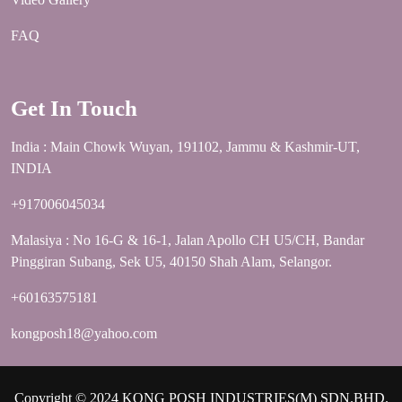
FAQ
Get In Touch
India : Main Chowk Wuyan, 191102, Jammu & Kashmir-UT,
INDIA
+917006045034
Malasiya : No 16-G & 16-1, Jalan Apollo CH U5/CH, Bandar
Pinggiran Subang, Sek U5, 40150 Shah Alam, Selangor.
+60163575181
kongposh18@yahoo.com
Copyright © 2024 KONG POSH INDUSTRIES(M) SDN.BHD.