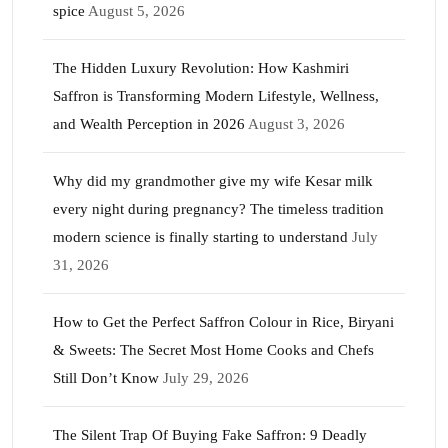
spice
August 5, 2026
The Hidden Luxury Revolution: How Kashmiri
Saffron is Transforming Modern Lifestyle, Wellness,
and Wealth Perception in 2026
August 3, 2026
Why did my grandmother give my wife Kesar milk
every night during pregnancy? The timeless tradition
modern science is finally starting to understand
July
31, 2026
How to Get the Perfect Saffron Colour in Rice, Biryani
& Sweets: The Secret Most Home Cooks and Chefs
Still Don’t Know
July 29, 2026
The Silent Trap Of Buying Fake Saffron: 9 Deadly