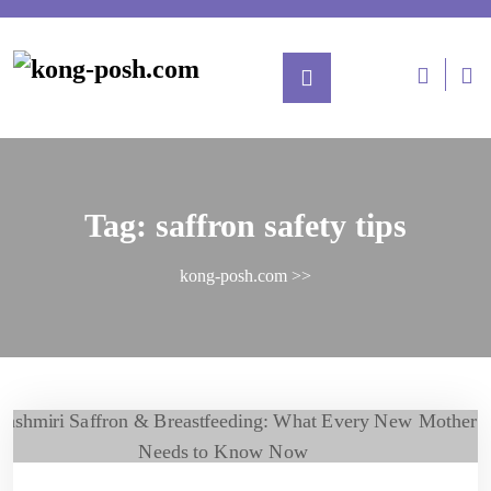
Tag:
saffron safety tips
kong-posh.com
>>