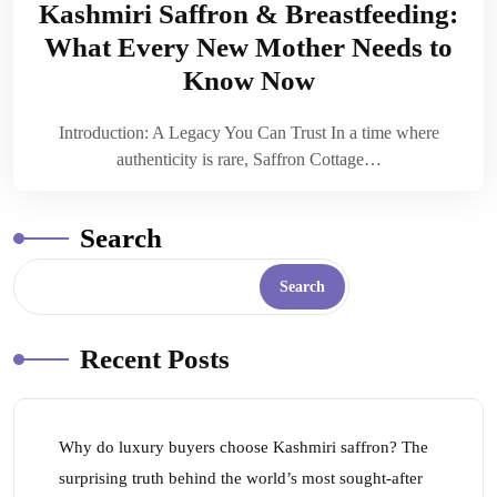
Kashmiri Saffron & Breastfeeding:
What Every New Mother Needs to
Know Now
Introduction: A Legacy You Can Trust In a time where
authenticity is rare, Saffron Cottage…
Search
Search
Recent Posts
Why do luxury buyers choose Kashmiri saffron? The
surprising truth behind the world’s most sought-after