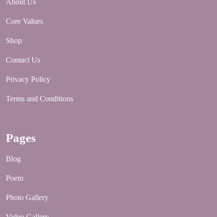
About Us
Core Values
Shop
Contact Us
Privacy Policy
Terms and Conditions
Pages
Blog
Poem
Photo Gallery
Video Gallery