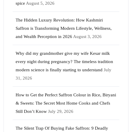
spice
August 5, 2026
The Hidden Luxury Revolution: How Kashmiri
Saffron is Transforming Modern Lifestyle, Wellness,
and Wealth Perception in 2026
August 3, 2026
Why did my grandmother give my wife Kesar milk
every night during pregnancy? The timeless tradition
modern science is finally starting to understand
July
31, 2026
How to Get the Perfect Saffron Colour in Rice, Biryani
& Sweets: The Secret Most Home Cooks and Chefs
Still Don’t Know
July 29, 2026
The Silent Trap Of Buying Fake Saffron: 9 Deadly