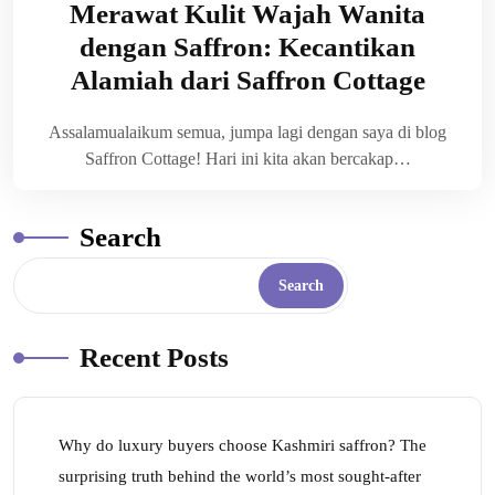
Merawat Kulit Wajah Wanita
dengan Saffron: Kecantikan
Alamiah dari Saffron Cottage
Assalamualaikum semua, jumpa lagi dengan saya di blog
Saffron Cottage! Hari ini kita akan bercakap…
Search
Search
Recent Posts
Why do luxury buyers choose Kashmiri saffron? The
surprising truth behind the world’s most sought-after