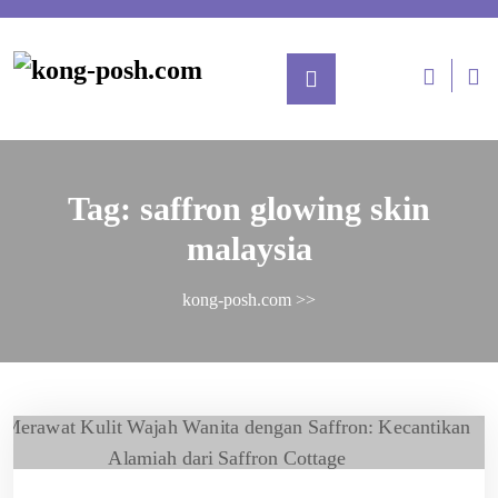
Tag:
saffron glowing skin
malaysia
kong-posh.com
>>