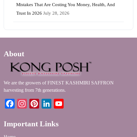
Mistakes That Are Costing You Money, Health, And
Trust In 2026
July 28, 2026
About
We are the growers of FINEST KASHMIRI SAFFRON
harvesting from 7th generations.
Facebook
Instagram
Pinterest
LinkedIn
YouTube
Important Links
Home