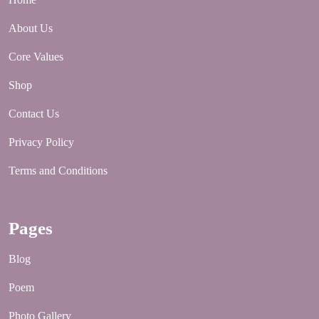
About Us
Core Values
Shop
Contact Us
Privacy Policy
Terms and Conditions
Pages
Blog
Poem
Photo Gallery