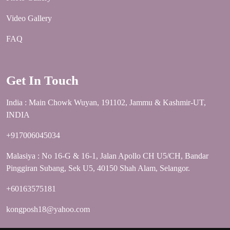
Video Gallery
FAQ
Get In Touch
India : Main Chowk Wuyan, 191102, Jammu & Kashmir-UT,
INDIA
+917006045034
Malasiya : No 16-G & 16-1, Jalan Apollo CH U5/CH, Bandar
Pinggiran Subang, Sek U5, 40150 Shah Alam, Selangor.
+60163575181
kongposh18@yahoo.com