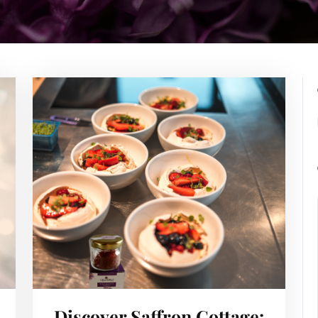
Discover Saffron Cottage: