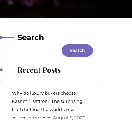
Search
Search
Recent Posts
Why do luxury buyers choose
Kashmiri saffron? The surprising
truth behind the world’s most
sought-after spice
August 5, 2026