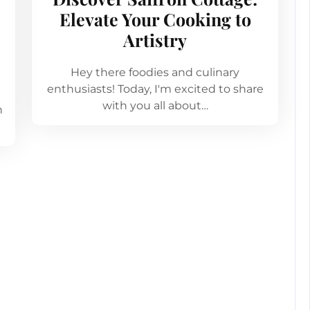
Elevate Your Cooking to
Artistry
Hey there foodies and culinary
enthusiasts! Today, I'm excited to share
with you all about…
n