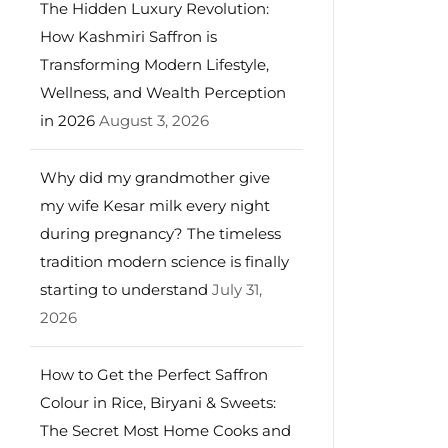
The Hidden Luxury Revolution:
How Kashmiri Saffron is
Transforming Modern Lifestyle,
Wellness, and Wealth Perception
in 2026
August 3, 2026
Why did my grandmother give
my wife Kesar milk every night
during pregnancy? The timeless
tradition modern science is finally
starting to understand
July 31,
2026
How to Get the Perfect Saffron
Colour in Rice, Biryani & Sweets:
The Secret Most Home Cooks and