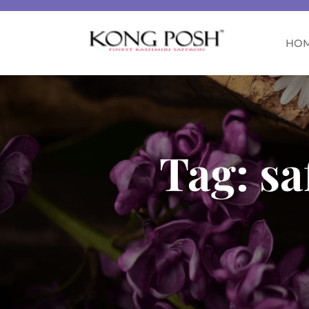
HO
Tag:
sa