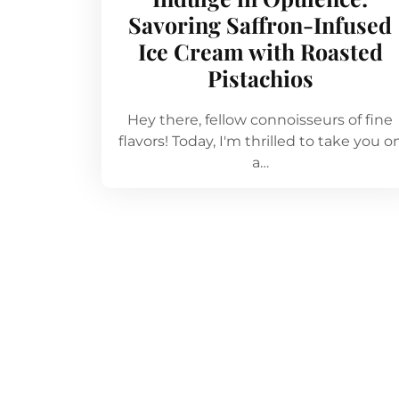
Savoring Saffron-Infused
Ice Cream with Roasted
Pistachios
Hey there, fellow connoisseurs of fine
flavors! Today, I'm thrilled to take you o
a…