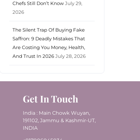
Chefs Still Don’t Know
July 29,
2026
The Silent Trap Of Buying Fake
Saffron: 9 Deadly Mistakes That
Are Costing You Money, Health,
And Trust In 2026
July 28, 2026
Get In Touch
India : Main Chowk Wuyan,
191102, Jammu & Kashmir-UT,
INDIA