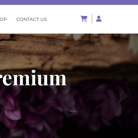
HOP
CONTACT US
premium