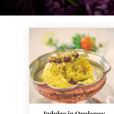
Indulge in Opulence: