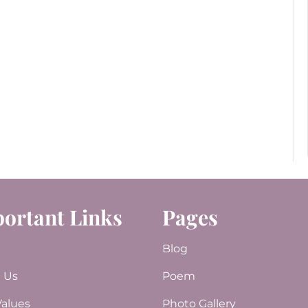
ortant Links
Pages
e
Blog
 Us
Poem
Values
Photo Gallery