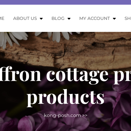
ME
ABOUT US
BLOG
MY ACCOUNT
S
ffron cottage 
products
kong-posh.com
>>