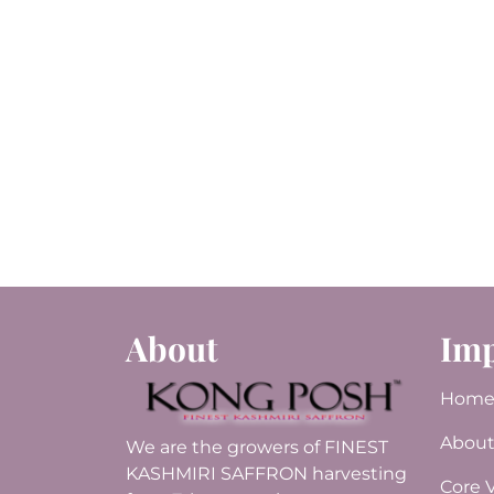
About
Imp
Hom
About
We are the growers of FINEST
KASHMIRI SAFFRON harvesting
Core 