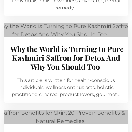
individuals, holistic wellness advocates, herbal
remedy…
Why the World is Turning to Pure
Kashmiri Saffron for Detox And
Why You Should Too
This article is written for health-conscious
individuals, wellness enthusiasts, holistic
practitioners, herbal product lovers, gourmet…