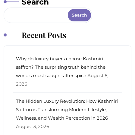
Search
Search
Recent Posts
Why do luxury buyers choose Kashmiri
saffron? The surprising truth behind the
world’s most sought-after spice
August 5,
2026
The Hidden Luxury Revolution: How Kashmiri
Saffron is Transforming Modern Lifestyle,
Wellness, and Wealth Perception in 2026
August 3, 2026