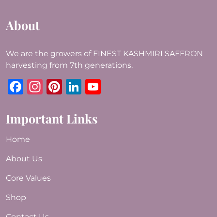
About
We are the growers of FINEST KASHMIRI SAFFRON
harvesting from 7th generations.
Facebook
Instagram
Pinterest
LinkedIn
YouTube
Important Links
Home
About Us
Core Values
Shop
Contact Us