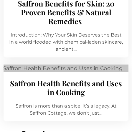
Saffron Benefits for Skin: 20
Proven Benefits & Natural
Remedies
Introduction: Why Your Skin Deserves the Best
In a world flooded with chemical-laden skincare,
ancient…
Saffron Health Benefits and Uses
in Cooking
Saffron is more than a spice. It’s a legacy. At
Saffron Cottage, we don’t just…