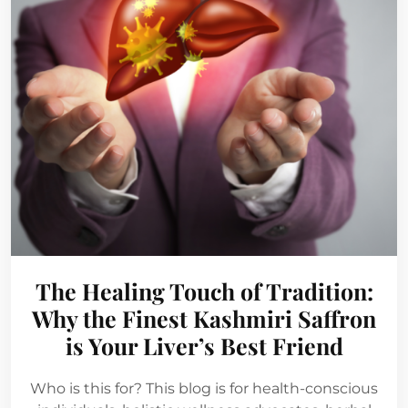
The Healing Touch of Tradition:
Why the Finest Kashmiri Saffron
is Your Liver’s Best Friend
Who is this for? This blog is for health-conscious