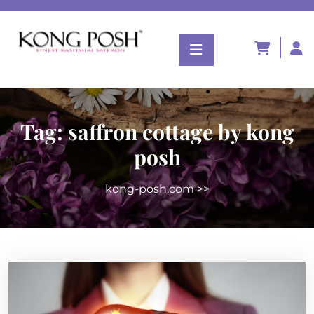
Tag:
saffron cottage by kong
posh
kong-posh.com
>>