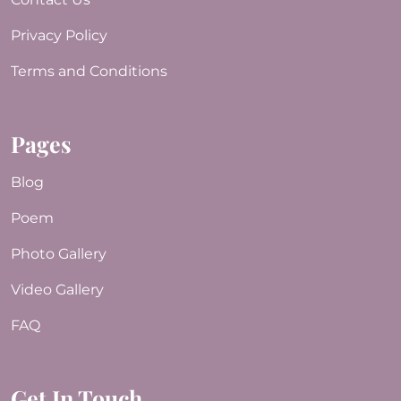
Privacy Policy
Terms and Conditions
Pages
Blog
Poem
Photo Gallery
Video Gallery
FAQ
Get In Touch