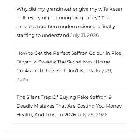
Why did my grandmother give my wife Kesar
milk every night during pregnancy? The
timeless tradition modern science is finally
starting to understand
July 31, 2026
How to Get the Perfect Saffron Colour in Rice,
Biryani & Sweets: The Secret Most Home
Cooks and Chefs Still Don’t Know
July 29,
2026
The Silent Trap Of Buying Fake Saffron: 9
Deadly Mistakes That Are Costing You Money,
Health, And Trust In 2026
July 28, 2026