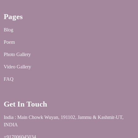
Pages
Blog
Poem
Photo Gallery
Video Gallery
FAQ
Get In Touch
India : Main Chowk Wuyan, 191102, Jammu & Kashmir-UT,
INDIA
+917006045034