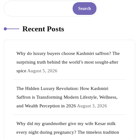
Search
Recent Posts
Why do luxury buyers choose Kashmiri saffron? The
surprising truth behind the world’s most sought-after
spice
August 5, 2026
The Hidden Luxury Revolution: How Kashmiri
Saffron is Transforming Modern Lifestyle, Wellness,
and Wealth Perception in 2026
August 3, 2026
Why did my grandmother give my wife Kesar milk
every night during pregnancy? The timeless tradition