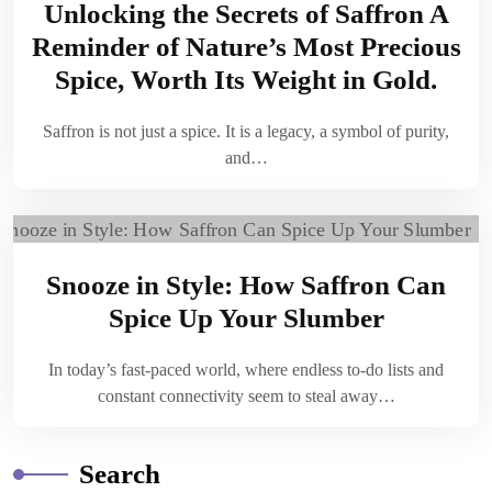
Unlocking the Secrets of Saffron A
Reminder of Nature’s Most Precious
Spice, Worth Its Weight in Gold.
Saffron is not just a spice. It is a legacy, a symbol of purity,
and…
Snooze in Style: How Saffron Can
Spice Up Your Slumber
In today’s fast-paced world, where endless to-do lists and
constant connectivity seem to steal away…
Search