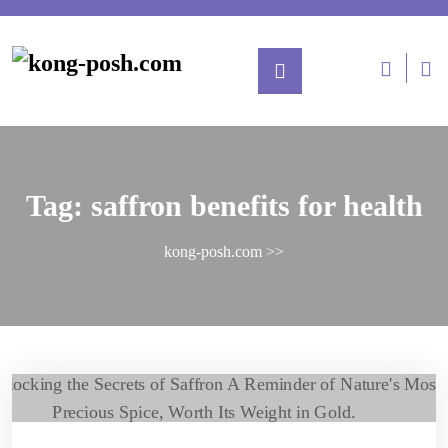
Tag:
saffron benefits for health
kong-posh.com
>>