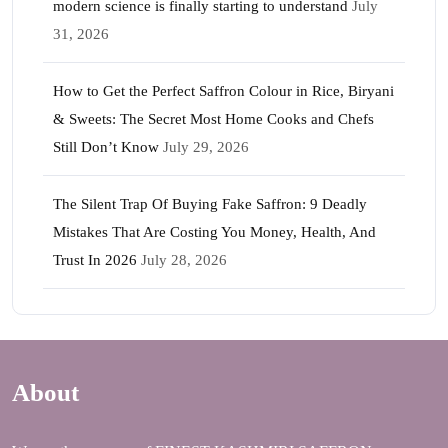
modern science is finally starting to understand
July
31, 2026
How to Get the Perfect Saffron Colour in Rice, Biryani
& Sweets: The Secret Most Home Cooks and Chefs
Still Don’t Know
July 29, 2026
The Silent Trap Of Buying Fake Saffron: 9 Deadly
Mistakes That Are Costing You Money, Health, And
Trust In 2026
July 28, 2026
About