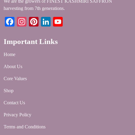
We are the growers of FINEST KASHMIRI SAFFRON
harvesting from 7th generations.
Facebook
Instagram
Pinterest
LinkedIn
YouTube
Important Links
Home
About Us
Core Values
Shop
Contact Us
Privacy Policy
Terms and Conditions