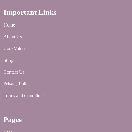
YouTube
Important Links
Home
About Us
Core Values
Shop
Contact Us
Privacy Policy
Terms and Conditions
Pages