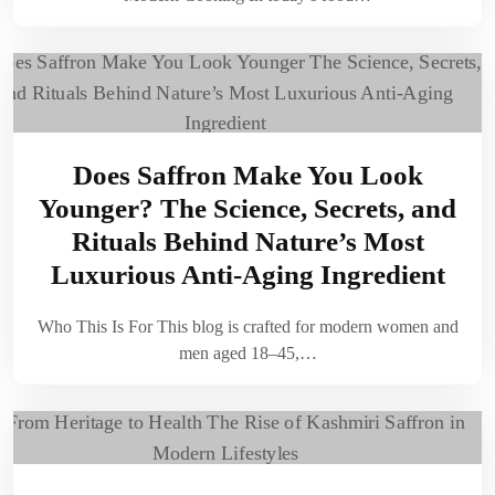
Does Saffron Make You Look
Younger? The Science, Secrets, and
Rituals Behind Nature’s Most
Luxurious Anti-Aging Ingredient
Who This Is For This blog is crafted for modern women and
men aged 18–45,…