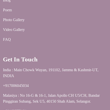
Blog
Poem
Photo Gallery
Video Gallery
FAQ
Get In Touch
India : Main Chowk Wuyan, 191102, Jammu & Kashmir-UT,
INDIA
+917006045034
Malasiya : No 16-G & 16-1, Jalan Apollo CH U5/CH, Bandar
Pinggiran Subang, Sek U5, 40150 Shah Alam, Selangor.