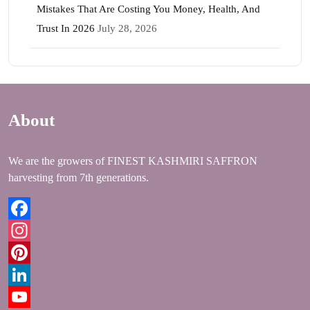
Mistakes That Are Costing You Money, Health, And
Trust In 2026
July 28, 2026
About
We are the growers of FINEST KASHMIRI SAFFRON
harvesting from 7th generations.
Facebook
Instagram
Pinterest
LinkedIn