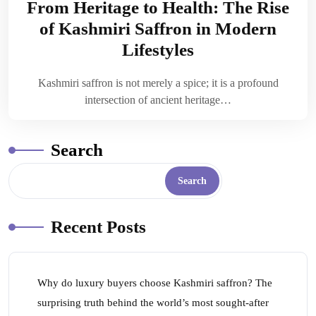
From Heritage to Health: The Rise
of Kashmiri Saffron in Modern
Lifestyles
Kashmiri saffron is not merely a spice; it is a profound
intersection of ancient heritage…
Search
Search
Recent Posts
Why do luxury buyers choose Kashmiri saffron? The
surprising truth behind the world’s most sought-after