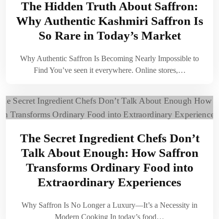
The Hidden Truth About Saffron:
Why Authentic Kashmiri Saffron Is
So Rare in Today’s Market
Why Authentic Saffron Is Becoming Nearly Impossible to
Find You’ve seen it everywhere. Online stores,…
The Secret Ingredient Chefs Don’t
Talk About Enough: How Saffron
Transforms Ordinary Food into
Extraordinary Experiences
Why Saffron Is No Longer a Luxury—It’s a Necessity in
Modern Cooking In today’s food…