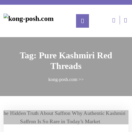
Skip
to
content
L
/
Re
Tag:
Pure Kashmiri Red
Threads
kong-posh.com
>>