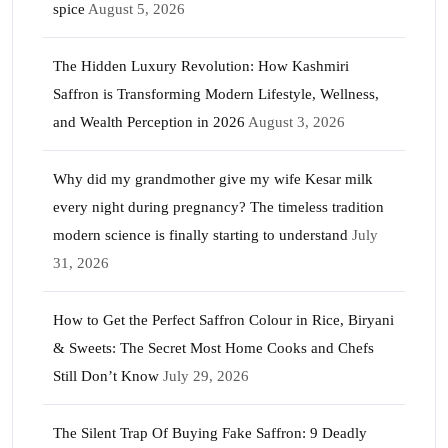
spice
August 5, 2026
The Hidden Luxury Revolution: How Kashmiri
Saffron is Transforming Modern Lifestyle, Wellness,
and Wealth Perception in 2026
August 3, 2026
Why did my grandmother give my wife Kesar milk
every night during pregnancy? The timeless tradition
modern science is finally starting to understand
July
31, 2026
How to Get the Perfect Saffron Colour in Rice, Biryani
& Sweets: The Secret Most Home Cooks and Chefs
Still Don’t Know
July 29, 2026
The Silent Trap Of Buying Fake Saffron: 9 Deadly