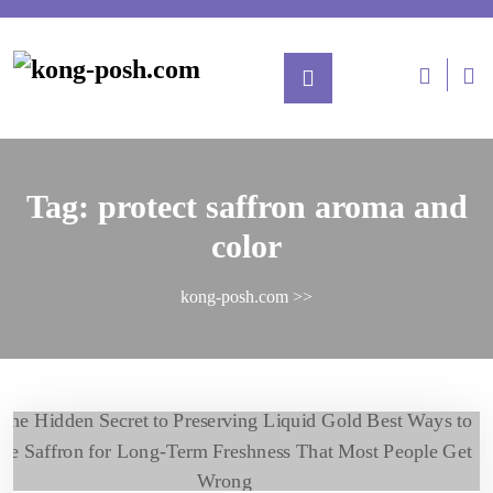
Tag:
protect saffron aroma and
color
kong-posh.com
>>