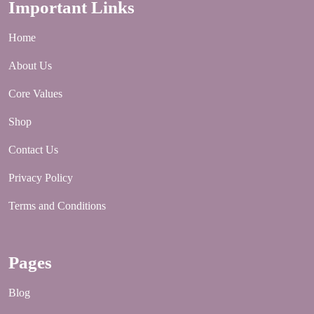
Important Links
Home
About Us
Core Values
Shop
Contact Us
Privacy Policy
Terms and Conditions
Pages
Blog