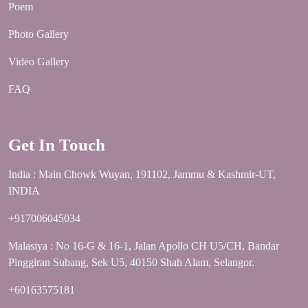
Poem
Photo Gallery
Video Gallery
FAQ
Get In Touch
India : Main Chowk Wuyan, 191102, Jammu & Kashmir-UT,
INDIA
+917006045034
Malasiya : No 16-G & 16-1, Jalan Apollo CH U5/CH, Bandar
Pinggiran Subang, Sek U5, 40150 Shah Alam, Selangor.
+60163575181