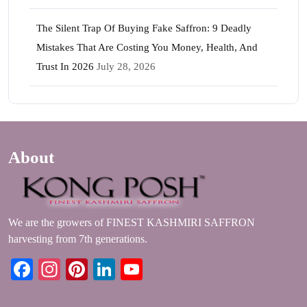
The Silent Trap Of Buying Fake Saffron: 9 Deadly
Mistakes That Are Costing You Money, Health, And
Trust In 2026
July 28, 2026
About
We are the growers of FINEST KASHMIRI SAFFRON
harvesting from 7th generations.
Facebook
Instagram
Pinterest
LinkedIn
YouTube