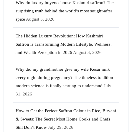
Why do luxury buyers choose Kashmiri saffron? The
surprising truth behind the world’s most sought-after
spice
August 5, 2026
The Hidden Luxury Revolution: How Kashmiri
Saffron is Transforming Modern Lifestyle, Wellness,
and Wealth Perception in 2026
August 3, 2026
Why did my grandmother give my wife Kesar milk
every night during pregnancy? The timeless tradition
modern science is finally starting to understand
July
31, 2026
How to Get the Perfect Saffron Colour in Rice, Biryani
& Sweets: The Secret Most Home Cooks and Chefs
Still Don’t Know
July 29, 2026