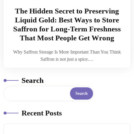
The Hidden Secret to Preserving
Liquid Gold: Best Ways to Store
Saffron for Long-Term Freshness
That Most People Get Wrong
Why Saffron Storage Is More Important Than You Think
Saffron is not just a spice.…
Search
Search
Recent Posts