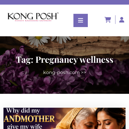
Tag:
Pregnancy wellness
kong-posh.com
>>