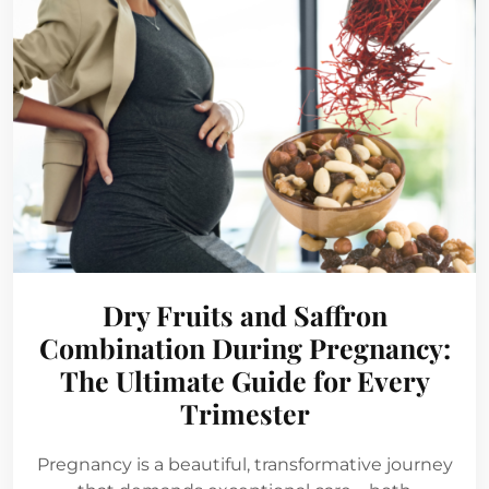
Dry Fruits and Saffron
Combination During Pregnancy:
The Ultimate Guide for Every
Trimester
Pregnancy is a beautiful, transformative journey