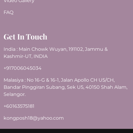
Video Gallery
FAQ
Get In Touch
India : Main Chowk Wuyan, 191102, Jammu &
Kashmir-UT, INDIA
+917006045034
Malasiya : No 16-G & 16-1, Jalan Apollo CH U5/CH,
Bandar Pinggiran Subang, Sek U5, 40150 Shah Alam,
Selangor.
+60163575181
kongposh18@yahoo.com