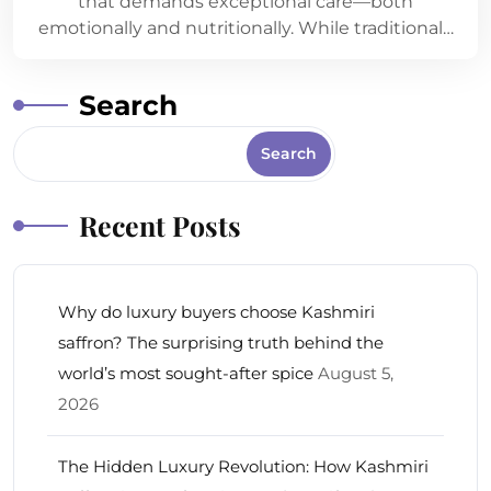
that demands exceptional care—both
emotionally and nutritionally. While traditional…
Search
Search
Recent Posts
Why do luxury buyers choose Kashmiri
saffron? The surprising truth behind the
world’s most sought-after spice
August 5,
2026
The Hidden Luxury Revolution: How Kashmiri