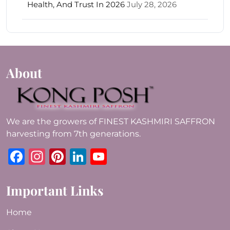
Health, And Trust In 2026
July 28, 2026
About
We are the growers of FINEST KASHMIRI SAFFRON
harvesting from 7th generations.
Facebook
Instagram
Pinterest
LinkedIn
YouTube
Important Links
Home