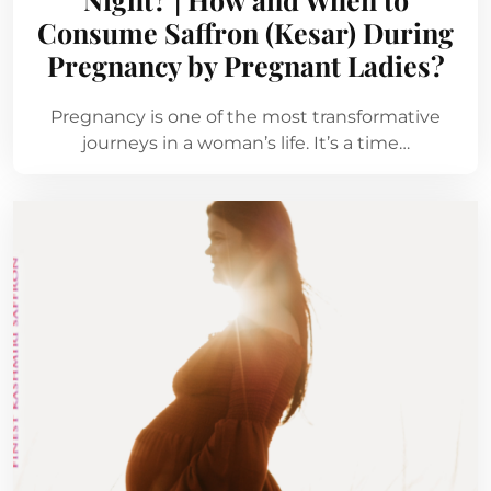
Consume Saffron (Kesar) During
Pregnancy by Pregnant Ladies?
Pregnancy is one of the most transformative
journeys in a woman’s life. It’s a time…