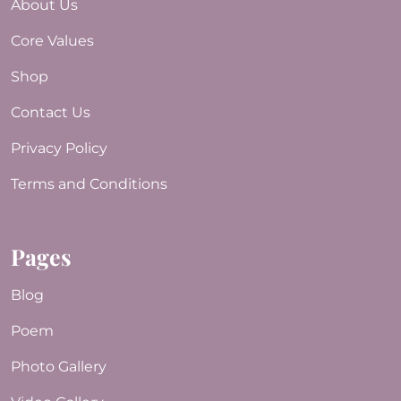
About Us
Core Values
Shop
Contact Us
Privacy Policy
Terms and Conditions
Pages
Blog
Poem
Photo Gallery