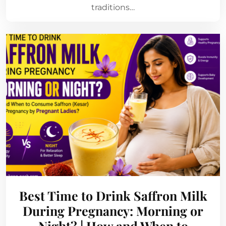
traditions…
Best Time to Drink Saffron Milk
During Pregnancy: Morning or
Night? | How and When to