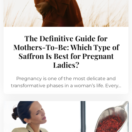
The Definitive Guide for
Mothers-To-Be: Which Type of
Saffron Is Best for Pregnant
Ladies?
Pregnancy is one of the most delicate and
transformative phases in a woman’s life. Every…