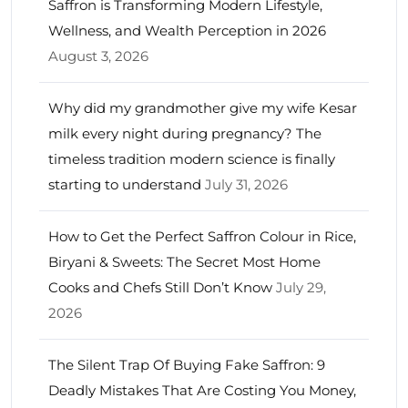
Saffron is Transforming Modern Lifestyle,
Wellness, and Wealth Perception in 2026
August 3, 2026
Why did my grandmother give my wife Kesar
milk every night during pregnancy? The
timeless tradition modern science is finally
starting to understand
July 31, 2026
How to Get the Perfect Saffron Colour in Rice,
Biryani & Sweets: The Secret Most Home
Cooks and Chefs Still Don’t Know
July 29,
2026
The Silent Trap Of Buying Fake Saffron: 9
Deadly Mistakes That Are Costing You Money,