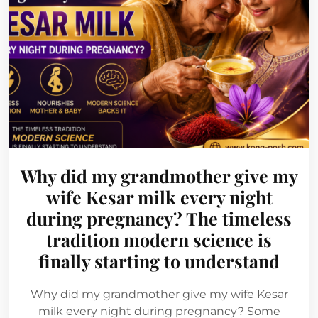
Why did my grandmother give my
wife Kesar milk every night
during pregnancy? The timeless
tradition modern science is
finally starting to understand
Why did my grandmother give my wife Kesar
milk every night during pregnancy? Some