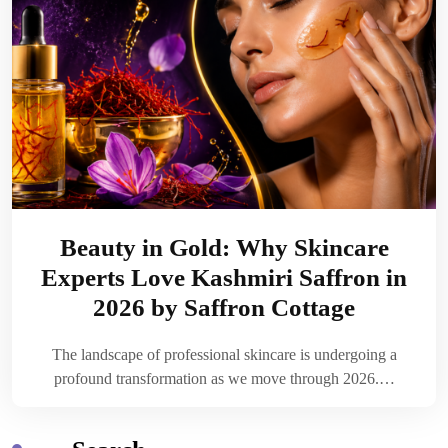
Beauty in Gold: Why Skincare
Experts Love Kashmiri Saffron in
2026 by Saffron Cottage
The landscape of professional skincare is undergoing a
profound transformation as we move through 2026.…