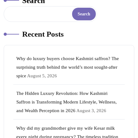
Search
Search
Recent Posts
Why do luxury buyers choose Kashmiri saffron? The
surprising truth behind the world’s most sought-after
spice
August 5, 2026
The Hidden Luxury Revolution: How Kashmiri
Saffron is Transforming Modern Lifestyle, Wellness,
and Wealth Perception in 2026
August 3, 2026
Why did my grandmother give my wife Kesar milk
every night during pregnancy? The timeless tradition