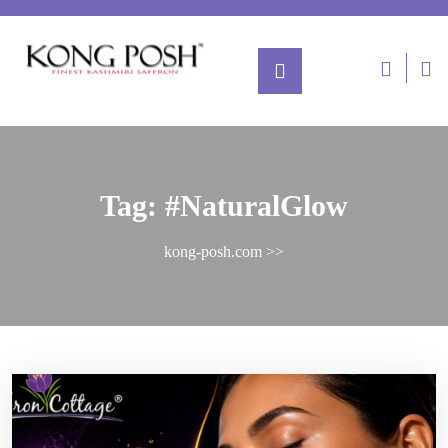
Tag:
#NaturalGlow
kong-posh.com
>>