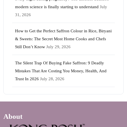
modern science is finally starting to understand
July
31, 2026
How to Get the Perfect Saffron Colour in Rice, Biryani
& Sweets: The Secret Most Home Cooks and Chefs
Still Don’t Know
July 29, 2026
The Silent Trap Of Buying Fake Saffron: 9 Deadly
Mistakes That Are Costing You Money, Health, And
Trust In 2026
July 28, 2026
About