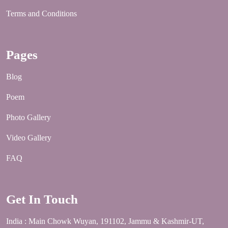
Terms and Conditions
Pages
Blog
Poem
Photo Gallery
Video Gallery
FAQ
Get In Touch
India : Main Chowk Wuyan, 191102, Jammu & Kashmir-UT,