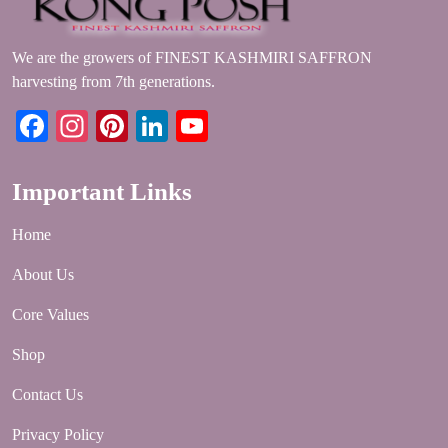
We are the growers of FINEST KASHMIRI SAFFRON
harvesting from 7th generations.
Facebook
Instagram
Pinterest
LinkedIn
YouTube
Important Links
Home
About Us
Core Values
Shop
Contact Us
Privacy Policy