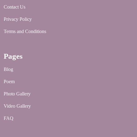
Contact Us
Privacy Policy
Terms and Conditions
Pages
Blog
Poem
Photo Gallery
Video Gallery
FAQ