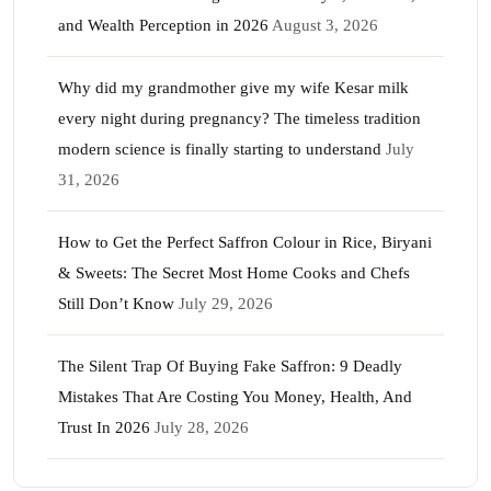
and Wealth Perception in 2026
August 3, 2026
Why did my grandmother give my wife Kesar milk
every night during pregnancy? The timeless tradition
modern science is finally starting to understand
July
31, 2026
How to Get the Perfect Saffron Colour in Rice, Biryani
& Sweets: The Secret Most Home Cooks and Chefs
Still Don’t Know
July 29, 2026
The Silent Trap Of Buying Fake Saffron: 9 Deadly
Mistakes That Are Costing You Money, Health, And
Trust In 2026
July 28, 2026