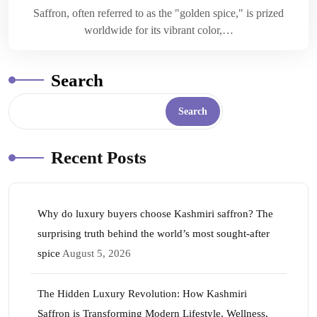
Saffron, often referred to as the "golden spice," is prized
worldwide for its vibrant color,…
Search
Search
Recent Posts
Why do luxury buyers choose Kashmiri saffron? The
surprising truth behind the world’s most sought-after
spice
August 5, 2026
The Hidden Luxury Revolution: How Kashmiri
Saffron is Transforming Modern Lifestyle, Wellness,