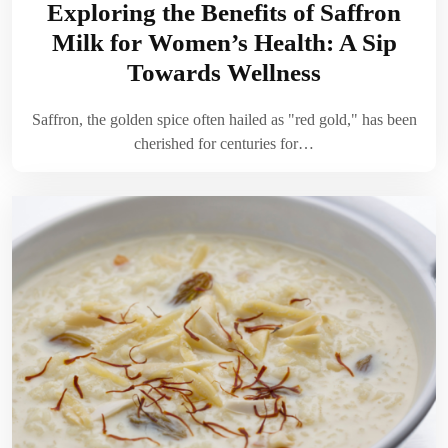
Exploring the Benefits of Saffron
Milk for Women’s Health: A Sip
Towards Wellness
Saffron, the golden spice often hailed as "red gold," has been
cherished for centuries for…