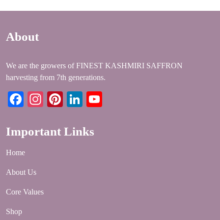
About
We are the growers of FINEST KASHMIRI SAFFRON
harvesting from 7th generations.
Facebook
Instagram
Pinterest
LinkedIn
YouTube
Important Links
Home
About Us
Core Values
Shop