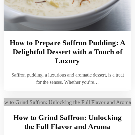
How to Prepare Saffron Pudding: A
Delightful Dessert with a Touch of
Luxury
Saffron pudding, a luxurious and aromatic dessert, is a treat
for the senses. Whether you’re…
How to Grind Saffron: Unlocking
the Full Flavor and Aroma