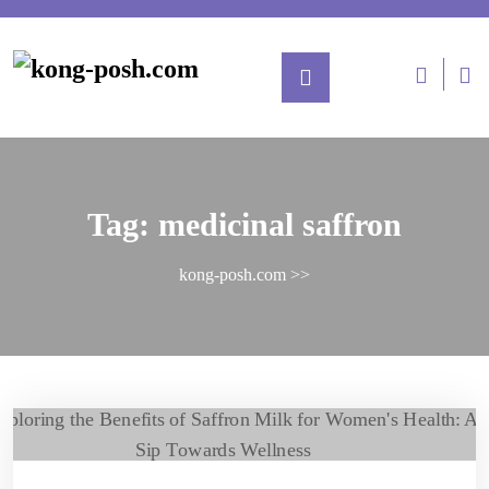
Tag:
medicinal saffron
kong-posh.com
>>